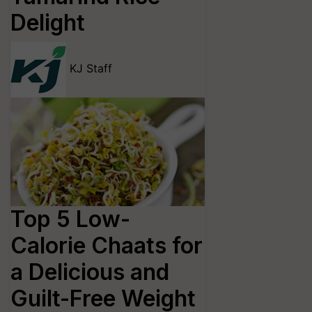
Delight
KJ Staff
Top 5 Low-
Calorie Chaats for
a Delicious and
Guilt-Free Weight