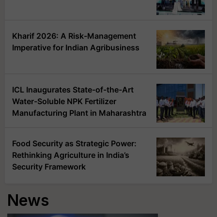
Kharif 2026: A Risk-Management
Imperative for Indian Agribusiness
ICL Inaugurates State-of-the-Art
Water-Soluble NPK Fertilizer
Manufacturing Plant in Maharashtra
Food Security as Strategic Power:
Rethinking Agriculture in India’s
Security Framework
News