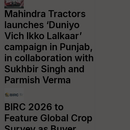
Mahindra Tractors
launches ‘Duniyo
Vich Ikko Lalkaar’
campaign in Punjab,
in collaboration with
Sukhbir Singh and
Parmish Verma
BIRC 2026 to
Feature Global Crop
Survey as Buyer