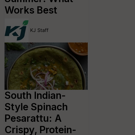
Works Best
KJ Staff
South Indian-
Style Spinach
Pesarattu: A
Crispy, Protein-