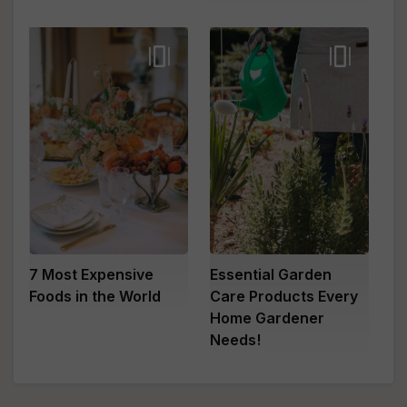
7 Most Expensive
Essential Garden
Foods in the World
Care Products Every
Home Gardener
Needs!