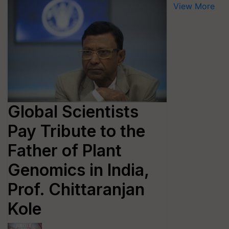
View More
Global Scientists
Pay Tribute to the
Father of Plant
Genomics in India,
Prof. Chittaranjan
Kole