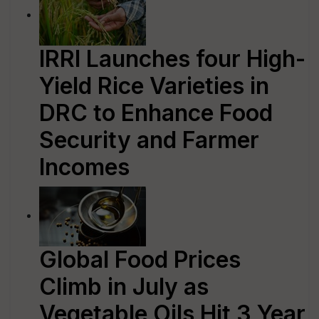
IRRI Launches four High-
Yield Rice Varieties in
DRC to Enhance Food
Security and Farmer
Incomes
Global Food Prices
Climb in July as
Vegetable Oils Hit 3 Year