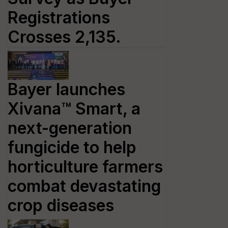
Registrations
Crosses 2,135.
Bayer launches
Xivana™ Smart, a
next-generation
fungicide to help
horticulture farmers
combat devastating
crop diseases