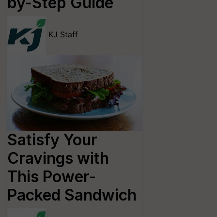
by-Step Guide
KJ Staff
Satisfy Your
Cravings with
This Power-
Packed Sandwich