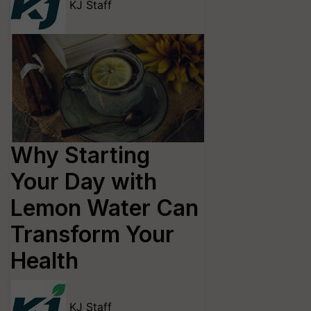
KJ Staff
Why Starting
Your Day with
Lemon Water Can
Transform Your
Health
KJ Staff