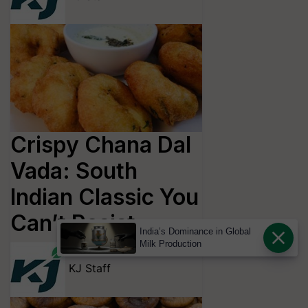
Crispy Chana Dal
Vada: South
Indian Classic You
Can’t Resist
India’s Dominance in Global
Milk Production
KJ Staff