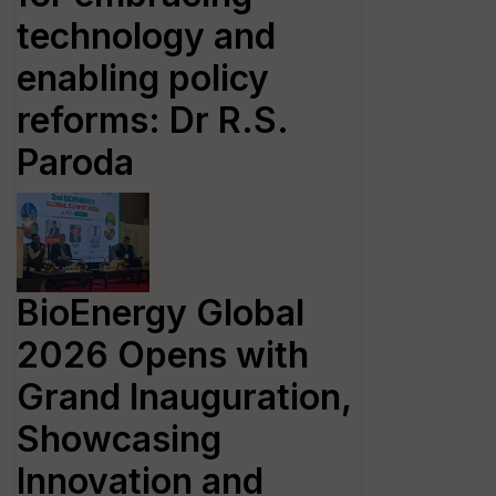
technology and
enabling policy
reforms: Dr R.S.
Paroda
BioEnergy Global
2026 Opens with
Grand Inauguration,
Showcasing
Innovation and