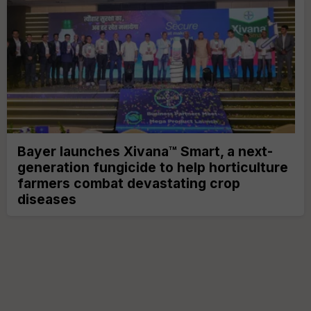
Bayer launches Xivana™ Smart, a next-
generation fungicide to help horticulture
farmers combat devastating crop
diseases