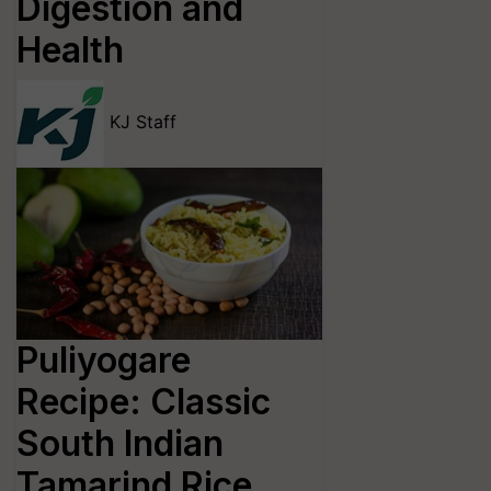
Digestion and
Health
KJ Staff
Puliyogare
Recipe: Classic
South Indian
Tamarind Rice