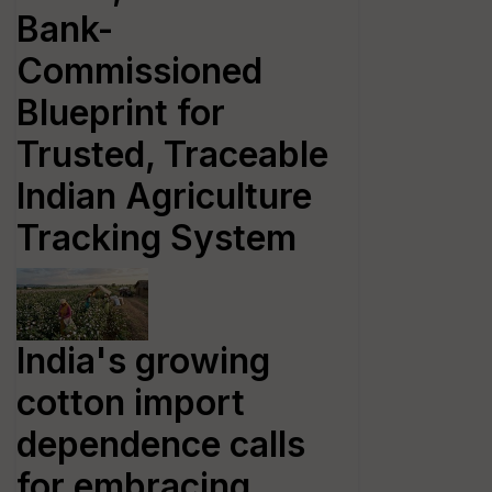
Bank-
Commissioned
Blueprint for
Trusted, Traceable
Indian Agriculture
Tracking System
India's growing
cotton import
dependence calls
for embracing