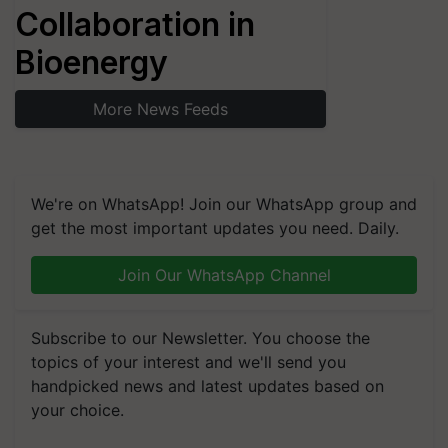
Collaboration in
Bioenergy
More News Feeds
We're on WhatsApp! Join our WhatsApp group and
get the most important updates you need. Daily.
Join Our WhatsApp Channel
Subscribe to our Newsletter. You choose the
topics of your interest and we'll send you
handpicked news and latest updates based on
your choice.