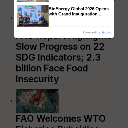
BioEnergy Global 2026 Opens
with Grand Inauguration,
Showcasing Innovation and
Collaboration in Bioenergy
FAO Report Highlights
Powered by
iZooto
Slow Progress on 22
SDG Indicators; 2.3
billion Face Food
Insecurity
FAO Welcomes WTO