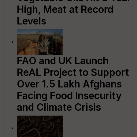
High, Meat at Record
Levels
FAO and UK Launch
ReAL Project to Support
Over 1.5 Lakh Afghans
Facing Food Insecurity
and Climate Crisis