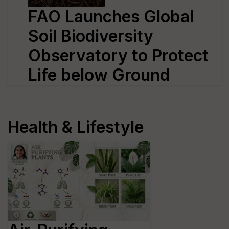
FAO Launches Global
Soil Biodiversity
Observatory to Protect
Life below Ground
Health & Lifestyle