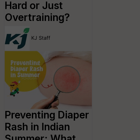
Hard or Just
Overtraining?
KJ Staff
Preventing Diaper
Rash in Indian
Summer: What