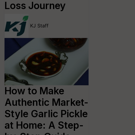
Loss Journey
KJ Staff
How to Make
Authentic Market-
Style Garlic Pickle
at Home: A Step-