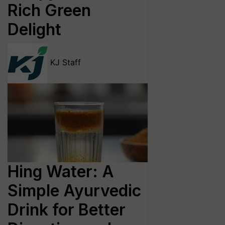
Rich Green
Delight
KJ Staff
Hing Water: A
Simple Ayurvedic
Drink for Better