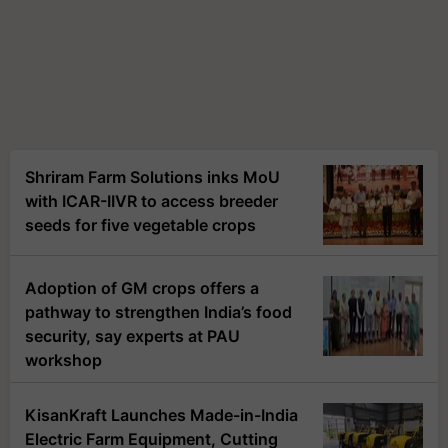
Shriram Farm Solutions inks MoU
with ICAR-IIVR to access breeder
seeds for five vegetable crops
Adoption of GM crops offers a
pathway to strengthen India’s food
security, say experts at PAU
workshop
KisanKraft Launches Made-in-India
Electric Farm Equipment, Cutting