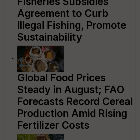
Fisheries Subsidies
Agreement to Curb
Illegal Fishing, Promote
Sustainability
Global Food Prices
Steady in August; FAO
Forecasts Record Cereal
Production Amid Rising
Fertilizer Costs