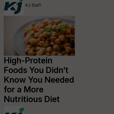
KJ Staff
High-Protein
Foods You Didn’t
Know You Needed
for a More
Nutritious Diet