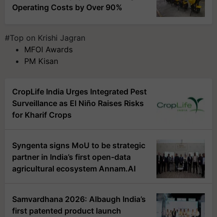
Operating Costs by Over 90%
#Top on Krishi Jagran
MFOI Awards
PM Kisan
CropLife India Urges Integrated Pest
Surveillance as El Niño Raises Risks
for Kharif Crops
Syngenta signs MoU to be strategic
partner in India’s first open-data
agricultural ecosystem Annam.AI
Samvardhana 2026: Albaugh India’s
first patented product launch