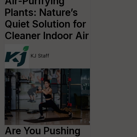
Air-Purifying
Plants: Nature’s
Quiet Solution for
Cleaner Indoor Air
KJ Staff
Are You Pushing