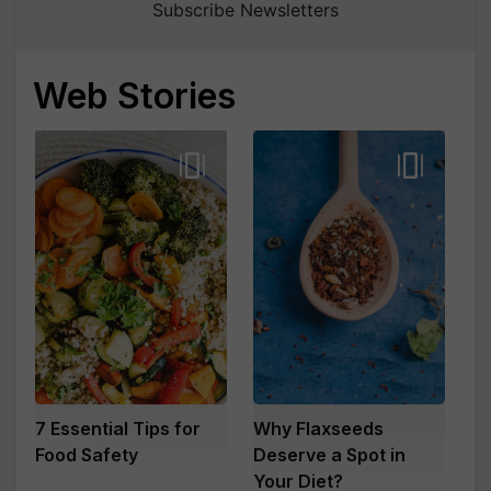
Subscribe Newsletters
Web Stories
7 Essential Tips for
Why Flaxseeds
Food Safety
Deserve a Spot in
Your Diet?