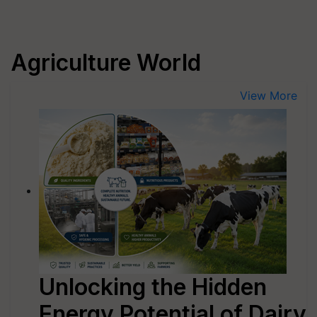
Agriculture World
View More
Unlocking the Hidden
Energy Potential of Dairy