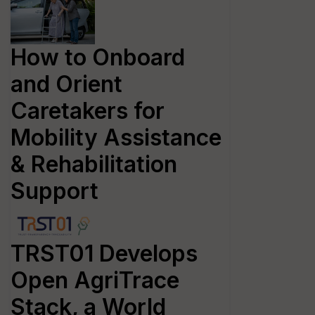
How to Onboard
and Orient
Caretakers for
Mobility Assistance
& Rehabilitation
Support
TRST01 Develops
Open AgriTrace
Stack, a World