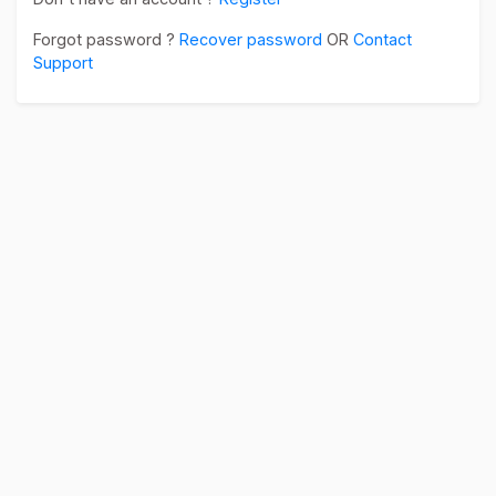
Forgot password ?
Recover password
OR
Contact
Support