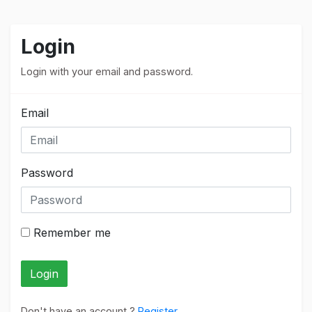
Login
Login with your email and password.
Email
Password
Remember me
Login
Don't have an account ?
Register