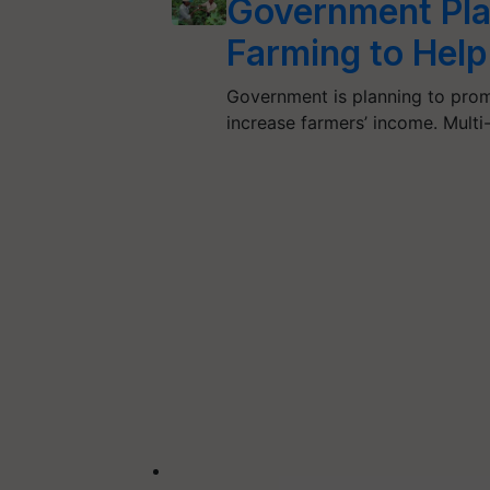
Government Pla
Farming to Help
Government is planning to promo
increase farmers’ income. Mult