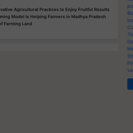
po
ative Agricultural Practices to Enjoy Fruitful Results
Bi
Farming Model Is Helping Farmers in Madhya Pradesh
In
 of Farming Land
Co
Th
Ge
Me
Sh
II
ve