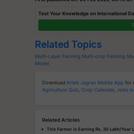
Test Your Knowledge on International Da
T
Related Topics
Multi-Layer Farming
Multi-crop Farming
Mul
Model
Download
Krishi Jagran Mobile App
for 
Agriculture Quiz
,
Crop Calendar
,
Jobs in
Related Articles
This Farmer is Earning Rs. 30 Lakh/Year