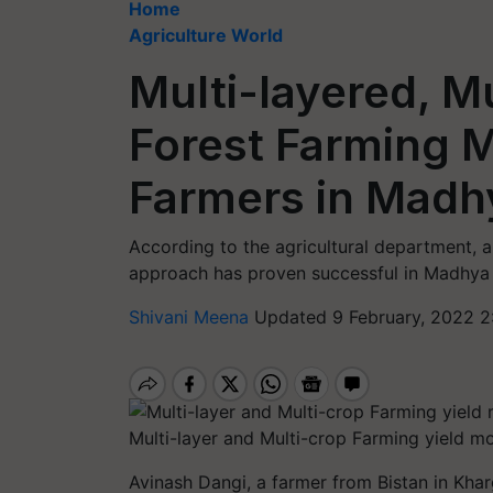
Home
Agriculture World
Multi-layered, Mu
Forest Farming M
Farmers in Madh
According to the agricultural department, a 
approach has proven successful in Madhya
Shivani Meena
Updated 9 February, 2022 2
Multi-layer and Multi-crop Farming yield mo
Avinash Dangi, a farmer from
Bistan
in Khar