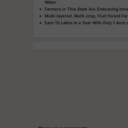
Water
Farmers in This State Are Embracing Innov
Multi-layered, Multi-crop, Fruit Forest 
Earn 10 Lakhs in a Year With Only 1 Acre