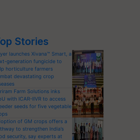
op Stories
yer launches Xivana™ Smart, a
xt-generation fungicide to
lp horticulture farmers
mbat devastating crop
seases
riram Farm Solutions inks
U with ICAR-IIVR to access
eeder seeds for five vegetable
ops
option of GM crops offers a
thway to strengthen India’s
od security, say experts at