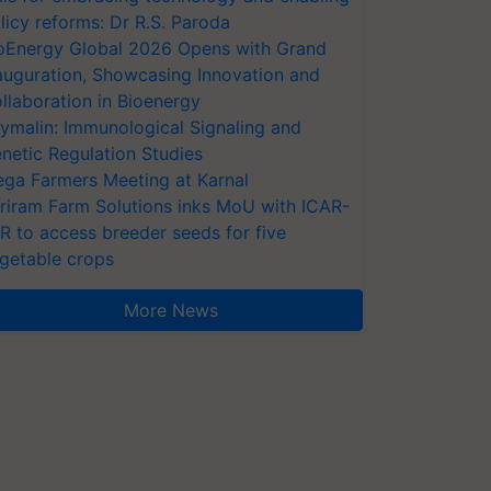
licy reforms: Dr R.S. Paroda
oEnergy Global 2026 Opens with Grand
auguration, Showcasing Innovation and
llaboration in Bioenergy
ymalin: Immunological Signaling and
netic Regulation Studies
ga Farmers Meeting at Karnal
riram Farm Solutions inks MoU with ICAR-
VR to access breeder seeds for five
getable crops
More News