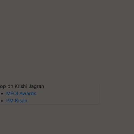
op on Krishi Jagran
MFOI Awards
PM Kisan