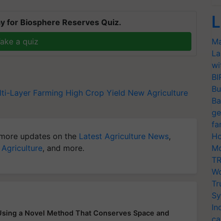
L
y for Biosphere Reserves Quiz.
ake a quiz
Ma
La
wi
BI
Bu
ti-Layer Farming
High Crop Yield
New Agriculture
Ba
ge
fa
more updates on the
Latest Agriculture News
,
Ho
 Agriculture
, and more.
Mo
TR
Wo
Tr
Sy
In
 Using a Novel Method That Conserves Space and
ca