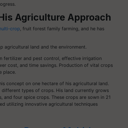
rogress.
His Agriculture Approach
ulti-crop
, fruit forest family farming, and he has
elp agricultural land and the environment.
n fertilizer and pest control, effective irrigation
wer cost, and time savings. Production of vital crops
e place.
is concept on one hectare of his agricultural land.
different types of crops. His land currently grows
ts, and four spice crops. These crops are sown in 21
ed utilizing innovative agricultural techniques