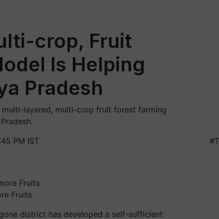
lti-crop, Fruit
odel Is Helping
ya Pradesh
multi-layered, multi-crop fruit forest farming
 Pradesh.
:45 PM IST
#T
re Fruits
gone district has developed a self-sufficient