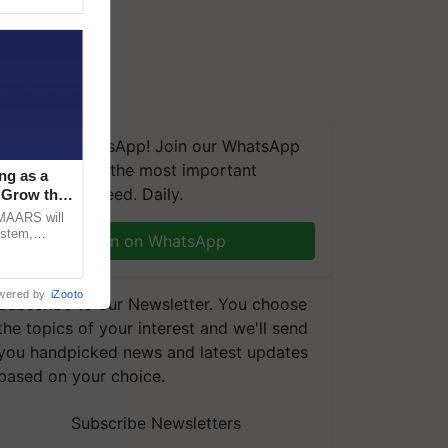
We're on WhatsApp! Join our WhatsApp
group and get the most important
ng as a
updates you need. Daily.
‘Grow the
CMAARS will
ystem,
Join on WhatsApp
raceability,
wered by
iZooto
Subscribe to our Newsletter. You choose
the topics of your interest and we'll send
you handpicked news and latest updates
based on your choice.
Subscribe Newsletters