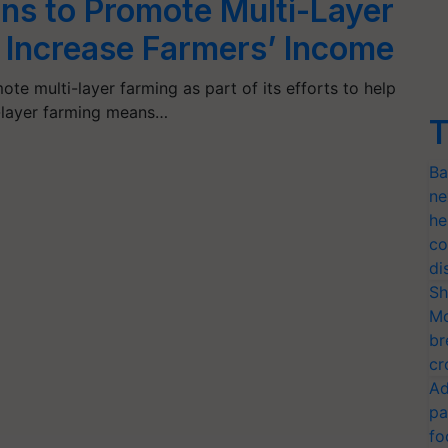
ns to Promote Multi-Layer
 Increase Farmers’ Income
te multi-layer farming as part of its efforts to help
i-layer farming means…
T
Ba
ne
he
co
di
Sh
Mo
br
cr
Ad
pa
fo