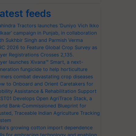
atest feeds
hindra Tractors launches ‘Duniyo Vich Ikko
lkaar’ campaign in Punjab, in collaboration
th Sukhbir Singh and Parmish Verma
RC 2026 to Feature Global Crop Survey as
yer Registrations Crosses 2,135.
yer launches Xivana™ Smart, a next-
neration fungicide to help horticulture
rmers combat devastating crop diseases
w to Onboard and Orient Caretakers for
bility Assistance & Rehabilitation Support
ST01 Develops Open AgriTrace Stack, a
rld Bank-Commissioned Blueprint for
usted, Traceable Indian Agriculture Tracking
stem
dia's growing cotton import dependence
lls for embracing technology and enabling