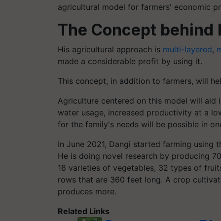
agricultural model for farmers' economic p
The Concept behind 
His agricultural approach is
multi-layered
,
m
made a considerable profit by using it.
This concept, in addition to farmers, will h
Agriculture
centered
on this model will aid i
water usage, increased productivity at a lo
for the family's needs will be possible in on
In June 2021, Dangi started farming using th
He is doing novel research by producing 70 
18 varieties of vegetables, 32 types of frui
rows that are 360 feet long. A crop cultivat
produces more.
Related Links