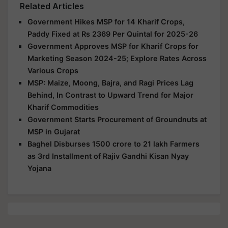
Related Articles
Government Hikes MSP for 14 Kharif Crops,
Paddy Fixed at Rs 2369 Per Quintal for 2025-26
Government Approves MSP for Kharif Crops for
Marketing Season 2024-25; Explore Rates Across
Various Crops
MSP: Maize, Moong, Bajra, and Ragi Prices Lag
Behind, In Contrast to Upward Trend for Major
Kharif Commodities
Government Starts Procurement of Groundnuts at
MSP in Gujarat
Baghel Disburses 1500 crore to 21 lakh Farmers
as 3rd Installment of Rajiv Gandhi Kisan Nyay
Yojana