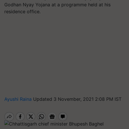
Godhan Nyay Yojana at a programme held at his
residence office.
Ayushi Raina
Updated 3 November, 2021 2:08 PM IST