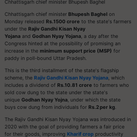
Chhattisgarh chief minister Bhupesh Baghel
Chhattisgarh chief minister
Bhupesh Baghel
on
Monday released
Rs.1500 crore
to the state's farmers
under the
Rajiv Gandhi Kisan Nyay
Yojana
and
Godhan Nyay Yojana
, a day after the
Congress hinted at the possibility of promising an
increase in the
minimum support price (MSP)
for
paddy in poll-bound Uttar Pradesh.
This is the third installment of the state's flagship
scheme, the
Rajiv Gandhi Kisan Nyay Yojana
, which
includes a dividend of
Rs.10.81 crore
to farmers who
sold cow dung to the state under the state's
unique
Godhan Nyay Yojna
, under which the state
buys cow dung from individuals for
Rs.2 per kg
.
The Rajiv Gandhi Kisan Nyay Yojana was introduced in
2020 with the goal of providing farmers a fair price
for their goods, improving
Kharif crop
productivity