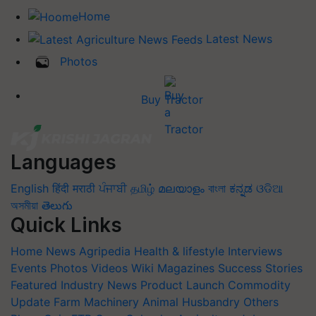
Home
Latest News
Photos
Buy Tractor
Languages
English
हिंदी
मराठी
ਪੰਜਾਬੀ
தமிழ்
മലയാളം
বাংলা
ಕನ್ನಡ
ଓଡିଆ
অসমীয়া
తెలుగు
Quick Links
Home
News
Agripedia
Health & lifestyle
Interviews
Events
Photos
Videos
Wiki
Magazines
Success Stories
Featured
Industry News
Product Launch
Commodity
Update
Farm Machinery
Animal Husbandry
Others