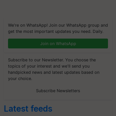
We're on WhatsApp! Join our WhatsApp group and
get the most important updates you need. Daily.
Join on WhatsApp
Subscribe to our Newsletter. You choose the
topics of your interest and we'll send you
handpicked news and latest updates based on
your choice.
Subscribe Newsletters
Latest feeds