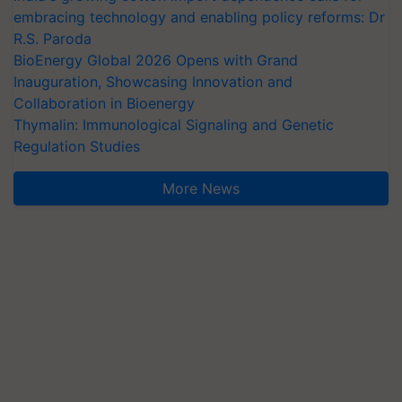
embracing technology and enabling policy reforms: Dr
R.S. Paroda
BioEnergy Global 2026 Opens with Grand
Inauguration, Showcasing Innovation and
Collaboration in Bioenergy
Thymalin: Immunological Signaling and Genetic
Regulation Studies
More News