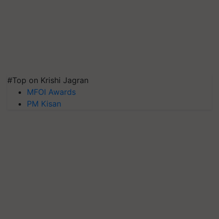
#Top on Krishi Jagran
MFOI Awards
PM Kisan