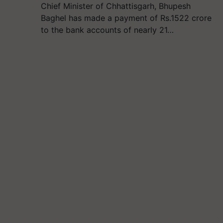
Chief Minister of Chhattisgarh, Bhupesh
Baghel has made a payment of Rs.1522 crore
to the bank accounts of nearly 21…