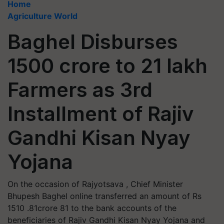
Home
Agriculture World
Baghel Disburses
1500 crore to 21 lakh
Farmers as 3rd
Installment of Rajiv
Gandhi Kisan Nyay
Yojana
On the occasion of Rajyotsava , Chief Minister
Bhupesh Baghel online transferred an amount of Rs
1510 .81crore 81 to the bank accounts of the
beneficiaries of Rajiv Gandhi Kisan Nyay Yojana and