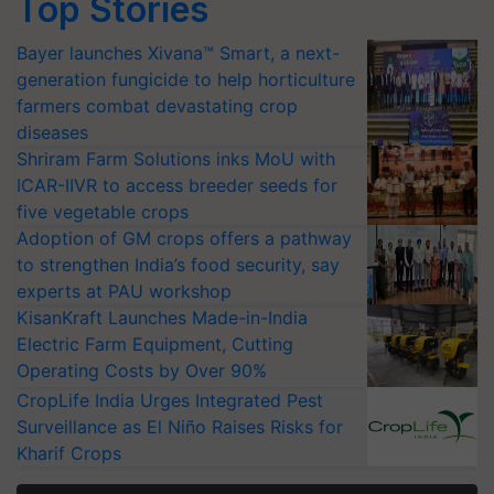
Top Stories
Bayer launches Xivana™ Smart, a next-
generation fungicide to help horticulture
farmers combat devastating crop
diseases
Shriram Farm Solutions inks MoU with
ICAR-IIVR to access breeder seeds for
five vegetable crops
Adoption of GM crops offers a pathway
to strengthen India’s food security, say
experts at PAU workshop
KisanKraft Launches Made-in-India
Electric Farm Equipment, Cutting
Operating Costs by Over 90%
CropLife India Urges Integrated Pest
Surveillance as El Niño Raises Risks for
Kharif Crops