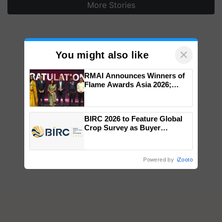
More Stories
×
You might also like
RMAI Announces Winners of
Flame Awards Asia 2026;
Impact Communications Tops
Medal Tally, UltraTech Cement
wins Client of the Year
BIRC 2026 to Feature Global
honours
Crop Survey as Buyer
Registrations Crosses 2,135.
Powered by
iZooto