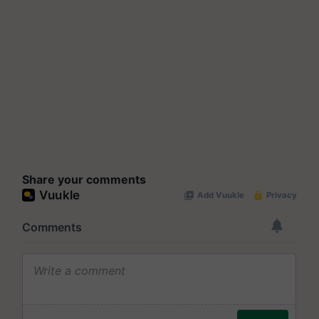
Share your comments