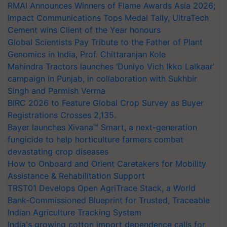
RMAI Announces Winners of Flame Awards Asia 2026;
Impact Communications Tops Medal Tally, UltraTech
Cement wins Client of the Year honours
Global Scientists Pay Tribute to the Father of Plant
Genomics in India, Prof. Chittaranjan Kole
Mahindra Tractors launches ‘Duniyo Vich Ikko Lalkaar’
campaign in Punjab, in collaboration with Sukhbir
Singh and Parmish Verma
BIRC 2026 to Feature Global Crop Survey as Buyer
Registrations Crosses 2,135.
Bayer launches Xivana™ Smart, a next-generation
fungicide to help horticulture farmers combat
devastating crop diseases
How to Onboard and Orient Caretakers for Mobility
Assistance & Rehabilitation Support
TRST01 Develops Open AgriTrace Stack, a World
Bank-Commissioned Blueprint for Trusted, Traceable
Indian Agriculture Tracking System
India's growing cotton import dependence calls for