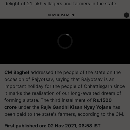
delight of 21 lakh villagers and farmers in the state.
ADVERTISEMENT
CM Baghel
addressed the people of the state on the
occasion of Rajyotsav, saying that Rajyotsav is an
important holiday for the people of Chhattisgarh since
it marks the realisation of our long-awaited dream of
forming a state. The third installment of
Rs.1500
crore
under the
Rajiv Gandhi Kisan Nyay Yojana
has
been paid to the state's farmers, according to the CM.
First published on: 02 Nov 2021, 06:58 IST