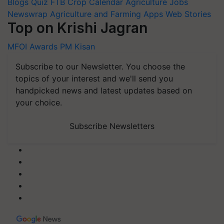
Blogs
Quiz
FTB
Crop Calendar
Agriculture Jobs
Newswrap
Agriculture and Farming Apps
Web Stories
Top on Krishi Jagran
MFOI Awards
PM Kisan
Subscribe to our Newsletter. You choose the
topics of your interest and we'll send you
handpicked news and latest updates based on
your choice.
Subscribe Newsletters