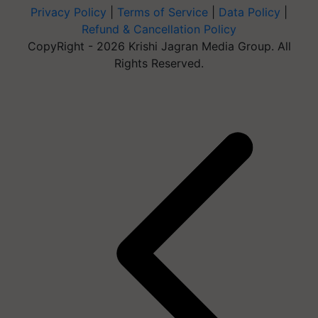
Privacy Policy
|
Terms of Service
|
Data Policy
|
Refund & Cancellation Policy
CopyRight - 2026 Krishi Jagran Media Group. All
Rights Reserved.