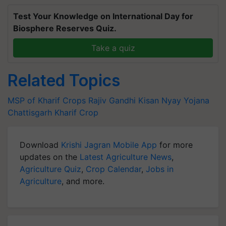
Test Your Knowledge on International Day for
Biosphere Reserves Quiz.
Take a quiz
Related Topics
MSP of Kharif Crops
Rajiv Gandhi Kisan Nyay Yojana
Chattisgarh
Kharif Crop
Download
Krishi Jagran Mobile App
for more
updates on the
Latest Agriculture News
,
Agriculture Quiz
,
Crop Calendar
,
Jobs in
Agriculture
, and more.