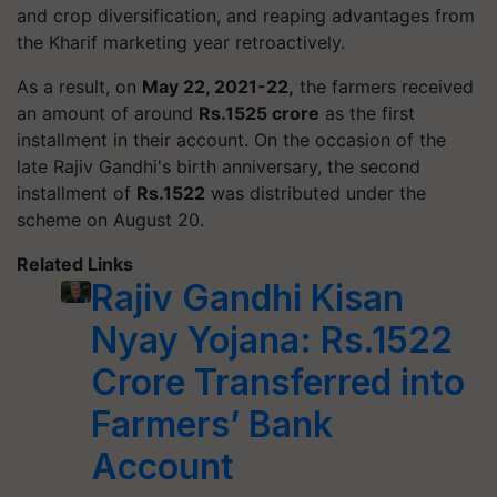
and crop diversification, and reaping advantages from
the Kharif marketing year retroactively.
As a result, on
May 22, 2021-22,
the farmers received
an amount of around
Rs.1525 crore
as the first
installment in their account. On the occasion of the
late Rajiv Gandhi's birth anniversary, the second
installment of
Rs.1522
was distributed under the
scheme on August 20.
Related Links
Rajiv Gandhi Kisan
Nyay Yojana: Rs.1522
Crore Transferred into
Farmers’ Bank
Account