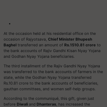
At the occasion held at his residential office on the
occasion of Rajyotsava,
Chief Minister Bhupesh
Baghel
transferred an amount of
Rs.1510.81 crore
to
the bank accounts of Rajiv Gandhi Kisan Nyay Yojana
and Godhan Nyay Yojana beneficiaries.
The third installment of the Rajiv Gandhi Nyay Yojana
was transferred to the bank accounts of farmers in the
state, while the Godhan Nyay Yojana transferred
Rs.10.81 crore to the bank accounts of beneficiaries,
gauthan committees, and women self-help groups.
According to the communiqué, this gift, given just
before
Diwali
and
Dhanteras
, has increased the