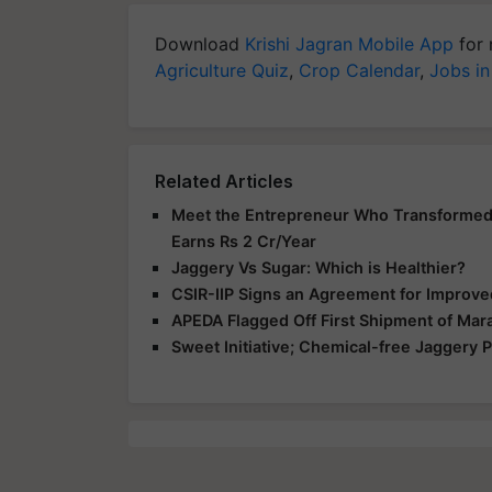
Download
Krishi Jagran Mobile App
for 
Agriculture Quiz
,
Crop Calendar
,
Jobs in
Related Articles
Meet the Entrepreneur Who Transformed 
Earns Rs 2 Cr/Year
Jaggery Vs Sugar: Which is Healthier?
CSIR-IIP Signs an Agreement for Improve
APEDA Flagged Off First Shipment of Mar
Sweet Initiative; Chemical-free Jaggery 