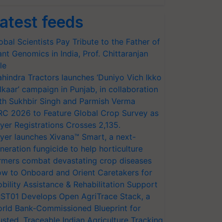
atest feeds
obal Scientists Pay Tribute to the Father of
ant Genomics in India, Prof. Chittaranjan
le
hindra Tractors launches ‘Duniyo Vich Ikko
lkaar’ campaign in Punjab, in collaboration
th Sukhbir Singh and Parmish Verma
RC 2026 to Feature Global Crop Survey as
yer Registrations Crosses 2,135.
yer launches Xivana™ Smart, a next-
neration fungicide to help horticulture
rmers combat devastating crop diseases
w to Onboard and Orient Caretakers for
bility Assistance & Rehabilitation Support
ST01 Develops Open AgriTrace Stack, a
rld Bank-Commissioned Blueprint for
usted, Traceable Indian Agriculture Tracking