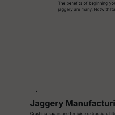
The benefits of beginning yo
jaggery are many. Notwithst
Jaggery Manufacturi
Crushing sugarcane for juice extraction, filt