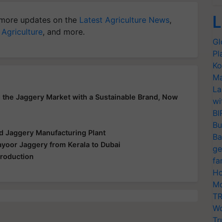
L
more updates on the
Latest Agriculture News
,
 Agriculture
, and more.
Gl
Pl
Ko
Ma
La
the Jaggery Market with a Sustainable Brand, Now
wi
BI
Bu
d Jaggery Manufacturing Plant
Ba
ayoor Jaggery from Kerala to Dubai
ge
Production
fa
Ho
Mo
TR
Wo
Tr