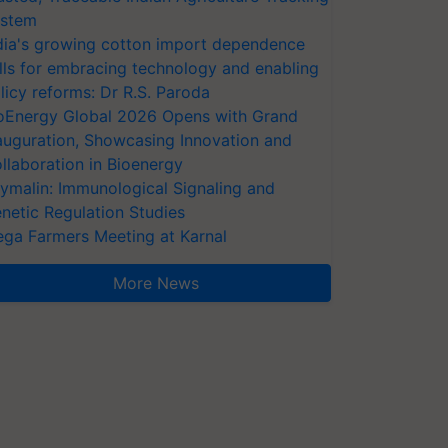
stem
dia's growing cotton import dependence
lls for embracing technology and enabling
licy reforms: Dr R.S. Paroda
oEnergy Global 2026 Opens with Grand
auguration, Showcasing Innovation and
llaboration in Bioenergy
ymalin: Immunological Signaling and
netic Regulation Studies
ga Farmers Meeting at Karnal
More News