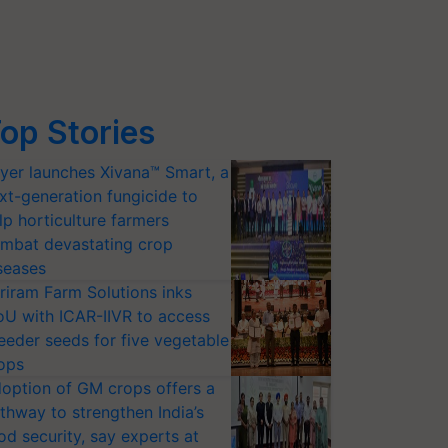
op Stories
yer launches Xivana™ Smart, a
xt-generation fungicide to
lp horticulture farmers
mbat devastating crop
seases
riram Farm Solutions inks
U with ICAR-IIVR to access
eeder seeds for five vegetable
ops
option of GM crops offers a
thway to strengthen India’s
od security, say experts at