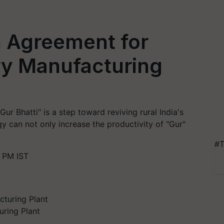
n Agreement for
y Manufacturing
r Bhatti" is a step toward reviving rural India's
y can not only increase the productivity of "Gur"
#T
 PM IST
ring Plant