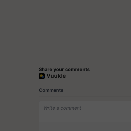
Share your comments