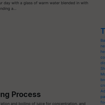
ur day with a glass of warm water blended in with
anding a…
T
Ba
ne
he
co
di
Sh
Mo
br
cr
Ad
ng Process
pa
fo
ration and boiling of juice for concentration, and