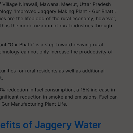
f Village Nirawali, Mawana, Meerut, Uttar Pradesh
ology "Improved Jaggery Making Plant - Gur Bhatti."
es are the lifeblood of the rural economy; however,
th is the modernization of rural industries through
t "Gur Bhatti" is a step toward reviving rural
chnology can not only increase the productivity of
ities for rural residents as well as additional
t.
0% reduction in fuel consumption, a 15% increase in
gnificant reduction in smoke and emissions. Fuel can
d Gur Manufacturing Plant Life.
efits of Jaggery Water