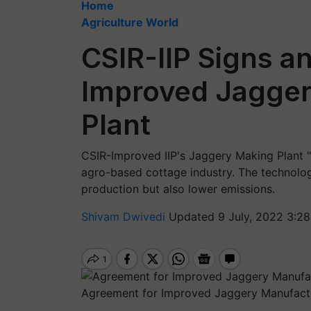
Home
Agriculture World
CSIR-IIP Signs a
Improved Jagger
Plant
CSIR-Improved IIP's Jaggery Making Plant "Gu
agro-based cottage industry. The technolog
production but also lower emissions.
Shivam Dwivedi
Updated 9 July, 2022 3:28
Agreement for Improved Jaggery Manufactu