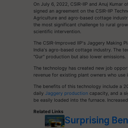
On July 6, 2022, CSIR-IIP and Anuj Kumar o
signed an agreement on the CSIR-IIP Techn
Agriculture and agro-based cottage industri
the most significant challenge to rural grow
scientific intervention.
The CSIR-Improved IIP's Jaggery Making Plan
India's agro-based cottage industry. The te
"Gur" production but also lower emissions.
The technology has created new job opportun
revenue for existing plant owners who use i
The benefits of this technology include a 2
daily
Jaggery production
capacity, and a si
be easily loaded into the furnace. Increase
Related Links
Surprising Ben