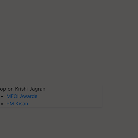
op on Krishi Jagran
MFOI Awards
PM Kisan