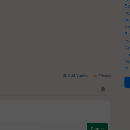
Sy
In
ca
po
Bi
In
Co
Th
Ge
Me