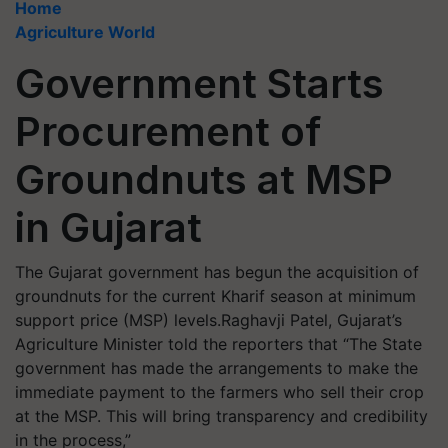
Home
Agriculture World
Government Starts
Procurement of
Groundnuts at MSP
in Gujarat
The Gujarat government has begun the acquisition of
groundnuts for the current Kharif season at minimum
support price (MSP) levels.Raghavji Patel, Gujarat’s
Agriculture Minister told the reporters that “The State
government has made the arrangements to make the
immediate payment to the farmers who sell their crop
at the MSP. This will bring transparency and credibility
in the process,”