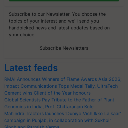
Subscribe to our Newsletter. You choose the
topics of your interest and we'll send you
handpicked news and latest updates based on
your choice.
Subscribe Newsletters
Latest feeds
RMAI Announces Winners of Flame Awards Asia 2026;
Impact Communications Tops Medal Tally, UltraTech
Cement wins Client of the Year honours
Global Scientists Pay Tribute to the Father of Plant
Genomics in India, Prof. Chittaranjan Kole
Mahindra Tractors launches ‘Duniyo Vich Ikko Lalkaar’
campaign in Punjab, in collaboration with Sukhbir
Singh and Parmish Verma