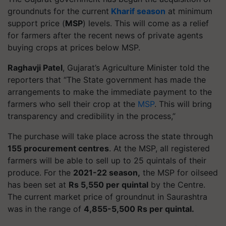
groundnuts for the current
Kharif season
at minimum
support price (
MSP
) levels. This will come as a relief
for farmers after the recent news of private agents
buying crops at prices below MSP.
Raghavji Patel
, Gujarat’s Agriculture Minister told the
reporters that “The State government has made the
arrangements to make the immediate payment to the
farmers who sell their crop at the
MSP
. This will bring
transparency and credibility in the process,”
The purchase will take place across the state through
155 procurement centres
. At the MSP, all registered
farmers will be able to sell up to 25 quintals of their
produce. For the
2021-22 season,
the MSP for oilseed
has been set at
Rs 5,550 per quintal
by the Centre.
The current market price of groundnut in Saurashtra
was in the range of
4,855-5,500 Rs per quintal.