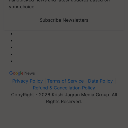
your choice.
Subscribe Newsletters
Privacy Policy
|
Terms of Service
|
Data Policy
|
Refund & Cancellation Policy
CopyRight - 2026 Krishi Jagran Media Group. All
Rights Reserved.