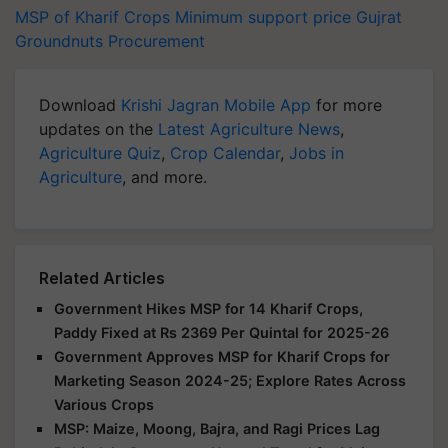
MSP of Kharif Crops
Minimum support price
Gujrat
Groundnuts
Procurement
Download
Krishi Jagran Mobile App
for more
updates on the
Latest Agriculture News
,
Agriculture Quiz
,
Crop Calendar
,
Jobs in
Agriculture
, and more.
Related Articles
Government Hikes MSP for 14 Kharif Crops,
Paddy Fixed at Rs 2369 Per Quintal for 2025-26
Government Approves MSP for Kharif Crops for
Marketing Season 2024-25; Explore Rates Across
Various Crops
MSP: Maize, Moong, Bajra, and Ragi Prices Lag