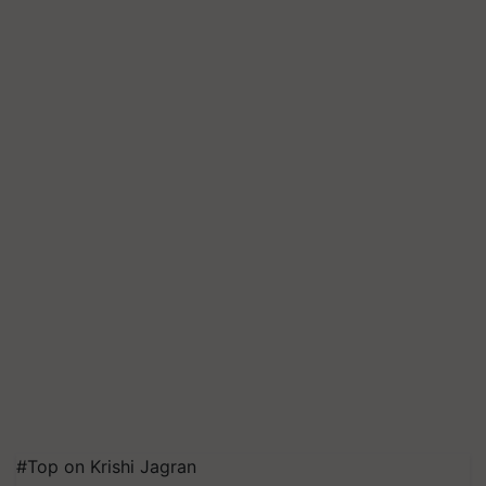
#Top on Krishi Jagran