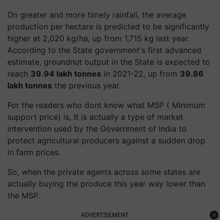
On greater and more timely rainfall, the average
production per hectare is predicted to be significantly
higher at 2,020 kg/ha, up from 1,715 kg last year.
According to the State government's first advanced
estimate, groundnut output in the State is expected to
reach
39.94 lakh tonnes
in 2021-22, up from
39.86
lakh tonnes
the previous year.
For the readers who dont know what MSP ( Minimum
support price) is, It is actually a type of market
intervention used by the Government of India to
protect agricultural producers against a sudden drop
in farm prices.
So, when the private agents across some states are
actually buying the produce this year way lower than
the MSP.
ADVERTISEMENT