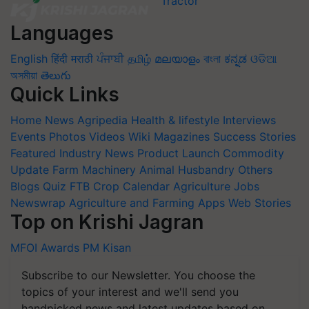
Languages
English
हिंदी
मराठी
ਪੰਜਾਬੀ
தமிழ்
മലയാളം
বাংলা
ಕನ್ನಡ
ଓଡିଆ
অসমীয়া
తెలుగు
Quick Links
Home
News
Agripedia
Health & lifestyle
Interviews
Events
Photos
Videos
Wiki
Magazines
Success Stories
Featured
Industry News
Product Launch
Commodity
Update
Farm Machinery
Animal Husbandry
Others
Blogs
Quiz
FTB
Crop Calendar
Agriculture Jobs
Newswrap
Agriculture and Farming Apps
Web Stories
Top on Krishi Jagran
MFOI Awards
PM Kisan
Subscribe to our Newsletter. You choose the
topics of your interest and we'll send you
handpicked news and latest updates based on