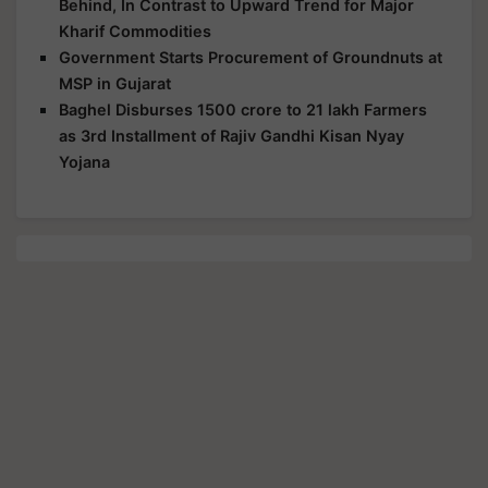
Behind, In Contrast to Upward Trend for Major
Kharif Commodities
Government Starts Procurement of Groundnuts at
MSP in Gujarat
Baghel Disburses 1500 crore to 21 lakh Farmers
as 3rd Installment of Rajiv Gandhi Kisan Nyay
Yojana