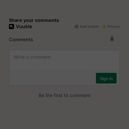
Share your comments