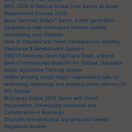
BIRC 2026 to Feature Global Crop Survey as Buyer
Registrations Crosses 2,135.
Bayer launches Xivana™ Smart, a next-generation
fungicide to help horticulture farmers combat
devastating crop diseases
How to Onboard and Orient Caretakers for Mobility
Assistance & Rehabilitation Support
TRST01 Develops Open AgriTrace Stack, a World
Bank-Commissioned Blueprint for Trusted, Traceable
Indian Agriculture Tracking System
India's growing cotton import dependence calls for
embracing technology and enabling policy reforms: Dr
R.S. Paroda
BioEnergy Global 2026 Opens with Grand
Inauguration, Showcasing Innovation and
Collaboration in Bioenergy
Thymalin: Immunological Signaling and Genetic
Regulation Studies