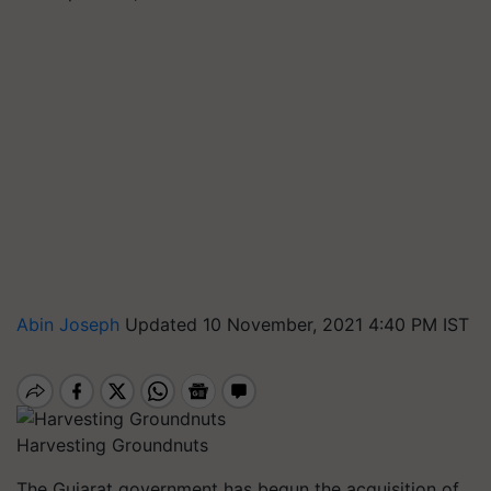
Abin Joseph
Updated 10 November, 2021 4:40 PM IST
Harvesting Groundnuts
The Gujarat government has begun the acquisition of