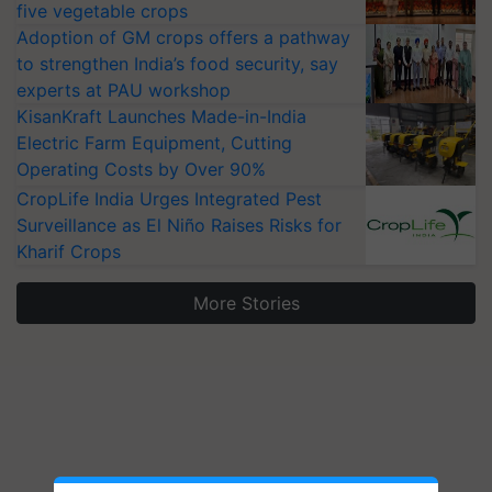
five vegetable crops
Adoption of GM crops offers a pathway
to strengthen India’s food security, say
experts at PAU workshop
KisanKraft Launches Made-in-India
Electric Farm Equipment, Cutting
Operating Costs by Over 90%
CropLife India Urges Integrated Pest
Surveillance as El Niño Raises Risks for
Kharif Crops
More Stories