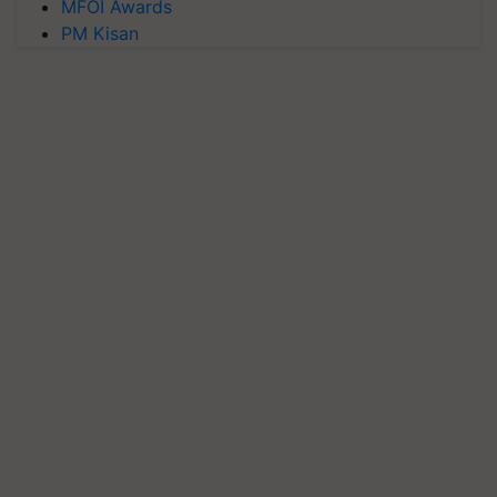
MFOI Awards
PM Kisan