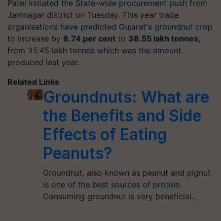
Patel initiated the State-wide procurement push from
Jamnagar district on Tuesday. This year trade
organisations have predicted Gujarat's groundnut crop
to increase by
8.74 per cent
to
38.55 lakh tonnes,
from 35.45 lakh tonnes which was the amount
produced last year.
Related Links
Groundnuts: What are
the Benefits and Side
Effects of Eating
Peanuts?
Groundnut, also known as peanut and pignut
is one of the best sources of protein.
Consuming groundnut is very beneficial…