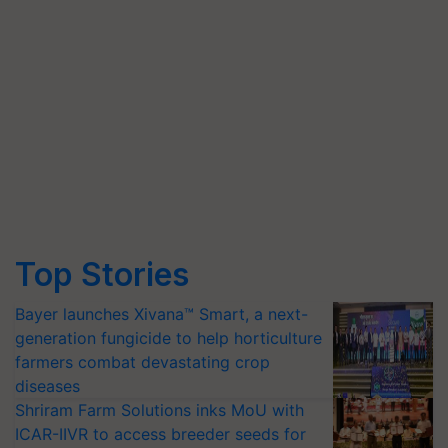
Top Stories
Bayer launches Xivana™ Smart, a next-
generation fungicide to help horticulture
farmers combat devastating crop
diseases
Shriram Farm Solutions inks MoU with
ICAR-IIVR to access breeder seeds for