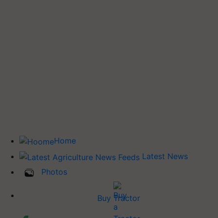
Home
Latest News
Photos
Buy Tractor