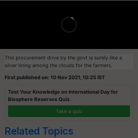
This procurement drive by the govt is surely like a
silver lining among the clouds for the farmers.
First published on: 10 Nov 2021, 10:25 IST
Test Your Knowledge on International Day for
Biosphere Reserves Quiz.
Take a quiz
Related Topics