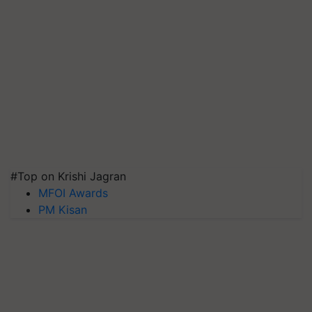
#Top on Krishi Jagran
MFOI Awards
PM Kisan