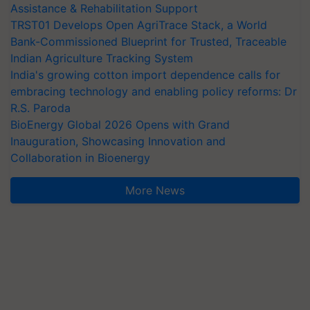
Assistance & Rehabilitation Support
TRST01 Develops Open AgriTrace Stack, a World
Bank-Commissioned Blueprint for Trusted, Traceable
Indian Agriculture Tracking System
India's growing cotton import dependence calls for
embracing technology and enabling policy reforms: Dr
R.S. Paroda
BioEnergy Global 2026 Opens with Grand
Inauguration, Showcasing Innovation and
Collaboration in Bioenergy
More News