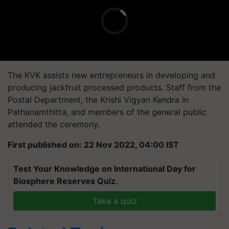
The KVK assists new entrepreneurs in developing and
producing jackfruit processed products. Staff from the
Postal Department, the Krishi Vigyan Kendra in
Pathanamthitta, and members of the general public
attended the ceremony.
First published on: 22 Nov 2022, 04:00 IST
Test Your Knowledge on International Day for
Biosphere Reserves Quiz.
Take a quiz