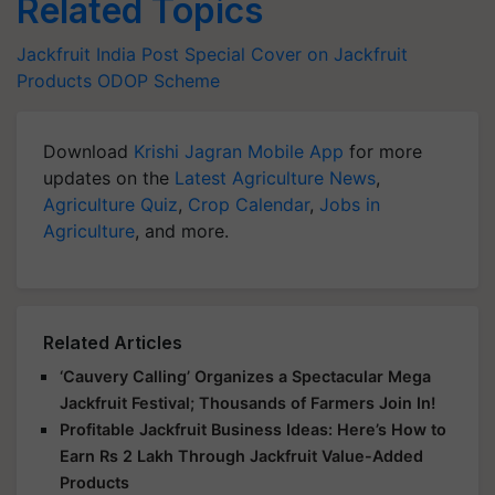
Related Topics
Jackfruit
India Post
Special Cover on Jackfruit
Products
ODOP Scheme
Download
Krishi Jagran Mobile App
for more
updates on the
Latest Agriculture News
,
Agriculture Quiz
,
Crop Calendar
,
Jobs in
Agriculture
, and more.
Related Articles
‘Cauvery Calling’ Organizes a Spectacular Mega
Jackfruit Festival; Thousands of Farmers Join In!
Profitable Jackfruit Business Ideas: Here’s How to
Earn Rs 2 Lakh Through Jackfruit Value-Added
Products