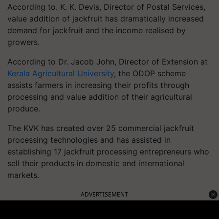
According to. K. K. Devis, Director of Postal Services,
value addition of jackfruit has dramatically increased
demand for jackfruit and the income realised by
growers.
According to Dr. Jacob John, Director of Extension at
Kerala Agricultural University
, the ODOP scheme
assists farmers in increasing their profits through
processing and value addition of their agricultural
produce.
The KVK has created over 25 commercial jackfruit
processing technologies and has assisted in
establishing 17 jackfruit processing entrepreneurs who
sell their products in domestic and international
markets.
ADVERTISEMENT