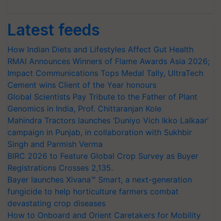
Latest feeds
How Indian Diets and Lifestyles Affect Gut Health
RMAI Announces Winners of Flame Awards Asia 2026;
Impact Communications Tops Medal Tally, UltraTech
Cement wins Client of the Year honours
Global Scientists Pay Tribute to the Father of Plant
Genomics in India, Prof. Chittaranjan Kole
Mahindra Tractors launches ‘Duniyo Vich Ikko Lalkaar’
campaign in Punjab, in collaboration with Sukhbir
Singh and Parmish Verma
BIRC 2026 to Feature Global Crop Survey as Buyer
Registrations Crosses 2,135.
Bayer launches Xivana™ Smart, a next-generation
fungicide to help horticulture farmers combat
devastating crop diseases
How to Onboard and Orient Caretakers for Mobility