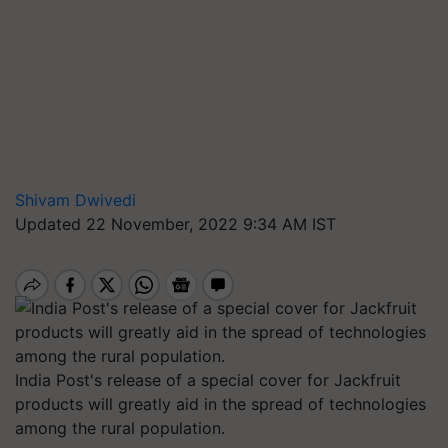
Shivam Dwivedi
Updated 22 November, 2022 9:34 AM IST
India Post's release of a special cover for Jackfruit
products will greatly aid in the spread of technologies
among the rural population.