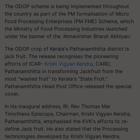
The ODOP scheme is being implemented throughout
the country as part of the PM formalisation of Micro
Food Processing Enterprises (PM FME) Scheme, which
the Ministry of Food Processing Industries launched
under the banner of the 'Atmanirbhar Bharat Abhiyan.'
The ODOP crop of Kerala's Pathanamthitta district is
jack fruit. The release recognises the pioneering
efforts of ICAR-
Krishi Vigyan Kendra
, CARD,
Pathanamthitta in transforming Jackfruit from the
most "wasted fruit" to Kerala's "State Fruit."
Pathanamthitta Head Post Office released the special
cover.
In his inaugural address, Rt. Rev Thomas Mar
Timotheos Episcopa, Chairman, Krishi Vigyan Kendra,
Pathanamthitta, emphasised the KVK's efforts to re-
define Jack fruit. He also stated that the Processing
technologies developed by Krishi Vigyan Kendra,