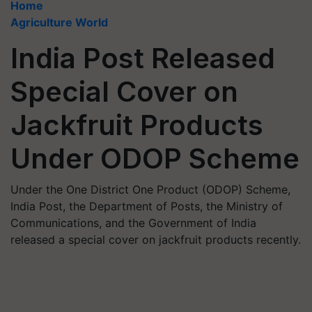
Home
Agriculture World
India Post Released
Special Cover on
Jackfruit Products
Under ODOP Scheme
Under the One District One Product (ODOP) Scheme,
India Post, the Department of Posts, the Ministry of
Communications, and the Government of India
released a special cover on jackfruit products recently.