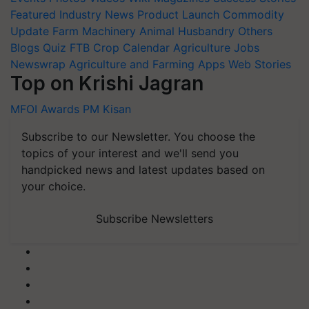
Featured
Industry News
Product Launch
Commodity
Update
Farm Machinery
Animal Husbandry
Others
Blogs
Quiz
FTB
Crop Calendar
Agriculture Jobs
Newswrap
Agriculture and Farming Apps
Web Stories
Top on Krishi Jagran
MFOI Awards
PM Kisan
Subscribe to our Newsletter. You choose the
topics of your interest and we'll send you
handpicked news and latest updates based on
your choice.
Subscribe Newsletters