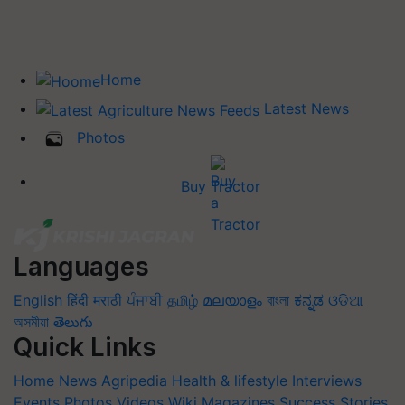
Home
Latest News
Photos
Buy Tractor
Languages
English
हिंदी
मराठी
ਪੰਜਾਬੀ
தமிழ்
മലയാളം
বাংলা
ಕನ್ನಡ
ଓଡିଆ
অসমীয়া
తెలుగు
Quick Links
Home
News
Agripedia
Health & lifestyle
Interviews
Events
Photos
Videos
Wiki
Magazines
Success Stories