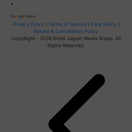
Privacy Policy
|
Terms of Service
|
Data Policy
|
Refund & Cancellation Policy
CopyRight - 2026 Krishi Jagran Media Group. All
Rights Reserved.