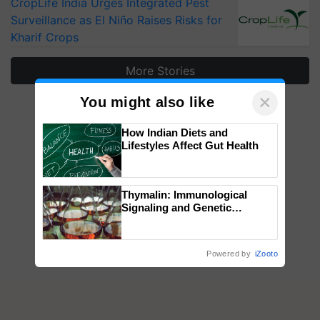
CropLife India Urges Integrated Pest
Surveillance as El Niño Raises Risks for
Kharif Crops
More Stories
×
You might also like
How Indian Diets and
Lifestyles Affect Gut Health
Thymalin: Immunological
Signaling and Genetic
Regulation Studies
Powered by
iZooto