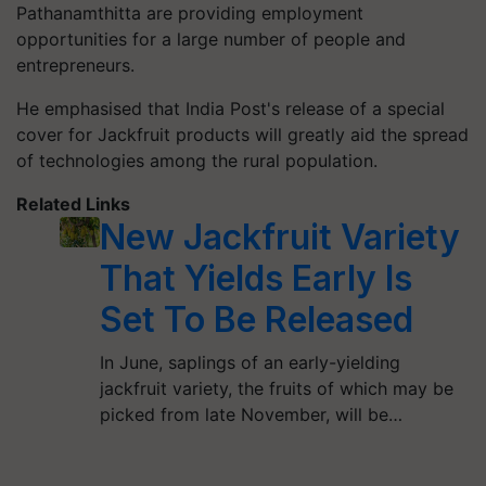
Pathanamthitta are providing employment
opportunities for a large number of people and
entrepreneurs.
He emphasised that India Post's release of a special
cover for Jackfruit products will greatly aid the spread
of technologies among the rural population.
Related Links
New Jackfruit Variety
That Yields Early Is
Set To Be Released
In June, saplings of an early-yielding
jackfruit variety, the fruits of which may be
picked from late November, will be…