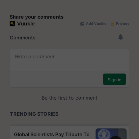
Share your comments