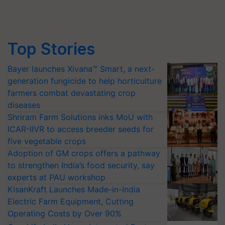
Top Stories
Bayer launches Xivana™ Smart, a next-
generation fungicide to help horticulture
farmers combat devastating crop
diseases
Shriram Farm Solutions inks MoU with
ICAR-IIVR to access breeder seeds for
five vegetable crops
Adoption of GM crops offers a pathway
to strengthen India’s food security, say
experts at PAU workshop
KisanKraft Launches Made-in-India
Electric Farm Equipment, Cutting
Operating Costs by Over 90%