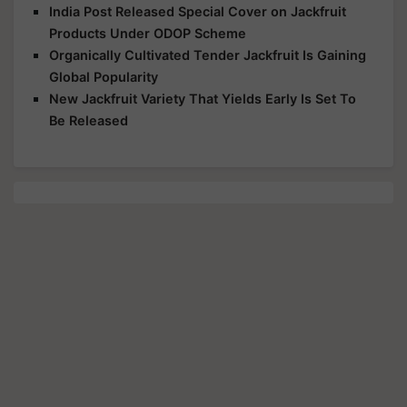
India Post Released Special Cover on Jackfruit
Products Under ODOP Scheme
Organically Cultivated Tender Jackfruit Is Gaining
Global Popularity
New Jackfruit Variety That Yields Early Is Set To
Be Released