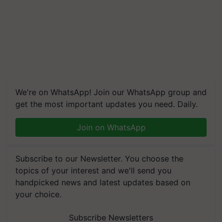
We're on WhatsApp! Join our WhatsApp group and
get the most important updates you need. Daily.
Join on WhatsApp
Subscribe to our Newsletter. You choose the
topics of your interest and we'll send you
handpicked news and latest updates based on
your choice.
Subscribe Newsletters