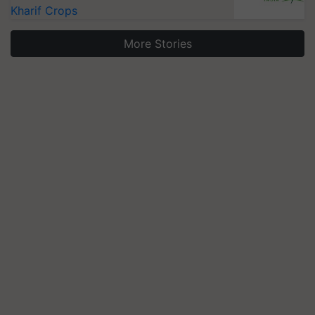
Kharif Crops
More Stories