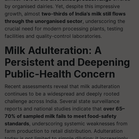
by organised dairies. Yet, despite this impressive
growth, almost
two-thirds of India’s milk still flows
through the unorganised sector
, underscoring the
crucial need for modern processing plants, testing
facilities and quality-control laboratories.
Milk Adulteration: A
Persistent and Deepening
Public-Health Concern
Recent assessments reveal that milk adulteration
continues to be a widespread and deeply rooted
challenge across India. Several state surveillance
reports and national studies indicate that
over 65–
70% of sampled milk fails to meet food-safety
standards
, underscoring systemic weaknesses from
farm production to retail distribution. Adulteration
today is not limited to simple dilution; it increasingly