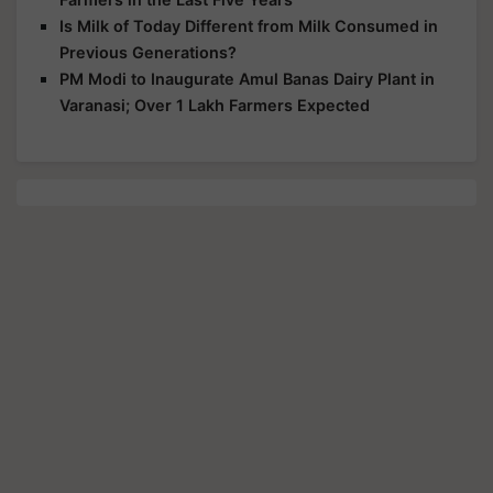
Is Milk of Today Different from Milk Consumed in
Previous Generations?
PM Modi to Inaugurate Amul Banas Dairy Plant in
Varanasi; Over 1 Lakh Farmers Expected