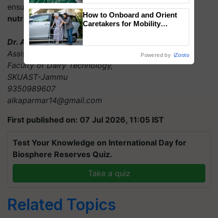
ensure that every litre of milk is
pure, safe and
How to Onboard and Orient
nutritionally reliable
for consumers.
Caretakers for Mobility
Assistance & Rehabilitation
Dr. Alka Parmar
Support
Assistant Professor (Dairy chemistry)
Powered by
iZooto
Faculty of Dairy Technology,
SKUAST-Jammu
9350989607
alkaparmar14@gmail.com
First published on: 07 Jul 2026, 11:05 IST
Test Your Knowledge on International Day for
Biosphere Reserves Quiz.
Take a quiz
Related Topics