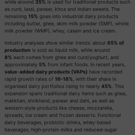
while around
35%
is used for traditional products such
as curd, lassi, paneer, khoa and Indian sweets. The
remaining
15%
goes into industrial dairy products
including butter, ghee, skim milk powder (SMP), whole
milk powder (WMP), whey, casein and ice cream.
Industry analyses show similar trends: about
65% of
production
is sold as liquid milk, while around
8%
each comes from ghee and curd/yoghurt, and
approximately
5%
from infant foods. In recent years,
value-added dairy products (VAPs)
have recorded
rapid growth rates of
16–18%
, with their share in
organised dairy portfolios rising to nearly
45%
. This
expansion spans traditional dairy items such as ghee,
makkhan, shrikhand, paneer and dahi, as well as
western-style products like cheese, mozzarella,
spreads, ice cream and frozen desserts. Functional
dairy beverages, probiotic drinks, whey-based
beverages, high-protein milks and reduced-sugar