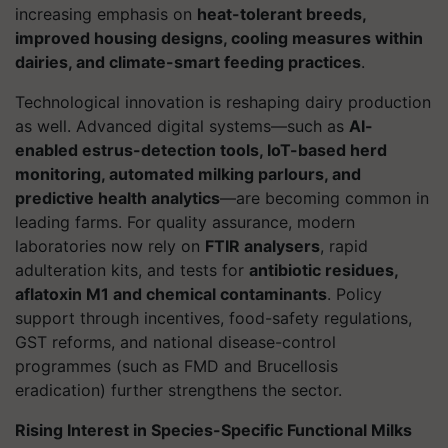
increasing emphasis on
heat-tolerant breeds,
improved housing designs, cooling measures within
dairies, and climate-smart feeding practices
.
Technological innovation is reshaping dairy production
as well. Advanced digital systems—such as
AI-
enabled estrus-detection tools, IoT-based herd
monitoring, automated milking parlours, and
predictive health analytics
—are becoming common in
leading farms. For quality assurance, modern
laboratories now rely on
FTIR analysers
, rapid
adulteration kits, and tests for
antibiotic residues,
aflatoxin M1 and chemical contaminants
. Policy
support through incentives, food-safety regulations,
GST reforms, and national disease-control
programmes (such as FMD and Brucellosis
eradication) further strengthens the sector.
Rising Interest in Species-Specific Functional Milks