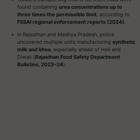
found containing
urea concentrations up to
three times the permissible limit
, according to
FSSAI regional enforcement reports (2024)
.
In Rajasthan and Madhya Pradesh, police
uncovered multiple units manufacturing
synthetic
milk and khoa
, especially ahead of Holi and
Diwali (
Rajasthan Food Safety Department
Bulletins, 2023–24
).