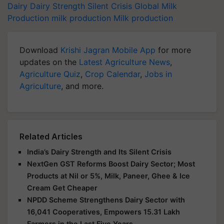
Dairy
Dairy Strength
Silent Crisis
Global Milk
Production
milk production
Milk production
Download
Krishi Jagran Mobile App
for more
updates on the
Latest Agriculture News
,
Agriculture Quiz
,
Crop Calendar
,
Jobs in
Agriculture
, and more.
Related Articles
India’s Dairy Strength and Its Silent Crisis
NextGen GST Reforms Boost Dairy Sector; Most
Products at Nil or 5%, Milk, Paneer, Ghee & Ice
Cream Get Cheaper
NPDD Scheme Strengthens Dairy Sector with
16,041 Cooperatives, Empowers 15.31 Lakh
Farmers in the Last Five Years