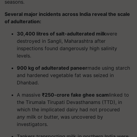
seasons.
Several major incidents across India reveal the scale
of adulteration:
30,400 litres of salt-adulterated milk
were
destroyed in Sangli, Maharashtra after
inspections found dangerously high salinity
levels.
900 kg of adulterated paneer
made using starch
and hardened vegetable fat was seized in
Dhanbad.
A massive
₹250-crore fake ghee scam
linked to
the Tirumala Tirupati Devasthanams (TTD), in
which the implicated dairy had not procured
any
milk or butter, was uncovered by
investigators.
Tankers transporting milk in northern India were