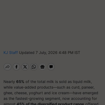
KJ Staff
Updated 7 July, 2026 4:48 PM IST
Nearly
65%
of the total milk is sold as liquid milk,
while value-added products—such as curd, paneer,
ghee, cheese, yoghurt and ice cream—have emerged
as the fastest-growing segment, now accounting for
almost
45% of the diversified product range
offered