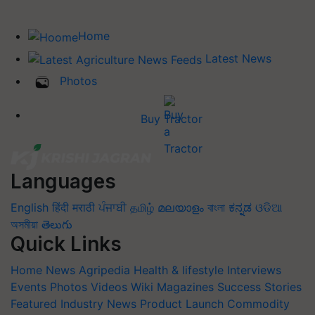
Home
Latest News
Photos
Buy Tractor
Languages
English
हिंदी
मराठी
ਪੰਜਾਬੀ
தமிழ்
മലയാളം
বাংলা
ಕನ್ನಡ
ଓଡିଆ
অসমীয়া
తెలుగు
Quick Links
Home
News
Agripedia
Health & lifestyle
Interviews
Events
Photos
Videos
Wiki
Magazines
Success Stories
Featured
Industry News
Product Launch
Commodity