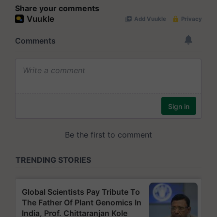
Share your comments