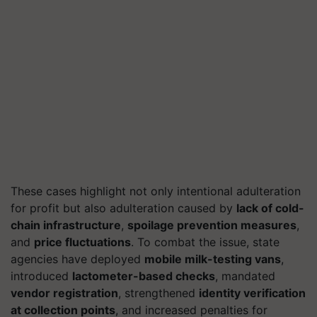
These cases highlight not only intentional adulteration
for profit but also adulteration caused by
lack of cold-
chain infrastructure
,
spoilage prevention measures
,
and
price fluctuations
. To combat the issue, state
agencies have deployed
mobile milk-testing vans
,
introduced
lactometer-based checks
, mandated
vendor registration
, strengthened
identity verification
at collection points
, and increased penalties for