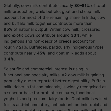
Globally, cow milk contributes nearly
80–81%
of total
milk production, while buffalo, goat and sheep milk
account for most of the remaining share. In India, cow
and buffalo milk together contribute more than
95%
of national output. Within cow milk, crossbred
and exotic cows contribute around
33%
, while
indigenous and non-descript breeds account for
roughly
21%
. Buffaloes, particularly indigenous types,
contribute nearly
45%
, and goat milk adds about
3.4%
.
Scientific and commercial interest is rising in
functional and specialty milks. A2 cow milk is gaining
popularity due to reported better digestibility. Buffalo
milk, richer in fat and minerals, is widely recognised as
a superior base for probiotic cultures, functional
yoghurts and premium dairy foods. Goat milk is valued
for its anti-inflammatory, antioxidant, antimicrobial and
immune-modulating components. Sheep milk, with its