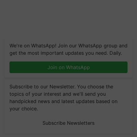
We're on WhatsApp! Join our WhatsApp group and
get the most important updates you need. Daily.
Join on WhatsApp
Subscribe to our Newsletter. You choose the
topics of your interest and we'll send you
handpicked news and latest updates based on
your choice.
Subscribe Newsletters