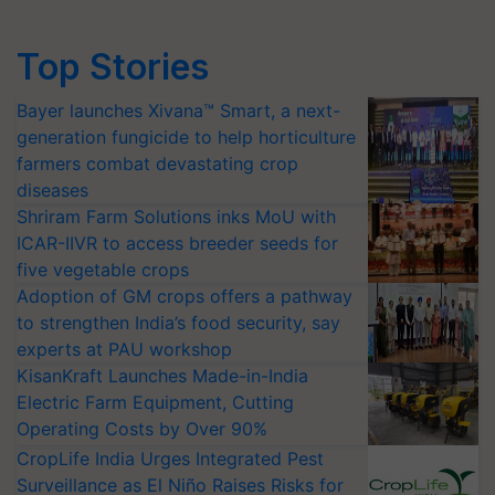
Top Stories
Bayer launches Xivana™ Smart, a next-
generation fungicide to help horticulture
farmers combat devastating crop
diseases
Shriram Farm Solutions inks MoU with
ICAR-IIVR to access breeder seeds for
five vegetable crops
Adoption of GM crops offers a pathway
to strengthen India’s food security, say
experts at PAU workshop
KisanKraft Launches Made-in-India
Electric Farm Equipment, Cutting
Operating Costs by Over 90%
CropLife India Urges Integrated Pest
Surveillance as El Niño Raises Risks for