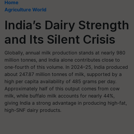
Home
Agriculture World
India’s Dairy Strength
and Its Silent Crisis
Globally, annual milk production stands at nearly 980
million tonnes, and India alone contributes close to
one-fourth of this volume. In 2024–25, India produced
about 247.87 million tonnes of milk, supported by a
high per capita availability of 485 grams per day.
Approximately half of this output comes from cow
milk, while buffalo milk accounts for nearly 44%,
giving India a strong advantage in producing high-fat,
high-SNF dairy products.