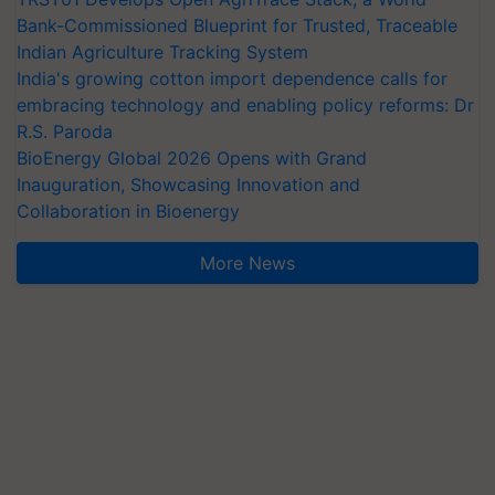
Bank-Commissioned Blueprint for Trusted, Traceable
Indian Agriculture Tracking System
India's growing cotton import dependence calls for
embracing technology and enabling policy reforms: Dr
R.S. Paroda
BioEnergy Global 2026 Opens with Grand
Inauguration, Showcasing Innovation and
Collaboration in Bioenergy
More News