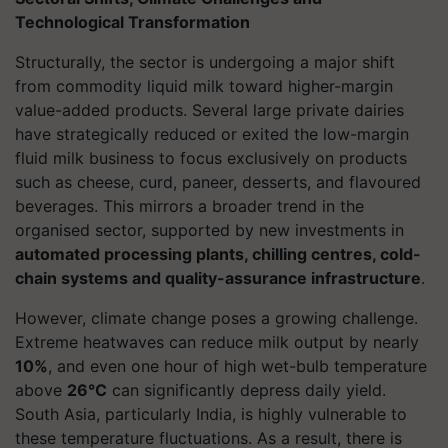
Technological Transformation
Structurally, the sector is undergoing a major shift
from commodity liquid milk toward higher-margin
value-added products. Several large private dairies
have strategically reduced or exited the low-margin
fluid milk business to focus exclusively on products
such as cheese, curd, paneer, desserts, and flavoured
beverages. This mirrors a broader trend in the
organised sector, supported by new investments in
automated processing plants, chilling centres, cold-
chain systems and quality-assurance infrastructure
.
However, climate change poses a growing challenge.
Extreme heatwaves can reduce milk output by nearly
10%
, and even one hour of high wet-bulb temperature
above
26°C
can significantly depress daily yield.
South Asia, particularly India, is highly vulnerable to
these temperature fluctuations. As a result, there is