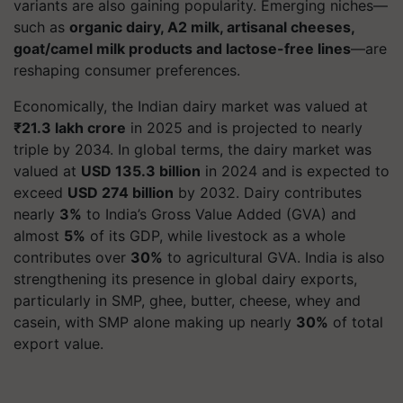
variants are also gaining popularity. Emerging niches—
such as
organic dairy, A2 milk, artisanal cheeses,
goat/camel milk products and lactose-free lines
—are
reshaping consumer preferences.
Economically, the Indian dairy market was valued at
₹21.3 lakh crore
in 2025 and is projected to nearly
triple by 2034. In global terms, the dairy market was
valued at
USD 135.3 billion
in 2024 and is expected to
exceed
USD 274 billion
by 2032. Dairy contributes
nearly
3%
to India’s Gross Value Added (GVA) and
almost
5%
of its GDP, while livestock as a whole
contributes over
30%
to agricultural GVA. India is also
strengthening its presence in global dairy exports,
particularly in SMP, ghee, butter, cheese, whey and
casein, with SMP alone making up nearly
30%
of total
export value.