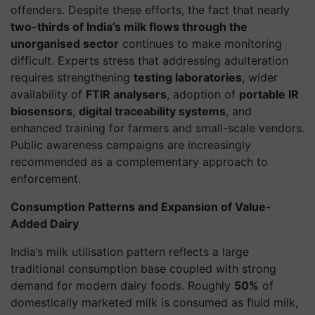
offenders. Despite these efforts, the fact that nearly
two-thirds of India’s milk flows through the
unorganised sector
continues to make monitoring
difficult. Experts stress that addressing adulteration
requires strengthening
testing laboratories
, wider
availability of
FTIR analysers
, adoption of
portable IR
biosensors
,
digital traceability systems
, and
enhanced training for farmers and small-scale vendors.
Public awareness campaigns are increasingly
recommended as a complementary approach to
enforcement.
Consumption Patterns and Expansion of Value-
Added Dairy
India’s milk utilisation pattern reflects a large
traditional consumption base coupled with strong
demand for modern dairy foods. Roughly
50%
of
domestically marketed milk is consumed as fluid milk,