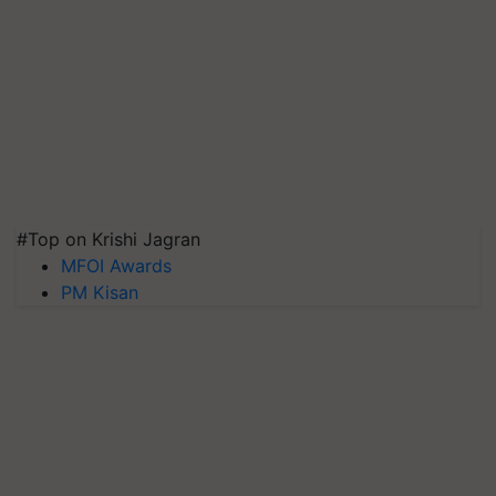
#Top on Krishi Jagran
MFOI Awards
PM Kisan