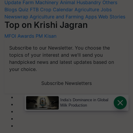
Update
Farm Machinery
Animal Husbandry
Others
Blogs
Quiz
FTB
Crop Calendar
Agriculture Jobs
Newswrap
Agriculture and Farming Apps
Web Stories
Top on Krishi Jagran
MFOI Awards
PM Kisan
Subscribe to our Newsletter. You choose the
topics of your interest and we'll send you
handpicked news and latest updates based on
your choice.
Subscribe Newsletters
India’s Dominance in Global
Milk Production