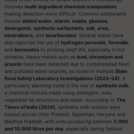
involves
multi-ingredient chemical manipulation
,
making detection more difficult. Common adulterants
include
added water
,
starch
,
maida
,
glucose
,
detergents
,
synthetic surfactants
,
salt
,
urea
,
neutralisers
, and
bicarbonates
. Several states have
also reported the use of
hydrogen peroxide
,
formalin
,
and
benzoates
to prolong shelf life, especially in hot
climates. Heavy metals such as
lead, chromium and
arsenic
have been detected due to contaminated feed
and polluted water sources, as noted in multiple
State
Food Safety Laboratory investigations (2023–24)
. A
particularly alarming trend is the rise of
synthetic milk
,
a chemical mixture made using detergent, urea,
vegetable fat emulsions and water. According to
The
Times of India (2024)
, synthetic milk rackets were
busted across Uttar Pradesh, Rajasthan, Haryana and
Madhya Pradesh, with units producing between
2,000
and 10,000 litres per day
, especially during festival