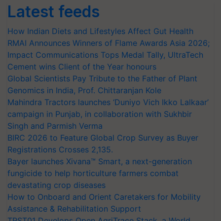
Latest feeds
How Indian Diets and Lifestyles Affect Gut Health
RMAI Announces Winners of Flame Awards Asia 2026;
Impact Communications Tops Medal Tally, UltraTech
Cement wins Client of the Year honours
Global Scientists Pay Tribute to the Father of Plant
Genomics in India, Prof. Chittaranjan Kole
Mahindra Tractors launches ‘Duniyo Vich Ikko Lalkaar’
campaign in Punjab, in collaboration with Sukhbir
Singh and Parmish Verma
BIRC 2026 to Feature Global Crop Survey as Buyer
Registrations Crosses 2,135.
Bayer launches Xivana™ Smart, a next-generation
fungicide to help horticulture farmers combat
devastating crop diseases
How to Onboard and Orient Caretakers for Mobility
Assistance & Rehabilitation Support
TRST01 Develops Open AgriTrace Stack, a World