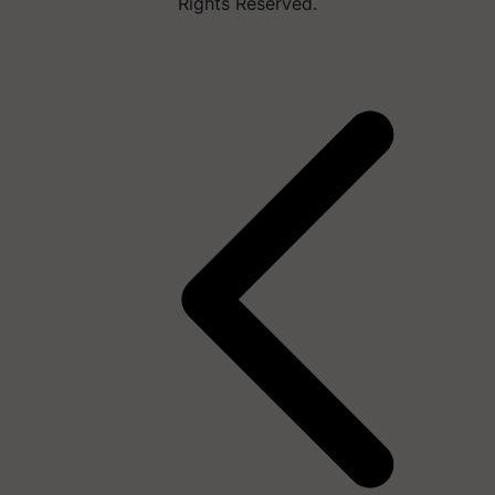
Rights Reserved.