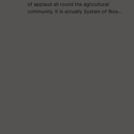
of applaud all round the agricultural
community. It is actually System of Rice…