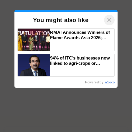
×
You might also like
RMAI Announces Winners of
Flame Awards Asia 2026;
Impact Communications Tops
Medal Tally, UltraTech Cement
wins Client of the Year
94% of ITC’s businesses now
honours
linked to agri-crops or
plantations – Chairman Sanjiv
Puri says at ITC AGM
Powered by
iZooto