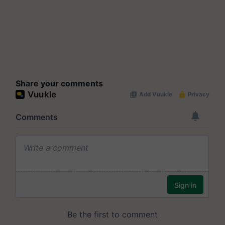
Share your comments