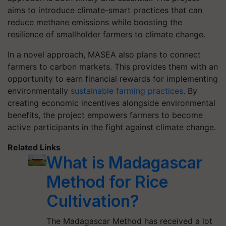
aims to introduce climate-smart practices that can
reduce methane emissions while boosting the
resilience of smallholder farmers to climate change.
In a novel approach, MASEA also plans to connect
farmers to carbon markets. This provides them with an
opportunity to earn financial rewards for implementing
environmentally
sustainable farming practices
. By
creating economic incentives alongside environmental
benefits, the project empowers farmers to become
active participants in the fight against climate change.
Related Links
What is Madagascar
Method for Rice
Cultivation?
The Madagascar Method has received a lot