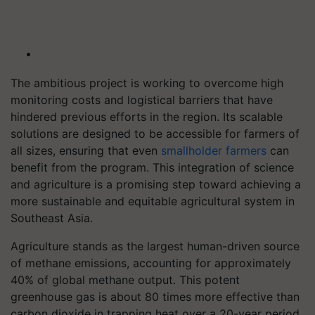
The ambitious project is working to overcome high
monitoring costs and logistical barriers that have
hindered previous efforts in the region. Its scalable
solutions are designed to be accessible for farmers of
all sizes, ensuring that even
smallholder farmers
can
benefit from the program. This integration of science
and agriculture is a promising step toward achieving a
more sustainable and equitable agricultural system in
Southeast Asia.
Agriculture stands as the largest human-driven source
of methane emissions, accounting for approximately
40% of global methane output. This potent
greenhouse gas is about 80 times more effective than
carbon dioxide in trapping heat over a 20-year period.