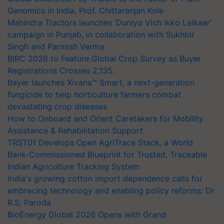
Genomics in India, Prof. Chittaranjan Kole
Mahindra Tractors launches ‘Duniyo Vich Ikko Lalkaar’
campaign in Punjab, in collaboration with Sukhbir
Singh and Parmish Verma
BIRC 2026 to Feature Global Crop Survey as Buyer
Registrations Crosses 2,135.
Bayer launches Xivana™ Smart, a next-generation
fungicide to help horticulture farmers combat
devastating crop diseases
How to Onboard and Orient Caretakers for Mobility
Assistance & Rehabilitation Support
TRST01 Develops Open AgriTrace Stack, a World
Bank-Commissioned Blueprint for Trusted, Traceable
Indian Agriculture Tracking System
India's growing cotton import dependence calls for
embracing technology and enabling policy reforms: Dr
R.S. Paroda
BioEnergy Global 2026 Opens with Grand