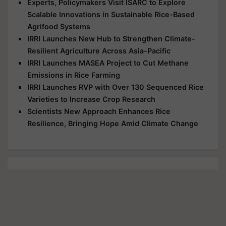
Experts, Policymakers Visit ISARC to Explore
Scalable Innovations in Sustainable Rice-Based
Agrifood Systems
IRRI Launches New Hub to Strengthen Climate-
Resilient Agriculture Across Asia-Pacific
IRRI Launches MASEA Project to Cut Methane
Emissions in Rice Farming
IRRI Launches RVP with Over 130 Sequenced Rice
Varieties to Increase Crop Research
Scientists New Approach Enhances Rice
Resilience, Bringing Hope Amid Climate Change