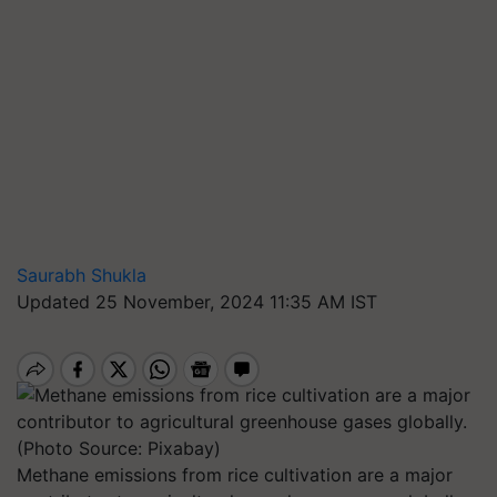
Saurabh Shukla
Updated 25 November, 2024 11:35 AM IST
Methane emissions from rice cultivation are a major