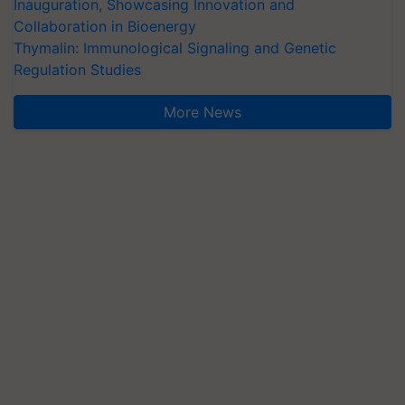
Inauguration, Showcasing Innovation and
Collaboration in Bioenergy
Thymalin: Immunological Signaling and Genetic
Regulation Studies
More News