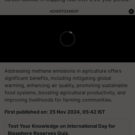
ADVERTISEMENT
Addressing methane emissions in agriculture offers
significant benefits, including mitigating global
warming, enhancing air quality, promoting sustainable
food systems, boosting agricultural productivity, and
improving livelihoods for farming communities.
First published on: 25 Nov 2024, 05:42 IST
Test Your Knowledge on International Day for
Biosphere Reserves Quiz.