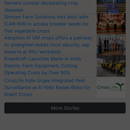
farmers combat devastating crop
diseases
Shriram Farm Solutions inks MoU with
ICAR-IIVR to access breeder seeds for
five vegetable crops
Adoption of GM crops offers a pathway
to strengthen India’s food security, say
experts at PAU workshop
KisanKraft Launches Made-in-India
Electric Farm Equipment, Cutting
Operating Costs by Over 90%
CropLife India Urges Integrated Pest
Surveillance as El Niño Raises Risks for
Kharif Crops
More Stories