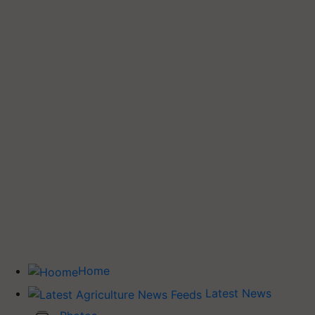
Home
Latest News