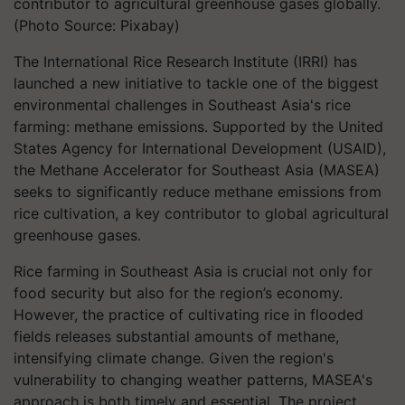
contributor to agricultural greenhouse gases globally.
(Photo Source: Pixabay)
The International Rice Research Institute (IRRI) has
launched a new initiative to tackle one of the biggest
environmental challenges in Southeast Asia's rice
farming: methane emissions. Supported by the United
States Agency for International Development (USAID),
the Methane Accelerator for Southeast Asia (MASEA)
seeks to significantly reduce methane emissions from
rice cultivation, a key contributor to global agricultural
greenhouse gases.
Rice farming in Southeast Asia is crucial not only for
food security but also for the region’s economy.
However, the practice of cultivating rice in flooded
fields releases substantial amounts of methane,
intensifying climate change.
Given the region's
vulnerability to changing weather patterns, MASEA's
approach is both timely and essential.
The project