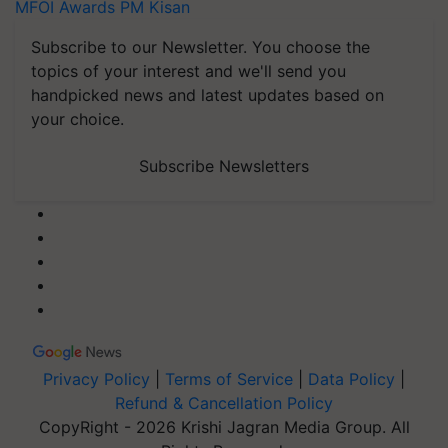
MFOI Awards
PM Kisan
Subscribe to our Newsletter. You choose the
topics of your interest and we'll send you
handpicked news and latest updates based on
your choice.
Subscribe Newsletters
Privacy Policy
|
Terms of Service
|
Data Policy
|
Refund & Cancellation Policy
CopyRight - 2026 Krishi Jagran Media Group. All