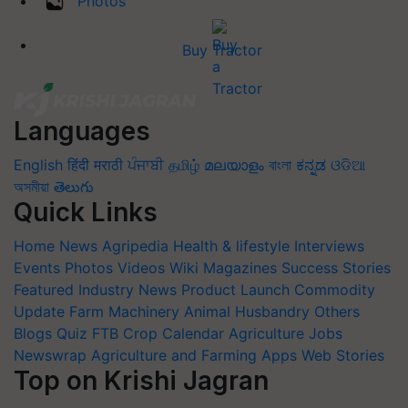
Photos
Buy Tractor
Languages
English
हिंदी
मराठी
ਪੰਜਾਬੀ
தமிழ்
മലയാളം
বাংলা
ಕನ್ನಡ
ଓଡିଆ
অসমীয়া
తెలుగు
Quick Links
Home
News
Agripedia
Health & lifestyle
Interviews
Events
Photos
Videos
Wiki
Magazines
Success Stories
Featured
Industry News
Product Launch
Commodity
Update
Farm Machinery
Animal Husbandry
Others
Blogs
Quiz
FTB
Crop Calendar
Agriculture Jobs
Newswrap
Agriculture and Farming Apps
Web Stories
Top on Krishi Jagran