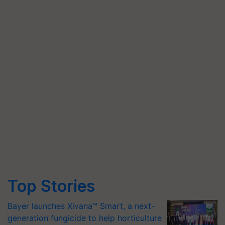
Top Stories
Bayer launches Xivana™ Smart, a next-
generation fungicide to help horticulture