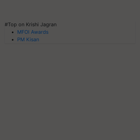
#Top on Krishi Jagran
MFOI Awards
PM Kisan