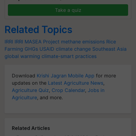
Take a quiz
Related Topics
IRRI
IRRI
MASEA Project
methane emissions
Rice
Farming
GHGs
USAID
climate change
Southeast Asia
global warming
climate-smart practices
Download
Krishi Jagran Mobile App
for more
updates on the
Latest Agriculture News
,
Agriculture Quiz
,
Crop Calendar
,
Jobs in
Agriculture
, and more.
Related Articles