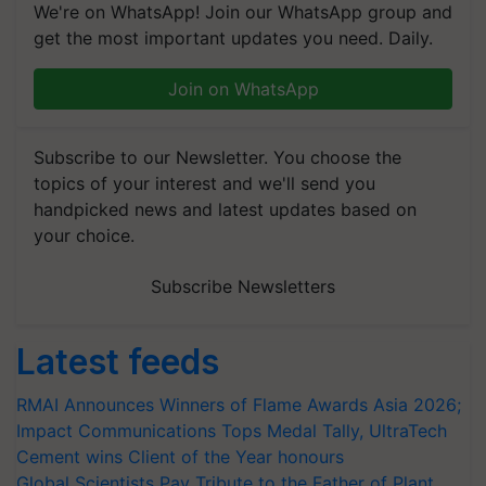
We're on WhatsApp! Join our WhatsApp group and
get the most important updates you need. Daily.
Join on WhatsApp
Subscribe to our Newsletter. You choose the
topics of your interest and we'll send you
handpicked news and latest updates based on
your choice.
Subscribe Newsletters
Latest feeds
RMAI Announces Winners of Flame Awards Asia 2026;
Impact Communications Tops Medal Tally, UltraTech
Cement wins Client of the Year honours
Global Scientists Pay Tribute to the Father of Plant