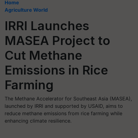
Home
Agriculture World
IRRI Launches
MASEA Project to
Cut Methane
Emissions in Rice
Farming
The Methane Accelerator for Southeast Asia (MASEA),
launched by IRRI and supported by USAID, aims to
reduce methane emissions from rice farming while
enhancing climate resilience.