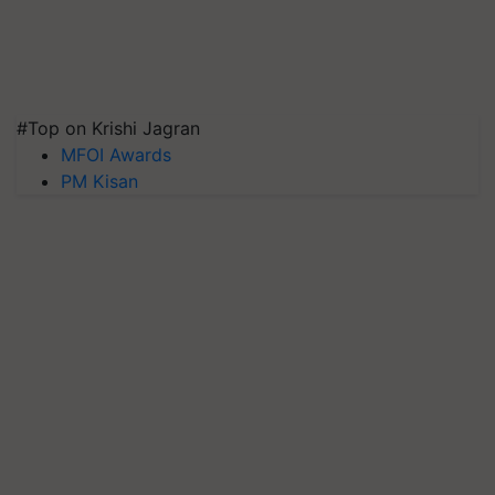
#Top on Krishi Jagran
MFOI Awards
PM Kisan