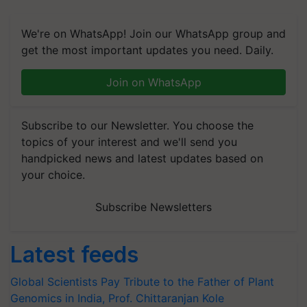
We're on WhatsApp! Join our WhatsApp group and
get the most important updates you need. Daily.
Join on WhatsApp
Subscribe to our Newsletter. You choose the
topics of your interest and we'll send you
handpicked news and latest updates based on
your choice.
Subscribe Newsletters
Latest feeds
Global Scientists Pay Tribute to the Father of Plant
Genomics in India, Prof. Chittaranjan Kole