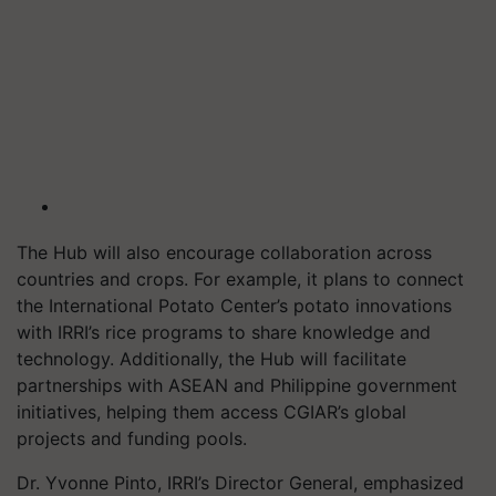
The Hub will also encourage collaboration across
countries and crops. For example, it plans to connect
the International Potato Center’s potato innovations
with IRRI’s rice programs to share knowledge and
technology. Additionally, the Hub will facilitate
partnerships with ASEAN and Philippine government
initiatives, helping them access CGIAR’s global
projects and funding pools.
Dr. Yvonne Pinto, IRRI’s Director General, emphasized