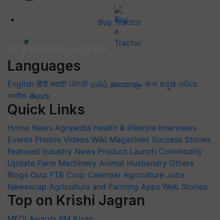
Buy Tractor
Languages
English
हिंदी
मराठी
ਪੰਜਾਬੀ
தமிழ்
മലയാളം
বাংলা
ಕನ್ನಡ
ଓଡିଆ
অসমীয়া
తెలుగు
Quick Links
Home
News
Agripedia
Health & lifestyle
Interviews
Events
Photos
Videos
Wiki
Magazines
Success Stories
Featured
Industry News
Product Launch
Commodity
Update
Farm Machinery
Animal Husbandry
Others
Blogs
Quiz
FTB
Crop Calendar
Agriculture Jobs
Newswrap
Agriculture and Farming Apps
Web Stories
Top on Krishi Jagran
MFOI Awards
PM Kisan