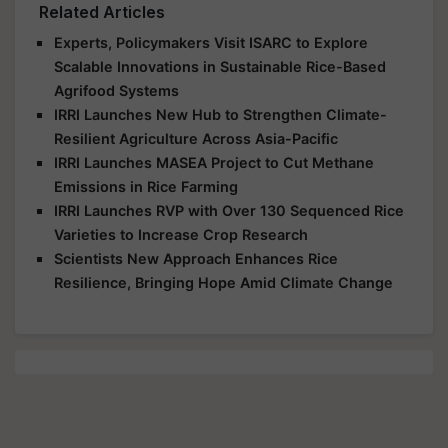
Related Articles
Experts, Policymakers Visit ISARC to Explore
Scalable Innovations in Sustainable Rice-Based
Agrifood Systems
IRRI Launches New Hub to Strengthen Climate-
Resilient Agriculture Across Asia-Pacific
IRRI Launches MASEA Project to Cut Methane
Emissions in Rice Farming
IRRI Launches RVP with Over 130 Sequenced Rice
Varieties to Increase Crop Research
Scientists New Approach Enhances Rice
Resilience, Bringing Hope Amid Climate Change