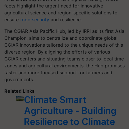
facts highlight the urgent need for innovative
agricultural science and region-specific solutions to
ensure
food security
and resilience.
The CGIAR Asia Pacific Hub, led by IRRI as its first Asia
Champion, aims to centralize and coordinate global
CGIAR innovations tailored to the unique needs of this
diverse region. By aligning the efforts of various
CGIAR centers and situating teams closer to local time
zones and agricultural environments, the Hub promises
faster and more focused support for farmers and
governments.
Related Links
Climate Smart
Agriculture - Building
Resilience to Climate