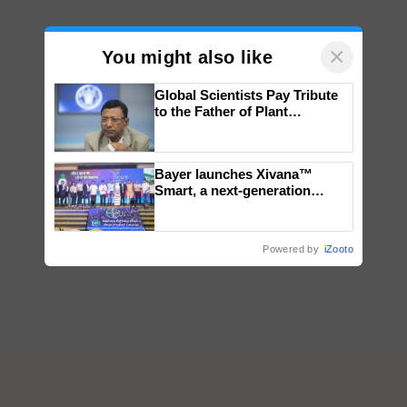
×
You might also like
Global Scientists Pay Tribute
to the Father of Plant
Genomics in India, Prof.
Chittaranjan Kole
Bayer launches Xivana™
Smart, a next-generation
fungicide to help horticulture
farmers combat devastating
crop diseases
Powered by
iZooto