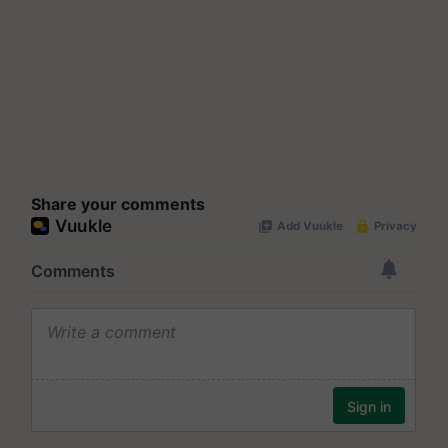
Share your comments