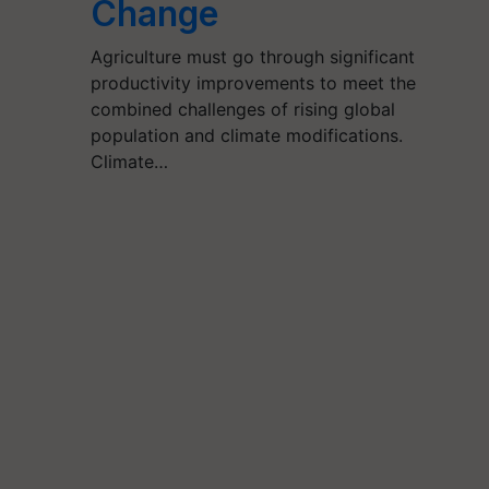
Change
Agriculture must go through significant
productivity improvements to meet the
combined challenges of rising global
population and climate modifications.
Climate…