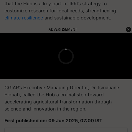
that the Hub is a key part of IRRI’s strategy to
customize research for local needs, strengthening
climate resilience
and sustainable development.
ADVERTISEMENT
CGIAR’s Executive Managing Director, Dr. Ismahane
Elouafi, called the Hub a crucial step toward
accelerating agricultural transformation through
science and innovation in the region.
First published on: 09 Jun 2025, 07:00 IST