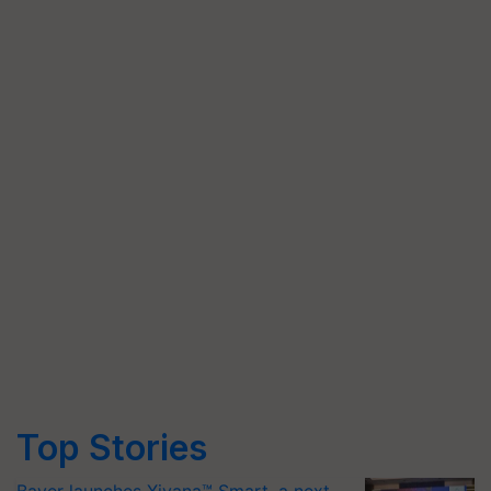
Top Stories