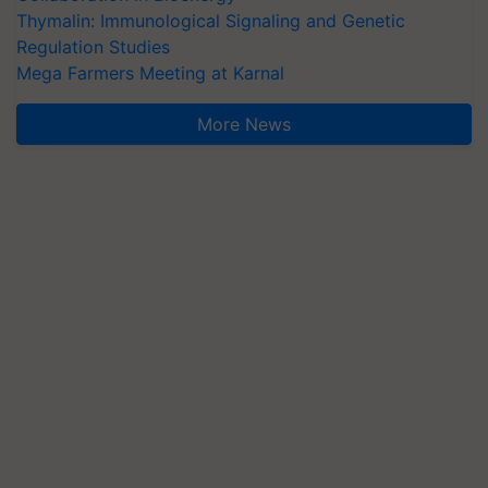
Thymalin: Immunological Signaling and Genetic
Regulation Studies
Mega Farmers Meeting at Karnal
More News