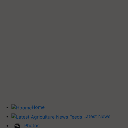
Home
Latest News
Photos