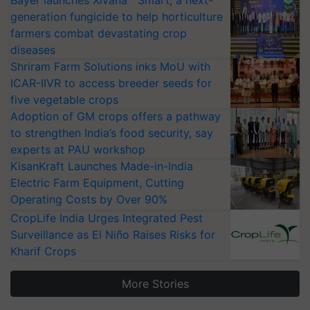
Bayer launches Xivana™ Smart, a next-
generation fungicide to help horticulture
farmers combat devastating crop
diseases
Shriram Farm Solutions inks MoU with
ICAR-IIVR to access breeder seeds for
five vegetable crops
Adoption of GM crops offers a pathway
to strengthen India’s food security, say
experts at PAU workshop
KisanKraft Launches Made-in-India
Electric Farm Equipment, Cutting
Operating Costs by Over 90%
CropLife India Urges Integrated Pest
Surveillance as El Niño Raises Risks for
Kharif Crops
More Stories