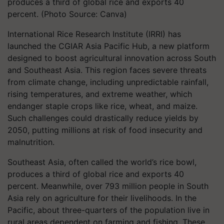
produces a third of global rice and exports 40
percent. (Photo Source: Canva)
International Rice Research Institute (IRRI) has
launched the CGIAR Asia Pacific Hub, a new platform
designed to boost agricultural innovation across South
and Southeast Asia. This region faces severe threats
from climate change, including unpredictable rainfall,
rising temperatures, and extreme weather, which
endanger staple crops like rice, wheat, and maize.
Such challenges could drastically reduce yields by
2050, putting millions at risk of food insecurity and
malnutrition.
Southeast Asia, often called the world’s rice bowl,
produces a third of global rice and exports 40
percent. Meanwhile, over 793 million people in South
Asia rely on agriculture for their livelihoods. In the
Pacific, about three-quarters of the population live in
rural areas dependent on farming and fishing. These