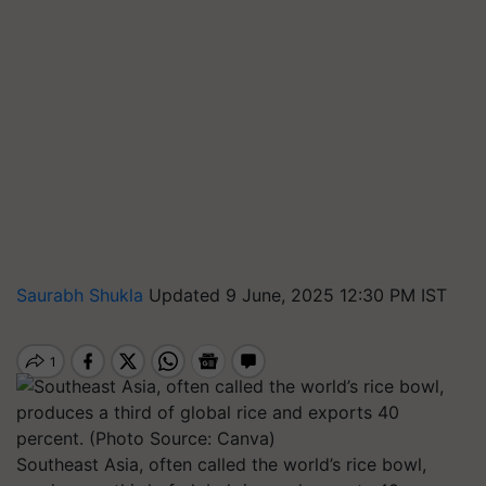
Saurabh Shukla
Updated 9 June, 2025 12:30 PM IST
Southeast Asia, often called the world’s rice bowl,