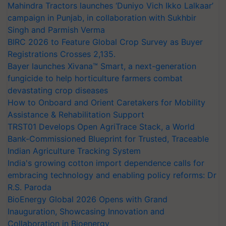
Mahindra Tractors launches ‘Duniyo Vich Ikko Lalkaar’
campaign in Punjab, in collaboration with Sukhbir
Singh and Parmish Verma
BIRC 2026 to Feature Global Crop Survey as Buyer
Registrations Crosses 2,135.
Bayer launches Xivana™ Smart, a next-generation
fungicide to help horticulture farmers combat
devastating crop diseases
How to Onboard and Orient Caretakers for Mobility
Assistance & Rehabilitation Support
TRST01 Develops Open AgriTrace Stack, a World
Bank-Commissioned Blueprint for Trusted, Traceable
Indian Agriculture Tracking System
India's growing cotton import dependence calls for
embracing technology and enabling policy reforms: Dr
R.S. Paroda
BioEnergy Global 2026 Opens with Grand
Inauguration, Showcasing Innovation and
Collaboration in Bioenergy