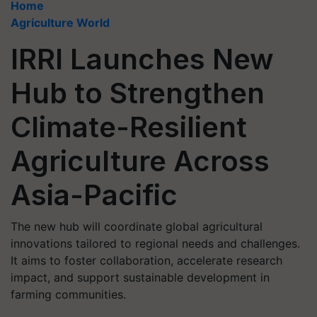
Home
Agriculture World
IRRI Launches New
Hub to Strengthen
Climate-Resilient
Agriculture Across
Asia-Pacific
The new hub will coordinate global agricultural
innovations tailored to regional needs and challenges.
It aims to foster collaboration, accelerate research
impact, and support sustainable development in
farming communities.