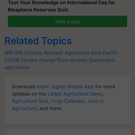
Test Your Knowledge on International Day for
Biosphere Reserves Quiz.
Take a quiz
Related Topics
IRRI
IRRI
Climate-Resilient Agriculture
Asia-Pacific
CGIAR
climate change
food security
Sustainable
agriculture
Download
Krishi Jagran Mobile App
for more
updates on the
Latest Agriculture News
,
Agriculture Quiz
,
Crop Calendar
,
Jobs in
Agriculture
, and more.