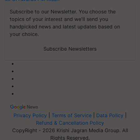
Subscribe to our Newsletter. You choose the
topics of your interest and we'll send you
handpicked news and latest updates based on
your choice.
Subscribe Newsletters
Privacy Policy
|
Terms of Service
|
Data Policy
|
Refund & Cancellation Policy
CopyRight - 2026 Krishi Jagran Media Group. All
Rights Reserved.