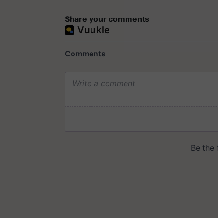
Share your comments