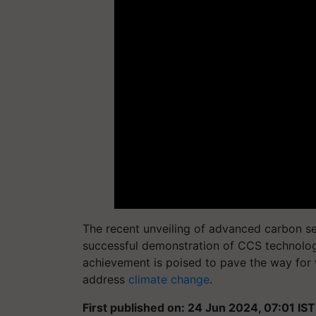
The recent unveiling of advanced carbon s
successful demonstration of CCS technolog
achievement is poised to pave the way for 
address
climate change
.
First published on: 24 Jun 2024, 07:01 IST