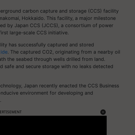
nderground carbon capture and storage (CCS) facility
komai, Hokkaido. This facility, a major milestone
is led by Japan CCS (JCCS), a consortium of power
rst large-scale CCS initiative.
lity has successfully captured and stored
xide
. The captured CO2, originating from a nearby oil
ath the seabed through wells drilled from land.
 safe and secure storage with no leaks detected
echnology, Japan recently enacted the CCS Business
 conducive environment for developing and
.
ERTISEMENT