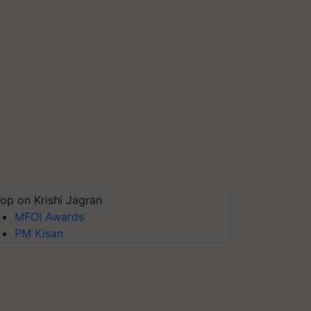
op on Krishi Jagran
MFOI Awards
PM Kisan