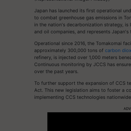
Japan has launched its first operational u
to combat greenhouse gas emissions in Toma
in the nation's decarbonization strategy, 
and oil companies, and represents Japan's fi
Operational since 2016, the Tomakomai faci
approximately 300,000 tons of
carbon dio
refinery, is injected over 1,000 meters bene
Continuous monitoring by JCCS has ensured
over the past years.
To further support the expansion of CCS t
Act. This new legislation aims to foster a
implementing CCS technologies nationwide
ADV