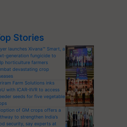
op Stories
yer launches Xivana™ Smart, a
xt-generation fungicide to
lp horticulture farmers
mbat devastating crop
seases
riram Farm Solutions inks
U with ICAR-IIVR to access
eeder seeds for five vegetable
ops
option of GM crops offers a
thway to strengthen India’s
od security, say experts at