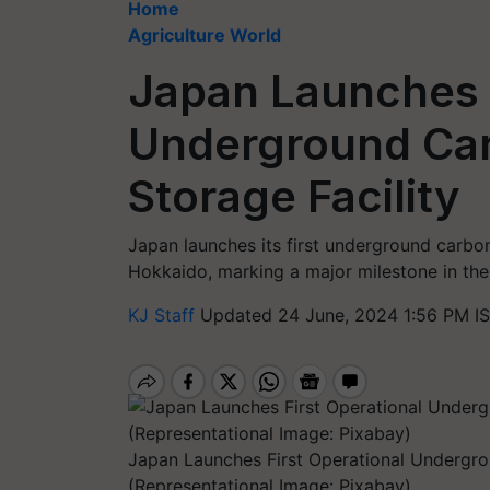
Home
Agriculture World
Japan Launches F
Underground Car
Storage Facility
Japan launches its first underground carbo
Hokkaido, marking a major milestone in the
KJ Staff
Updated 24 June, 2024 1:56 PM I
Japan Launches First Operational Undergro
(Representational Image: Pixabay)