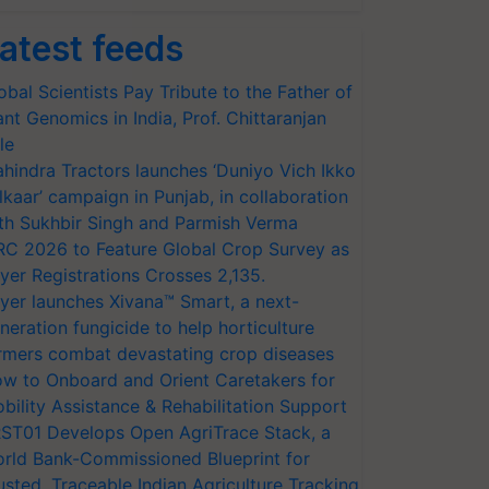
atest feeds
obal Scientists Pay Tribute to the Father of
ant Genomics in India, Prof. Chittaranjan
le
hindra Tractors launches ‘Duniyo Vich Ikko
lkaar’ campaign in Punjab, in collaboration
th Sukhbir Singh and Parmish Verma
RC 2026 to Feature Global Crop Survey as
yer Registrations Crosses 2,135.
yer launches Xivana™ Smart, a next-
neration fungicide to help horticulture
rmers combat devastating crop diseases
w to Onboard and Orient Caretakers for
bility Assistance & Rehabilitation Support
ST01 Develops Open AgriTrace Stack, a
rld Bank-Commissioned Blueprint for
usted, Traceable Indian Agriculture Tracking