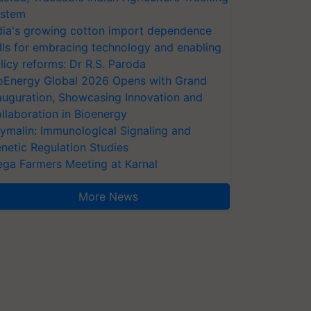
stem
dia's growing cotton import dependence
lls for embracing technology and enabling
licy reforms: Dr R.S. Paroda
oEnergy Global 2026 Opens with Grand
auguration, Showcasing Innovation and
llaboration in Bioenergy
ymalin: Immunological Signaling and
netic Regulation Studies
ga Farmers Meeting at Karnal
More News