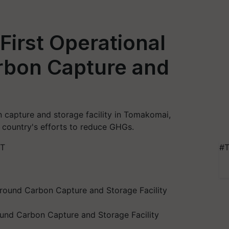
irst Operational
bon Capture and
n capture and storage facility in Tomakomai,
 country's efforts to reduce GHGs.
ST
#T
und Carbon Capture and Storage Facility