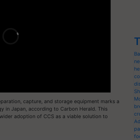
T
Ba
ne
he
co
di
Sh
Mo
eparation, capture, and storage equipment marks a
br
y in Japan, according to Carbon Herald. This
cr
wider adoption of CCS as a viable solution to
Ad
pa
fo