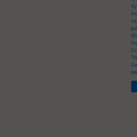
Sy
In
ca
po
Bi
In
Co
Th
Ge
Me