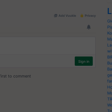
L
Gl
Pl
Ko
Ma
La
wi
BI
Bu
Ba
ge
fa
Ho
Mo
TR
Wo
Tr