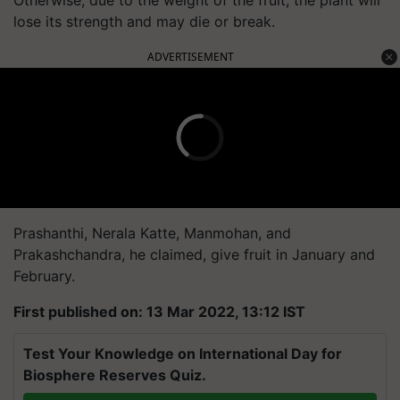
lose its strength and may die or break.
ADVERTISEMENT
Prashanthi, Nerala Katte, Manmohan, and
Prakashchandra, he claimed, give fruit in January and
February.
First published on: 13 Mar 2022, 13:12 IST
Test Your Knowledge on International Day for
Biosphere Reserves Quiz.