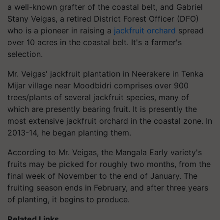
a well-known grafter of the coastal belt, and Gabriel
Stany Veigas, a retired District Forest Officer (DFO)
who is a pioneer in raising a
jackfruit orchard
spread
over 10 acres in the coastal belt. It's a farmer's
selection.
Mr. Veigas' jackfruit plantation in Neerakere in Tenka
Mijar village near Moodbidri comprises over 900
trees/plants of several jackfruit species, many of
which are presently bearing fruit. It is presently the
most extensive jackfruit orchard in the coastal zone. In
2013-14, he began planting them.
According to Mr. Veigas, the Mangala Early variety's
fruits may be picked for roughly two months, from the
final week of November to the end of January. The
fruiting season ends in February, and after three years
of planting, it begins to produce.
Related Links