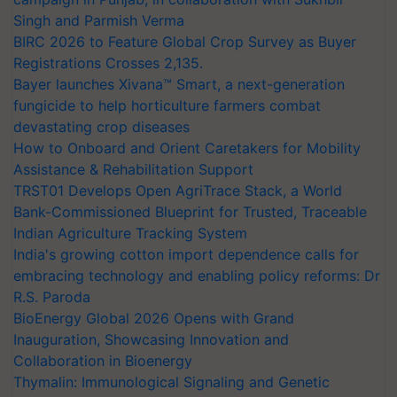
Singh and Parmish Verma
BIRC 2026 to Feature Global Crop Survey as Buyer
Registrations Crosses 2,135.
Bayer launches Xivana™ Smart, a next-generation
fungicide to help horticulture farmers combat
devastating crop diseases
How to Onboard and Orient Caretakers for Mobility
Assistance & Rehabilitation Support
TRST01 Develops Open AgriTrace Stack, a World
Bank-Commissioned Blueprint for Trusted, Traceable
Indian Agriculture Tracking System
India's growing cotton import dependence calls for
embracing technology and enabling policy reforms: Dr
R.S. Paroda
BioEnergy Global 2026 Opens with Grand
Inauguration, Showcasing Innovation and
Collaboration in Bioenergy
Thymalin: Immunological Signaling and Genetic