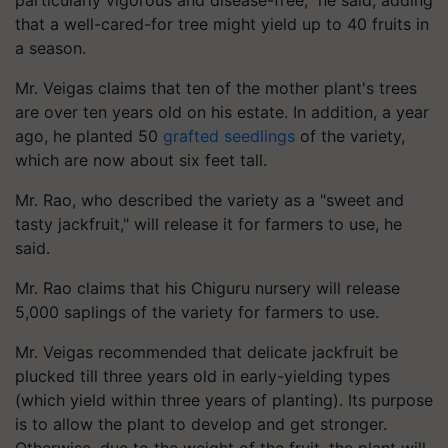
that a well-cared-for tree might yield up to 40 fruits in
a season.
Mr. Veigas claims that ten of the mother plant's trees
are over ten years old on his estate. In addition, a year
ago, he planted 50
grafted seedlings
of the variety,
which are now about six feet tall.
Mr. Rao, who described the variety as a "sweet and
tasty jackfruit," will release it for farmers to use, he
said.
Mr. Rao claims that his Chiguru nursery will release
5,000 saplings of the variety for farmers to use.
Mr. Veigas recommended that delicate jackfruit be
plucked till three years old in early-yielding types
(which yield within three years of planting). Its purpose
is to allow the plant to develop and get stronger.
Otherwise, due to the weight of the fruit, the plant will