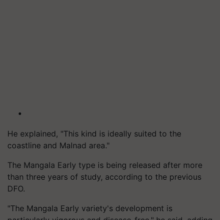
He explained, "This kind is ideally suited to the
coastline and Malnad area."
The Mangala Early type is being released after more
than three years of study, according to the previous
DFO.
"The Mangala Early variety's development is
particularly vigorous and disease-free," he said, adding