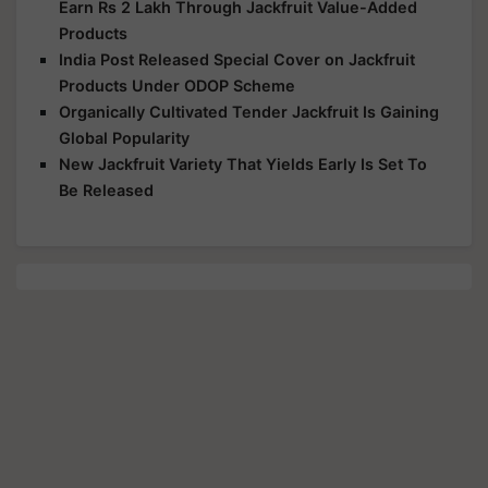
Earn Rs 2 Lakh Through Jackfruit Value-Added
Products
India Post Released Special Cover on Jackfruit
Products Under ODOP Scheme
Organically Cultivated Tender Jackfruit Is Gaining
Global Popularity
New Jackfruit Variety That Yields Early Is Set To
Be Released