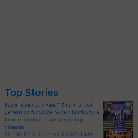
Top Stories
Bayer launches Xivana™ Smart, a next-
generation fungicide to help horticulture
farmers combat devastating crop
diseases
Shriram Farm Solutions inks MoU with