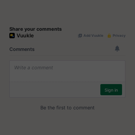
Share your comments