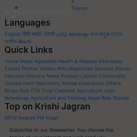
Languages
English
हिंदी
मराठी
ਪੰਜਾਬੀ
தமிழ்
മലയാളം
বাংলা
ಕನ್ನಡ
ଓଡିଆ
অসমীয়া
తెలుగు
Quick Links
Home
News
Agripedia
Health & lifestyle
Interviews
Events
Photos
Videos
Wiki
Magazines
Success Stories
Featured
Industry News
Product Launch
Commodity
Update
Farm Machinery
Animal Husbandry
Others
Blogs
Quiz
FTB
Crop Calendar
Agriculture Jobs
Newswrap
Agriculture and Farming Apps
Web Stories
Top on Krishi Jagran
MFOI Awards
PM Kisan
Subscribe to our Newsletter. You choose the