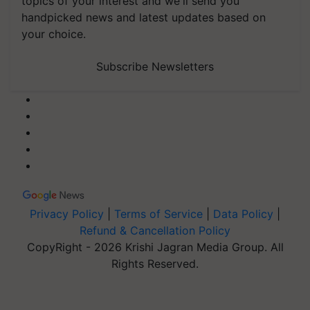
topics of your interest and we'll send you
handpicked news and latest updates based on
your choice.
Subscribe Newsletters
Privacy Policy
|
Terms of Service
|
Data Policy
|
Refund & Cancellation Policy
CopyRight - 2026 Krishi Jagran Media Group. All
Rights Reserved.