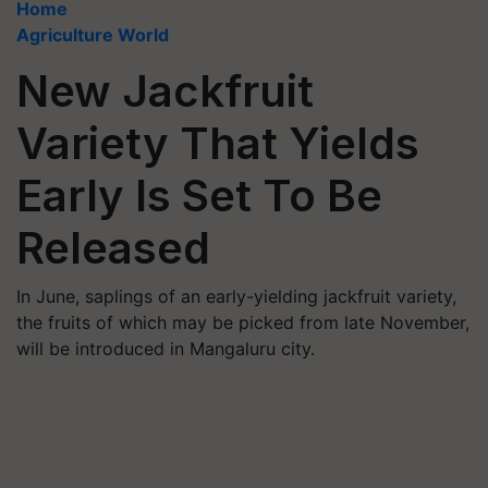
Home
Agriculture World
New Jackfruit
Variety That Yields
Early Is Set To Be
Released
In June, saplings of an early-yielding jackfruit variety,
the fruits of which may be picked from late November,
will be introduced in Mangaluru city.