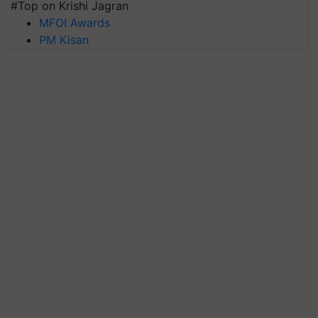
#Top on Krishi Jagran
MFOI Awards
PM Kisan