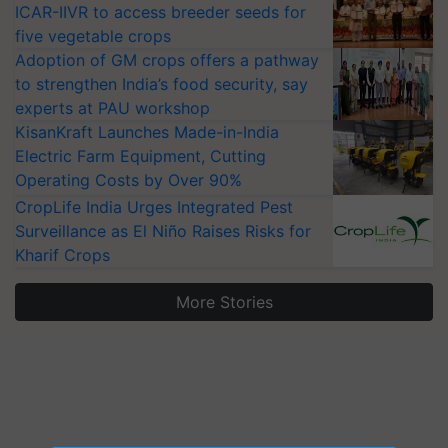
ICAR-IIVR to access breeder seeds for
five vegetable crops
Adoption of GM crops offers a pathway
to strengthen India’s food security, say
experts at PAU workshop
KisanKraft Launches Made-in-India
Electric Farm Equipment, Cutting
Operating Costs by Over 90%
CropLife India Urges Integrated Pest
Surveillance as El Niño Raises Risks for
Kharif Crops
More Stories