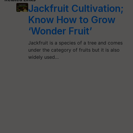
Jackfruit Cultivation;
Know How to Grow
‘Wonder Fruit’
Jackfruit is a species of a tree and comes
under the category of fruits but it is also
widely used…