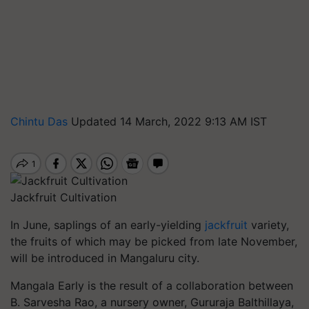
Chintu Das
Updated 14 March, 2022 9:13 AM IST
Jackfruit Cultivation
In June, saplings of an early-yielding
jackfruit
variety,
the fruits of which may be picked from late November,
will be introduced in Mangaluru city.
Mangala Early is the result of a collaboration between
B. Sarvesha Rao, a nursery owner, Gururaja Balthillaya,