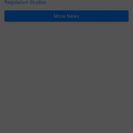
Regulation Studies
More News