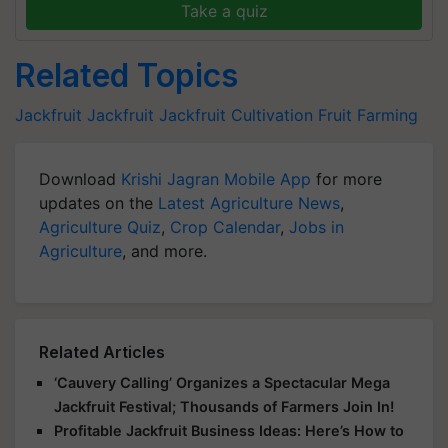
Take a quiz
Related Topics
Jackfruit
Jackfruit
Jackfruit Cultivation
Fruit Farming
Download
Krishi Jagran Mobile App
for more
updates on the
Latest Agriculture News
,
Agriculture Quiz
,
Crop Calendar
,
Jobs in
Agriculture
, and more.
Related Articles
‘Cauvery Calling’ Organizes a Spectacular Mega
Jackfruit Festival; Thousands of Farmers Join In!
Profitable Jackfruit Business Ideas: Here’s How to