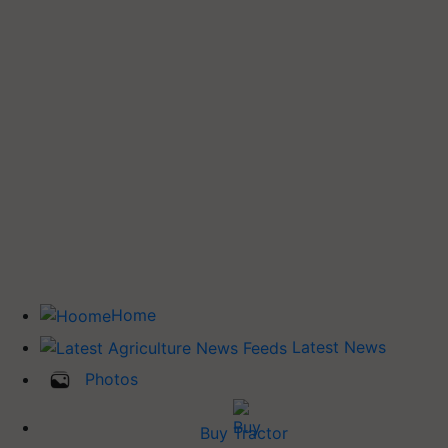
Home
Latest News
Photos
Buy Tractor