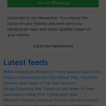
Join on WhatsApp
Subscribe to our Newsletter. You choose the
topics of your interest and we'll send you
handpicked news and latest updates based on
your choice.
Subscribe Newsletters
Latest feeds
RMAI Announces Winners of Flame Awards Asia 2026;
Impact Communications Tops Medal Tally, UltraTech
Cement wins Client of the Year honours
Global Scientists Pay Tribute to the Father of Plant
Genomics in India, Prof. Chittaranjan Kole
Mahindra Tractors launches ‘Duniyo Vich Ikko Lalkaar’
campaign in Punjab, in collaboration with Sukhbir