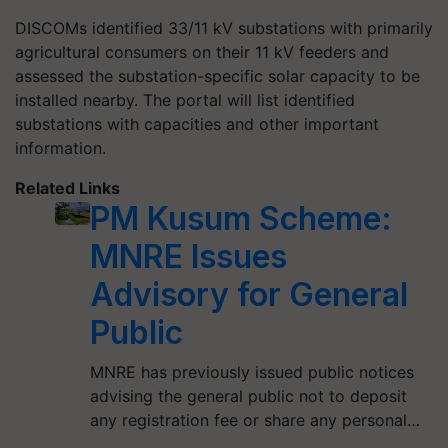
DISCOMs identified 33/11 kV substations with primarily
agricultural consumers on their 11 kV feeders and
assessed the substation-specific solar capacity to be
installed nearby. The portal will list identified
substations with capacities and other important
information.
Related Links
PM Kusum Scheme:
MNRE Issues
Advisory for General
Public
MNRE has previously issued public notices
advising the general public not to deposit
any registration fee or share any personal…