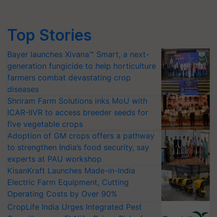
Top Stories
Bayer launches Xivana™ Smart, a next-
generation fungicide to help horticulture
farmers combat devastating crop
diseases
Shriram Farm Solutions inks MoU with
ICAR-IIVR to access breeder seeds for
five vegetable crops
Adoption of GM crops offers a pathway
to strengthen India’s food security, say
experts at PAU workshop
KisanKraft Launches Made-in-India
Electric Farm Equipment, Cutting
Operating Costs by Over 90%
CropLife India Urges Integrated Pest