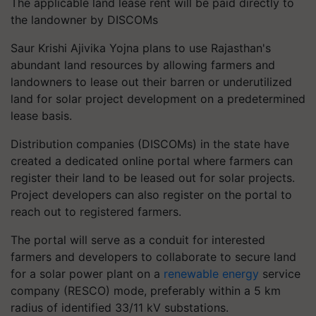
The applicable land lease rent will be paid directly to
the landowner by DISCOMs
Saur Krishi Ajivika Yojna plans to use Rajasthan's
abundant land resources by allowing farmers and
landowners to lease out their barren or underutilized
land for solar project development on a predetermined
lease basis.
Distribution companies (DISCOMs) in the state have
created a dedicated online portal where farmers can
register their land to be leased out for solar projects.
Project developers can also register on the portal to
reach out to registered farmers.
The portal will serve as a conduit for interested
farmers and developers to collaborate to secure land
for a solar power plant on a
renewable energy
service
company (RESCO) mode, preferably within a 5 km
radius of identified 33/11 kV substations.