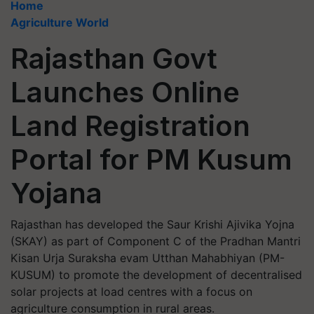
Home
Agriculture World
Rajasthan Govt
Launches Online
Land Registration
Portal for PM Kusum
Yojana
Rajasthan has developed the Saur Krishi Ajivika Yojna
(SKAY) as part of Component C of the Pradhan Mantri
Kisan Urja Suraksha evam Utthan Mahabhiyan (PM-
KUSUM) to promote the development of decentralised
solar projects at load centres with a focus on
agriculture consumption in rural areas.