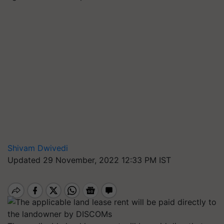
Shivam Dwivedi
Updated 29 November, 2022 12:33 PM IST