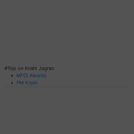
#Top on Krishi Jagran
MFOI Awards
PM Kisan