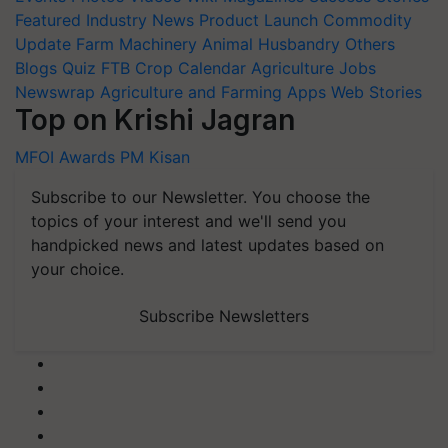
Featured
Industry News
Product Launch
Commodity
Update
Farm Machinery
Animal Husbandry
Others
Blogs
Quiz
FTB
Crop Calendar
Agriculture Jobs
Newswrap
Agriculture and Farming Apps
Web Stories
Top on Krishi Jagran
MFOI Awards
PM Kisan
Subscribe to our Newsletter. You choose the
topics of your interest and we'll send you
handpicked news and latest updates based on
your choice.
Subscribe Newsletters