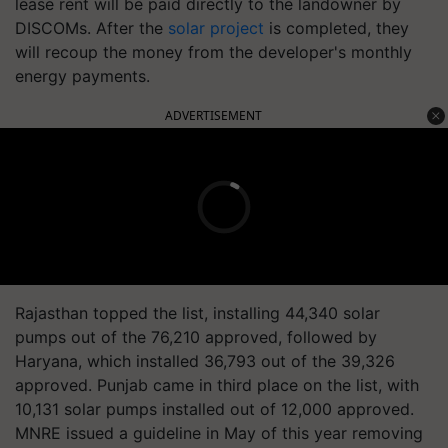
lease rent will be paid directly to the landowner by
DISCOMs. After the
solar project
is completed, they
will recoup the money from the developer's monthly
energy payments.
ADVERTISEMENT
Rajasthan topped the list, installing 44,340 solar
pumps out of the 76,210 approved, followed by
Haryana, which installed 36,793 out of the 39,326
approved. Punjab came in third place on the list, with
10,131 solar pumps installed out of 12,000 approved.
MNRE issued a guideline in May of this year removing