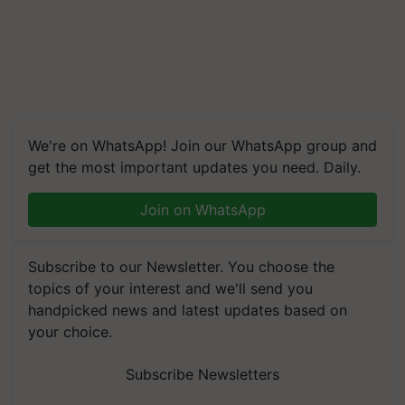
We're on WhatsApp! Join our WhatsApp group and
get the most important updates you need. Daily.
Join on WhatsApp
Subscribe to our Newsletter. You choose the
topics of your interest and we'll send you
handpicked news and latest updates based on
your choice.
Subscribe Newsletters