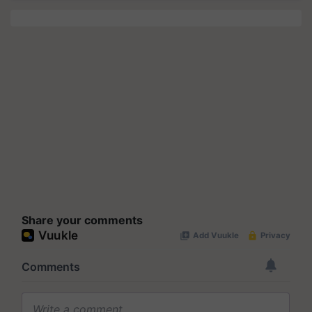
Share your comments