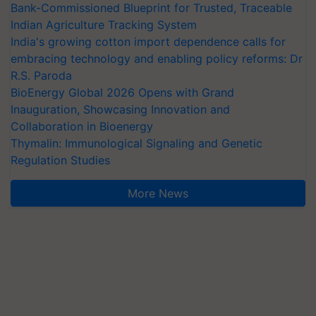
Bank-Commissioned Blueprint for Trusted, Traceable
Indian Agriculture Tracking System
India's growing cotton import dependence calls for
embracing technology and enabling policy reforms: Dr
R.S. Paroda
BioEnergy Global 2026 Opens with Grand
Inauguration, Showcasing Innovation and
Collaboration in Bioenergy
Thymalin: Immunological Signaling and Genetic
Regulation Studies
More News