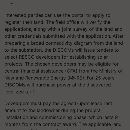
Interested parties can use the portal to apply to
register their land. The field office will verify the
applications, along with a joint survey of the land and
other credentials submitted with the application. After
preparing a broad connectivity diagram from the land
to the substation, the DISCOMs will issue tenders to
select RESCO developers for establishing solar
projects. The chosen developers may be eligible for
central financial assistance (CFA) from the Ministry of
New and Renewable Energy (MNRE). For 25 years,
DISCOMs will purchase power at the discovered
levelized tariff.
Developers must pay the agreed-upon lease rent
amount to the landowner during the project
installation and commissioning phase, which lasts 9
months from the contract award. The applicable land