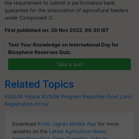
the requirement to submit a performance bank
guarantee for the solarization of agricultural feeders
under Component C.
First published on: 29 Nov 2022, 06:30 IST
Test Your Knowledge on International Day for
Biosphere Reserves Quiz.
Take a quiz
Related Topics
KUSUM Yojana
KUSUM Program
Rajasthan Govt
Land
Registration Portal
Download
Krishi Jagran Mobile App
for more
updates on the
Latest Agriculture News
,
Agriculture Quiz
,
Crop Calendar
,
Jobs in