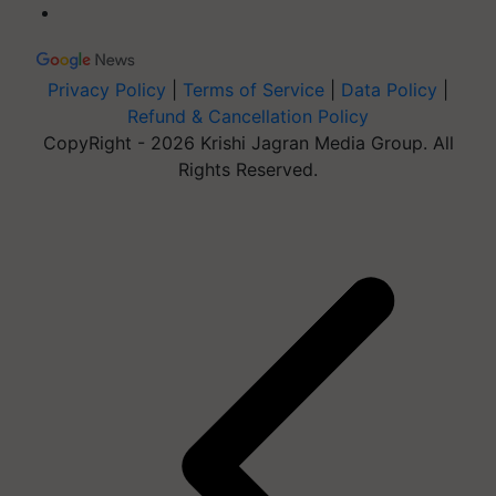
Privacy Policy
|
Terms of Service
|
Data Policy
|
Refund & Cancellation Policy
CopyRight - 2026 Krishi Jagran Media Group. All
Rights Reserved.