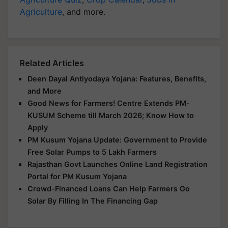
Agriculture
, and more.
Related Articles
Deen Dayal Antiyodaya Yojana: Features, Benefits,
and More
Good News for Farmers! Centre Extends PM-
KUSUM Scheme till March 2026; Know How to
Apply
PM Kusum Yojana Update: Government to Provide
Free Solar Pumps to 5 Lakh Farmers
Rajasthan Govt Launches Online Land Registration
Portal for PM Kusum Yojana
Crowd-Financed Loans Can Help Farmers Go
Solar By Filling In The Financing Gap