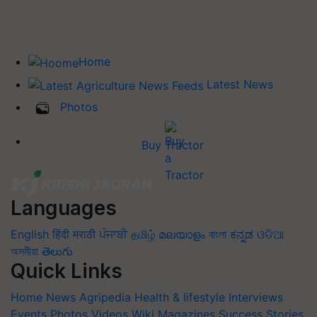
Home
Latest News
Photos
Buy Tractor
Languages
English
हिंदी
मराठी
ਪੰਜਾਬੀ
தமிழ்
മലയാളം
বাংলা
ಕನ್ನಡ
ଓଡିଆ
অসমীয়া
తెలుగు
Quick Links
Home
News
Agripedia
Health & lifestyle
Interviews
Events
Photos
Videos
Wiki
Magazines
Success Stories