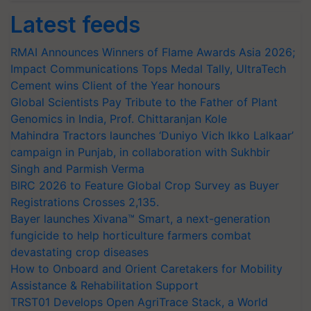
Latest feeds
RMAI Announces Winners of Flame Awards Asia 2026;
Impact Communications Tops Medal Tally, UltraTech
Cement wins Client of the Year honours
Global Scientists Pay Tribute to the Father of Plant
Genomics in India, Prof. Chittaranjan Kole
Mahindra Tractors launches ‘Duniyo Vich Ikko Lalkaar’
campaign in Punjab, in collaboration with Sukhbir
Singh and Parmish Verma
BIRC 2026 to Feature Global Crop Survey as Buyer
Registrations Crosses 2,135.
Bayer launches Xivana™ Smart, a next-generation
fungicide to help horticulture farmers combat
devastating crop diseases
How to Onboard and Orient Caretakers for Mobility
Assistance & Rehabilitation Support
TRST01 Develops Open AgriTrace Stack, a World