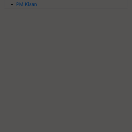
PM Kisan