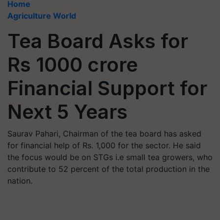
Home
Agriculture World
Tea Board Asks for
Rs 1000 crore
Financial Support for
Next 5 Years
Saurav Pahari, Chairman of the tea board has asked
for financial help of Rs. 1,000 for the sector. He said
the focus would be on STGs i.e small tea growers, who
contribute to 52 percent of the total production in the
nation.