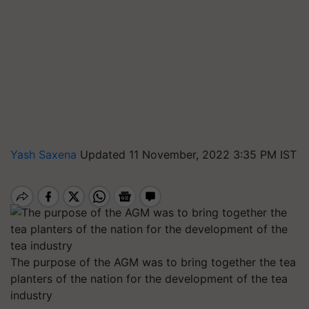
Yash Saxena
Updated 11 November, 2022 3:35 PM IST
The purpose of the AGM was to bring together the tea
planters of the nation for the development of the tea
industry