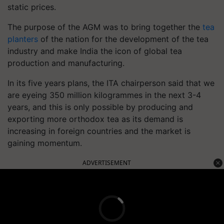
static prices.
The purpose of the AGM was to bring together the
tea
planters
of the nation for the development of the tea
industry and make India the icon of global tea
production and manufacturing.
In its five years plans, the ITA chairperson said that we
are eyeing 350 million kilogrammes in the next 3-4
years, and this is only possible by producing and
exporting more orthodox tea as its demand is
increasing in foreign countries and the market is
gaining momentum.
ADVERTISEMENT