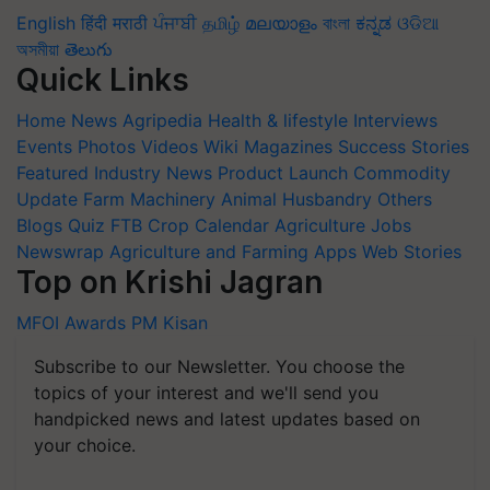
English
हिंदी
मराठी
ਪੰਜਾਬੀ
தமிழ்
മലയാളം
বাংলা
ಕನ್ನಡ
ଓଡିଆ
অসমীয়া
తెలుగు
Quick Links
Home
News
Agripedia
Health & lifestyle
Interviews
Events
Photos
Videos
Wiki
Magazines
Success Stories
Featured
Industry News
Product Launch
Commodity
Update
Farm Machinery
Animal Husbandry
Others
Blogs
Quiz
FTB
Crop Calendar
Agriculture Jobs
Newswrap
Agriculture and Farming Apps
Web Stories
Top on Krishi Jagran
MFOI Awards
PM Kisan
Subscribe to our Newsletter. You choose the
topics of your interest and we'll send you
handpicked news and latest updates based on
your choice.