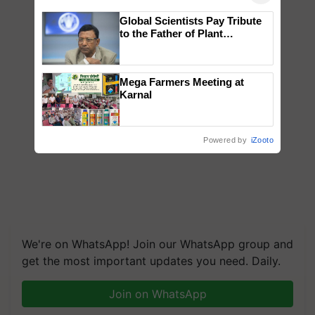
Global Scientists Pay Tribute
to the Father of Plant
Genomics in India, Prof.
Chittaranjan Kole
Mega Farmers Meeting at
Karnal
Powered by
iZooto
We're on WhatsApp! Join our WhatsApp group and
get the most important updates you need. Daily.
Join on WhatsApp