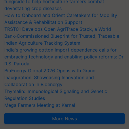
fungicide to help horticulture farmers combat
devastating crop diseases
How to Onboard and Orient Caretakers for Mobility
Assistance & Rehabilitation Support
TRST01 Develops Open AgriTrace Stack, a World
Bank-Commissioned Blueprint for Trusted, Traceable
Indian Agriculture Tracking System
India's growing cotton import dependence calls for
embracing technology and enabling policy reforms: Dr
R.S. Paroda
BioEnergy Global 2026 Opens with Grand
Inauguration, Showcasing Innovation and
Collaboration in Bioenergy
Thymalin: Immunological Signaling and Genetic
Regulation Studies
Mega Farmers Meeting at Karnal
More News