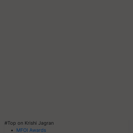
#Top on Krishi Jagran
MFOI Awards