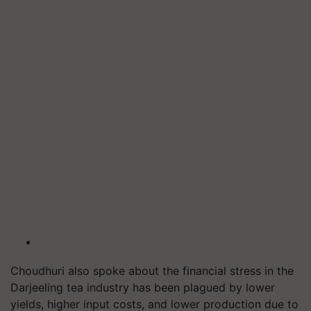
Choudhuri also spoke about the financial stress in the
Darjeeling tea industry has been plagued by lower
yields, higher input costs, and lower production due to