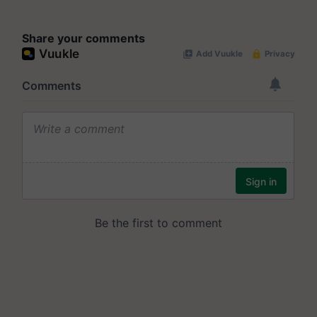
Share your comments