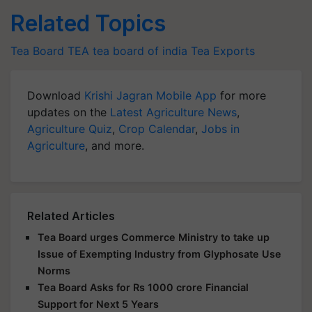
Related Topics
Tea Board
TEA
tea board of india
Tea Exports
Download
Krishi Jagran Mobile App
for more
updates on the
Latest Agriculture News
,
Agriculture Quiz
,
Crop Calendar
,
Jobs in
Agriculture
, and more.
Related Articles
Tea Board urges Commerce Ministry to take up
Issue of Exempting Industry from Glyphosate Use
Norms
Tea Board Asks for Rs 1000 crore Financial
Support for Next 5 Years