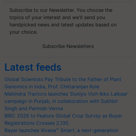
Subscribe to our Newsletter. You choose the
topics of your interest and we'll send you
handpicked news and latest updates based on
your choice.
Subscribe Newsletters
Latest feeds
Global Scientists Pay Tribute to the Father of Plant
Genomics in India, Prof. Chittaranjan Kole
Mahindra Tractors launches ‘Duniyo Vich Ikko Lalkaar’
campaign in Punjab, in collaboration with Sukhbir
Singh and Parmish Verma
BIRC 2026 to Feature Global Crop Survey as Buyer
Registrations Crosses 2,135.
Bayer launches Xivana™ Smart, a next-generation