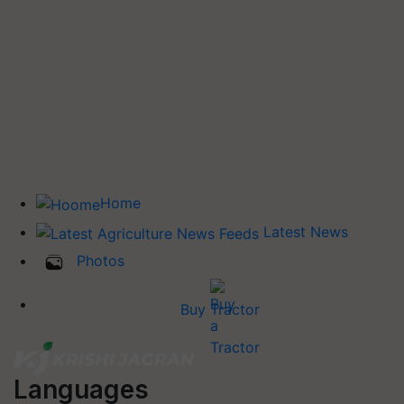
Home
Latest News
Photos
Buy Tractor
Languages