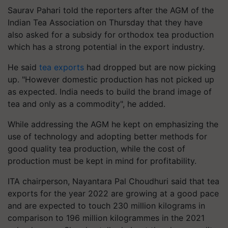
Saurav Pahari told the reporters after the AGM of the
Indian Tea Association on Thursday that they have
also asked for a subsidy for orthodox tea production
which has a strong potential in the export industry.
He said
tea exports
had dropped but are now picking
up. "However domestic production has not picked up
as expected. India needs to build the brand image of
tea and only as a commodity", he added.
While addressing the AGM he kept on emphasizing the
use of technology and adopting better methods for
good quality tea production, while the cost of
production must be kept in mind for profitability.
ITA chairperson, Nayantara Pal Choudhuri said that tea
exports for the year 2022 are growing at a good pace
and are expected to touch 230 million kilograms in
comparison to 196 million kilogrammes in the 2021