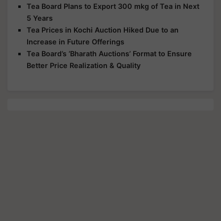
Tea Board Plans to Export 300 mkg of Tea in Next
5 Years
Tea Prices in Kochi Auction Hiked Due to an
Increase in Future Offerings
Tea Board’s ‘Bharath Auctions’ Format to Ensure
Better Price Realization & Quality