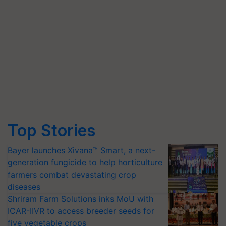
Top Stories
Bayer launches Xivana™ Smart, a next-
generation fungicide to help horticulture
farmers combat devastating crop
diseases
Shriram Farm Solutions inks MoU with
ICAR-IIVR to access breeder seeds for
five vegetable crops