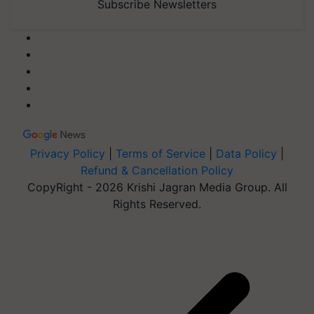
Subscribe Newsletters
Privacy Policy
|
Terms of Service
|
Data Policy
|
Refund & Cancellation Policy
CopyRight - 2026 Krishi Jagran Media Group. All
Rights Reserved.