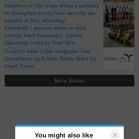
Adoption of GM crops offers a pathway
to strengthen India’s food security, say
experts at PAU workshop
KisanKraft Launches Made-in-India
Electric Farm Equipment, Cutting
Operating Costs by Over 90%
CropLife India Urges Integrated Pest
Surveillance as El Niño Raises Risks for
Kharif Crops
More Stories
×
You might also like