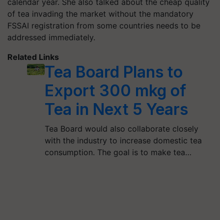
calendar year. She also talked about the cheap quality
of tea invading the market without the mandatory
FSSAI registration from some countries needs to be
addressed immediately.
Related Links
Tea Board Plans to
Export 300 mkg of
Tea in Next 5 Years
Tea Board would also collaborate closely
with the industry to increase domestic tea
consumption. The goal is to make tea…