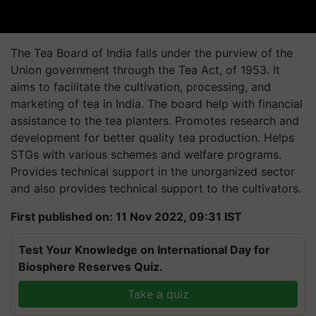
The Tea Board of India falls under the purview of the
Union government through the Tea Act, of 1953.
It
aims to facilitate the cultivation, processing, and
marketing of tea in India. The board help with financial
assistance to the tea planters. Promotes research and
development for better quality tea production. Helps
STGs with various schemes and welfare programs.
Provides technical support in the unorganized sector
and also provides technical support to the cultivators.
First published on: 11 Nov 2022, 09:31 IST
Test Your Knowledge on International Day for
Biosphere Reserves Quiz.
Take a quiz