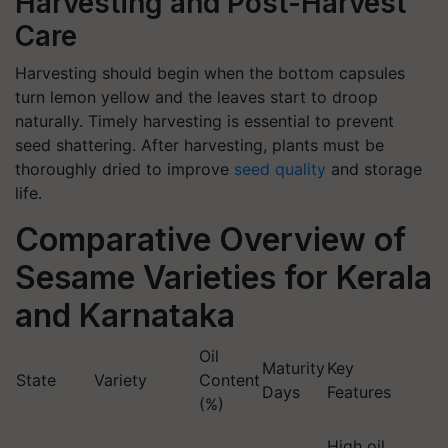
Harvesting and Post-Harvest
Care
Harvesting should begin when the bottom capsules
turn lemon yellow and the leaves start to droop
naturally. Timely harvesting is essential to prevent
seed shattering. After harvesting, plants must be
thoroughly dried to improve
seed quality
and storage
life.
Comparative Overview of
Sesame Varieties for Kerala
and Karnataka
Oil
Maturity
Key
State
Variety
Content
Days
Features
(%)
High oil