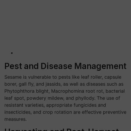
Pest and Disease Management
Sesame is vulnerable to pests like leaf roller, capsule
borer, gall fly, and jassids, as well as diseases such as
Phytophthora blight, Macrophomina root rot, bacterial
leaf spot, powdery mildew, and phyllody. The use of
resistant varieties, appropriate fungicides and
insecticides, and crop rotation are effective preventive
measures.