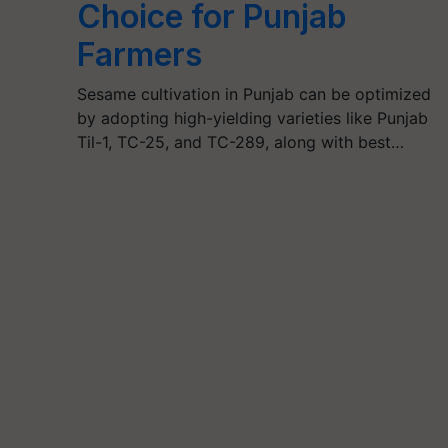
Choice for Punjab
Farmers
Sesame cultivation in Punjab can be optimized
by adopting high-yielding varieties like Punjab
Til-1, TC-25, and TC-289, along with best…