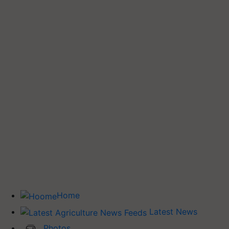
Home
Latest News
Photos