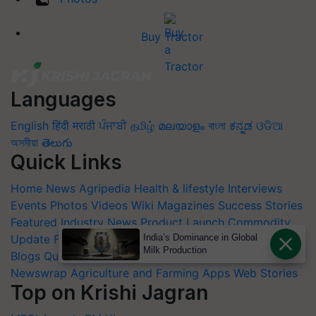
Buy Tractor
Languages
English
हिंदी
मराठी
ਪੰਜਾਬੀ
தமிழ்
മലയാളം
বাংলা
ಕನ್ನಡ
ଓଡିଆ
অসমীয়া
తెలుగు
Quick Links
Home
News
Agripedia
Health & lifestyle
Interviews
Events
Photos
Videos
Wiki
Magazines
Success Stories
Featured
Industry News
Product Launch
Commodity
India’s Dominance in Global
Update
Farm Machinery
Animal Husbandry
Others
Milk Production
Blogs
Quiz
FTB
Crop Calendar
Agriculture Jobs
Newswrap
Agriculture and Farming Apps
Web Stories
Top on Krishi Jagran