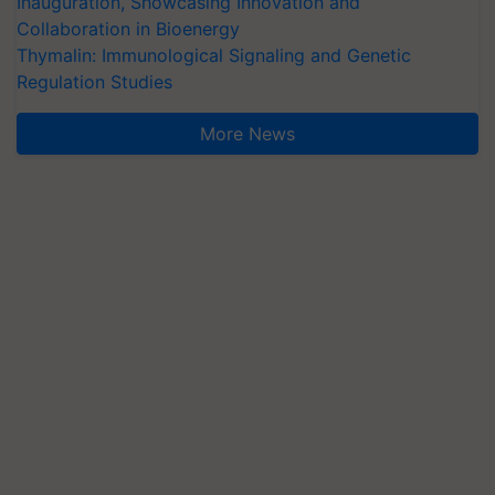
Inauguration, Showcasing Innovation and
Collaboration in Bioenergy
Thymalin: Immunological Signaling and Genetic
Regulation Studies
More News