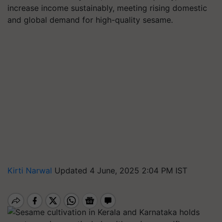
increase income sustainably, meeting rising domestic
and global demand for high-quality sesame.
Kirti Narwal
Updated 4 June, 2025 2:04 PM IST