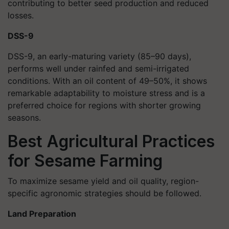
contributing to better seed production and reduced
losses.
DSS-9
DSS-9, an early-maturing variety (85–90 days),
performs well under rainfed and semi-irrigated
conditions. With an oil content of 49–50%, it shows
remarkable adaptability to moisture stress and is a
preferred choice for regions with shorter growing
seasons.
Best Agricultural Practices
for Sesame Farming
To maximize sesame yield and oil quality, region-
specific agronomic strategies should be followed.
Land Preparation