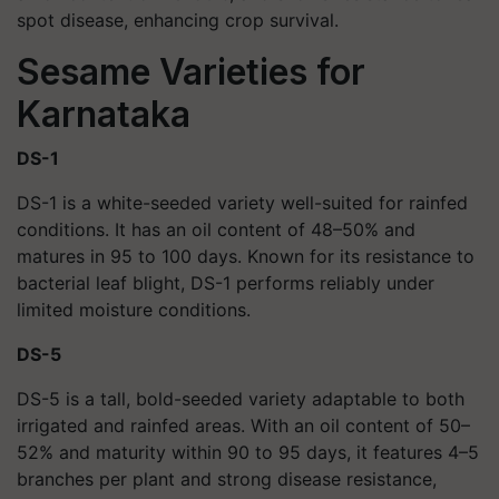
spot disease, enhancing crop survival.
Sesame Varieties for
Karnataka
DS-1
DS-1 is a white-seeded variety well-suited for rainfed
conditions. It has an oil content of 48–50% and
matures in 95 to 100 days. Known for its resistance to
bacterial leaf blight, DS-1 performs reliably under
limited moisture conditions.
DS-5
DS-5 is a tall, bold-seeded variety adaptable to both
irrigated and rainfed areas. With an oil content of 50–
52% and maturity within 90 to 95 days, it features 4–5
branches per plant and strong disease resistance,