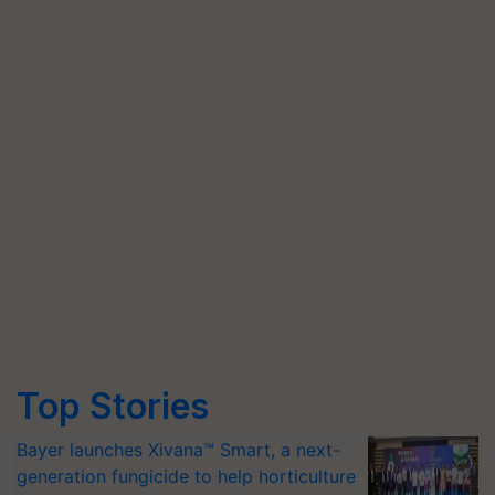
Top Stories
Bayer launches Xivana™ Smart, a next-
generation fungicide to help horticulture