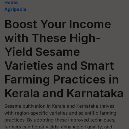
Home
Agripedia
Boost Your Income
with These High-
Yield Sesame
Varieties and Smart
Farming Practices in
Kerala and Karnataka
Sesame cultivation in Kerala and Karnataka thrives
with region-specific varieties and scientific farming
practices. By adopting these improved techniques,
farmers can boost yields, enhance oil quality, and