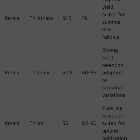
yield,
suited for
Kerala
Thilathara
51.5
78
summer
rice
fallows
Strong
seed
retention,
Kerala
Thilarani
50.5
80-85
adapted
to
seasonal
variations
Pure line
selection,
Kerala
Thilak
50
85-90
suited for
upland
cultivation