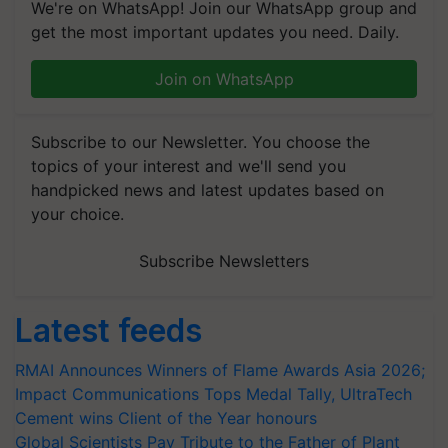
We're on WhatsApp! Join our WhatsApp group and
get the most important updates you need. Daily.
Join on WhatsApp
Subscribe to our Newsletter. You choose the
topics of your interest and we'll send you
handpicked news and latest updates based on
your choice.
Subscribe Newsletters
Latest feeds
RMAI Announces Winners of Flame Awards Asia 2026;
Impact Communications Tops Medal Tally, UltraTech
Cement wins Client of the Year honours
Global Scientists Pay Tribute to the Father of Plant