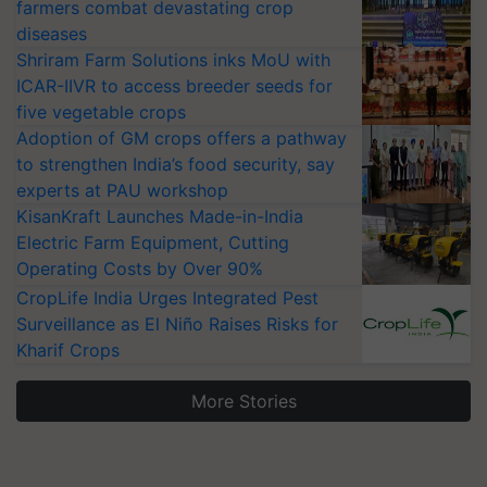
farmers combat devastating crop
diseases
Shriram Farm Solutions inks MoU with
ICAR-IIVR to access breeder seeds for
five vegetable crops
Adoption of GM crops offers a pathway
to strengthen India’s food security, say
experts at PAU workshop
KisanKraft Launches Made-in-India
Electric Farm Equipment, Cutting
Operating Costs by Over 90%
CropLife India Urges Integrated Pest
Surveillance as El Niño Raises Risks for
Kharif Crops
More Stories