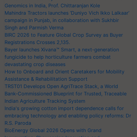
Genomics in India, Prof. Chittaranjan Kole
Mahindra Tractors launches ‘Duniyo Vich Ikko Lalkaar’
campaign in Punjab, in collaboration with Sukhbir
Singh and Parmish Verma
BIRC 2026 to Feature Global Crop Survey as Buyer
Registrations Crosses 2,135.
Bayer launches Xivana™ Smart, a next-generation
fungicide to help horticulture farmers combat
devastating crop diseases
How to Onboard and Orient Caretakers for Mobility
Assistance & Rehabilitation Support
TRST01 Develops Open AgriTrace Stack, a World
Bank-Commissioned Blueprint for Trusted, Traceable
Indian Agriculture Tracking System
India's growing cotton import dependence calls for
embracing technology and enabling policy reforms: Dr
R.S. Paroda
BioEnergy Global 2026 Opens with Grand