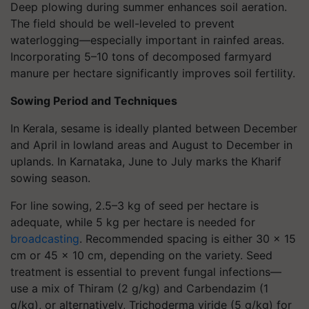
Deep plowing during summer enhances soil aeration.
The field should be well-leveled to prevent
waterlogging—especially important in rainfed areas.
Incorporating 5–10 tons of decomposed farmyard
manure per hectare significantly improves soil fertility.
Sowing Period and Techniques
In Kerala, sesame is ideally planted between December
and April in lowland areas and August to December in
uplands. In Karnataka, June to July marks the Kharif
sowing season.
For line sowing, 2.5–3 kg of seed per hectare is
adequate, while 5 kg per hectare is needed for
broadcasting
. Recommended spacing is either 30 x 15
cm or 45 x 10 cm, depending on the variety. Seed
treatment is essential to prevent fungal infections—
use a mix of Thiram (2 g/kg) and Carbendazim (1
g/kg), or alternatively, Trichoderma viride (5 g/kg) for