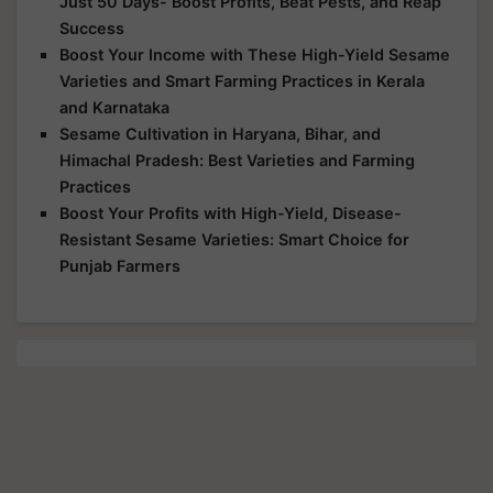
Just 50 Days- Boost Profits, Beat Pests, and Reap
Success
Boost Your Income with These High-Yield Sesame
Varieties and Smart Farming Practices in Kerala
and Karnataka
Sesame Cultivation in Haryana, Bihar, and
Himachal Pradesh: Best Varieties and Farming
Practices
Boost Your Profits with High-Yield, Disease-
Resistant Sesame Varieties: Smart Choice for
Punjab Farmers