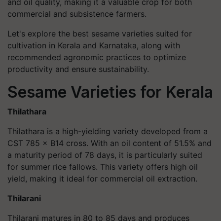
and oil quality, making it a valuable crop for both
commercial and subsistence farmers.
Let's explore the best sesame varieties suited for
cultivation in Kerala and Karnataka, along with
recommended agronomic practices to optimize
productivity and ensure sustainability.
Sesame Varieties for Kerala
Thilathara
Thilathara is a high-yielding variety developed from a
CST 785 × B14 cross. With an oil content of 51.5% and
a maturity period of 78 days, it is particularly suited
for summer rice fallows. This variety offers high oil
yield, making it ideal for commercial oil extraction.
Thilarani
Thilarani matures in 80 to 85 days and produces