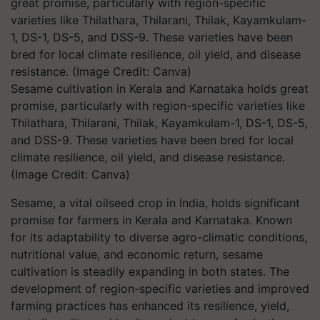
Sesame cultivation in Kerala and Karnataka holds great
promise, particularly with region-specific varieties like
Thilathara, Thilarani, Thilak, Kayamkulam-1, DS-1, DS-5,
and DSS-9. These varieties have been bred for local
climate resilience, oil yield, and disease resistance.
(Image Credit: Canva)
Sesame, a vital oilseed crop in India, holds significant
promise for farmers in Kerala and Karnataka. Known
for its adaptability to diverse agro-climatic conditions,
nutritional value, and economic return, sesame
cultivation is steadily expanding in both states. The
development of region-specific varieties and improved
farming practices has enhanced its resilience, yield,