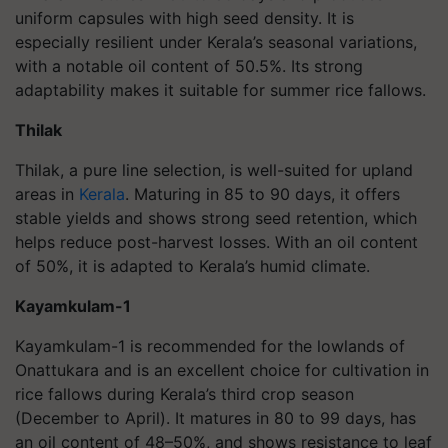
uniform capsules with high seed density. It is
especially resilient under Kerala’s seasonal variations,
with a notable oil content of 50.5%. Its strong
adaptability makes it suitable for summer rice fallows.
Thilak
Thilak, a pure line selection, is well-suited for upland
areas in
Kerala
. Maturing in 85 to 90 days, it offers
stable yields and shows strong seed retention, which
helps reduce post-harvest losses. With an oil content
of 50%, it is adapted to Kerala’s humid climate.
Kayamkulam-1
Kayamkulam-1 is recommended for the lowlands of
Onattukara and is an excellent choice for cultivation in
rice fallows during Kerala’s third crop season
(December to April). It matures in 80 to 99 days, has
an oil content of 48–50%, and shows resistance to leaf