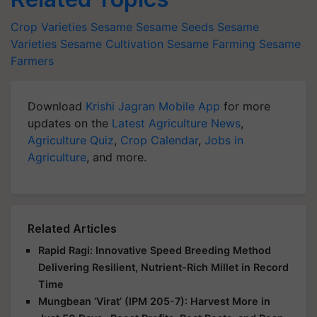
Crop Varieties
Sesame
Sesame Seeds
Sesame
Varieties
Sesame Cultivation
Sesame Farming
Sesame
Farmers
Download
Krishi Jagran Mobile App
for more
updates on the
Latest Agriculture News
,
Agriculture Quiz
,
Crop Calendar
,
Jobs in
Agriculture
, and more.
Related Articles
Rapid Ragi: Innovative Speed Breeding Method
Delivering Resilient, Nutrient-Rich Millet in Record
Time
Mungbean ‘Virat’ (IPM 205-7): Harvest More in