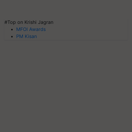
#Top on Krishi Jagran
MFOI Awards
PM Kisan