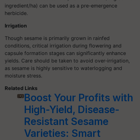
ingredient/ha) can be used as a pre-emergence
herbicide.
Irrigation
Though sesame is primarily grown in rainfed
conditions, critical irrigation during flowering and
capsule formation stages can significantly enhance
yields. Care should be taken to avoid over-irrigation,
as sesame is highly sensitive to waterlogging and
moisture stress.
Related Links
Boost Your Profits with
High-Yield, Disease-
Resistant Sesame
Varieties: Smart