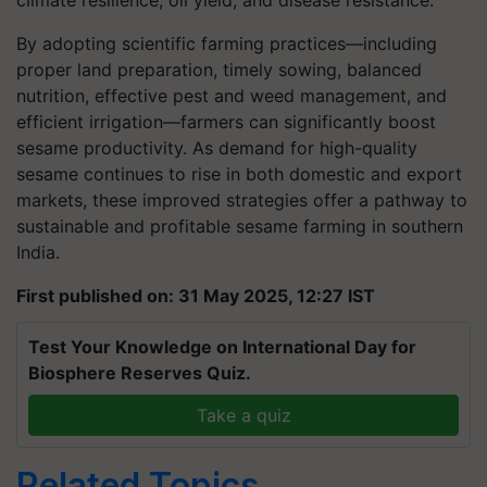
climate resilience, oil yield, and disease resistance.
By adopting scientific farming practices—including
proper land preparation, timely sowing, balanced
nutrition, effective pest and weed management, and
efficient irrigation—farmers can significantly boost
sesame productivity. As demand for high-quality
sesame continues to rise in both domestic and export
markets, these improved strategies offer a pathway to
sustainable and profitable sesame farming in southern
India.
First published on: 31 May 2025, 12:27 IST
Test Your Knowledge on International Day for
Biosphere Reserves Quiz.
Take a quiz
Related Topics