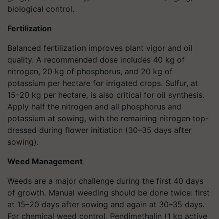
biological control.
Fertilization
Balanced fertilization improves plant vigor and oil
quality. A recommended dose includes 40 kg of
nitrogen, 20 kg of phosphorus, and 20 kg of
potassium per hectare for irrigated crops. Sulfur, at
15–20 kg per hectare, is also critical for oil synthesis.
Apply half the nitrogen and all phosphorus and
potassium at sowing, with the remaining nitrogen top-
dressed during flower initiation (30–35 days after
sowing).
Weed Management
Weeds are a major challenge during the first 40 days
of growth. Manual weeding should be done twice: first
at 15–20 days after sowing and again at 30–35 days.
For chemical weed control, Pendimethalin (1 kg active