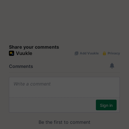
Share your comments