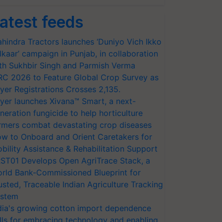
atest feeds
hindra Tractors launches ‘Duniyo Vich Ikko
lkaar’ campaign in Punjab, in collaboration
th Sukhbir Singh and Parmish Verma
RC 2026 to Feature Global Crop Survey as
yer Registrations Crosses 2,135.
yer launches Xivana™ Smart, a next-
neration fungicide to help horticulture
rmers combat devastating crop diseases
w to Onboard and Orient Caretakers for
bility Assistance & Rehabilitation Support
ST01 Develops Open AgriTrace Stack, a
rld Bank-Commissioned Blueprint for
usted, Traceable Indian Agriculture Tracking
stem
dia's growing cotton import dependence
lls for embracing technology and enabling