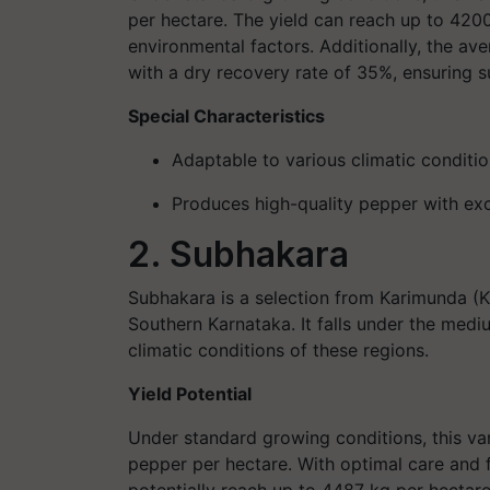
per hectare. The yield can reach up to 420
environmental factors. Additionally, the ave
with a dry recovery rate of 35%, ensuring s
Special Characteristics
Adaptable to various climatic conditio
Produces high-quality pepper with ex
2. Subhakara
Subhakara is a selection from Karimunda (KS 
Southern Karnataka. It falls under the medi
climatic conditions of these regions.
Yield Potential
Under standard growing conditions, this v
pepper per hectare. With optimal care and f