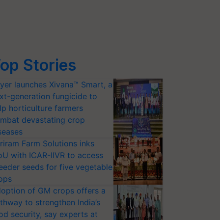
op Stories
yer launches Xivana™ Smart, a
xt-generation fungicide to
lp horticulture farmers
mbat devastating crop
seases
riram Farm Solutions inks
U with ICAR-IIVR to access
eeder seeds for five vegetable
ops
option of GM crops offers a
thway to strengthen India’s
od security, say experts at