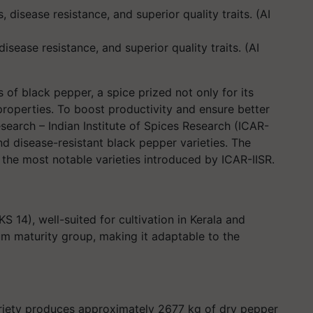
disease resistance, and superior quality traits. (AI
s of black pepper, a spice prized not only for its
l properties. To boost productivity and ensure better
Research – Indian Institute of Spices Research (ICAR-
nd disease-resistant black pepper varieties. The
 the most notable varieties introduced by ICAR-IISR.
S 14), well-suited for cultivation in Kerala and
um maturity group, making it adaptable to the
ariety produces approximately 2677 kg of dry pepper