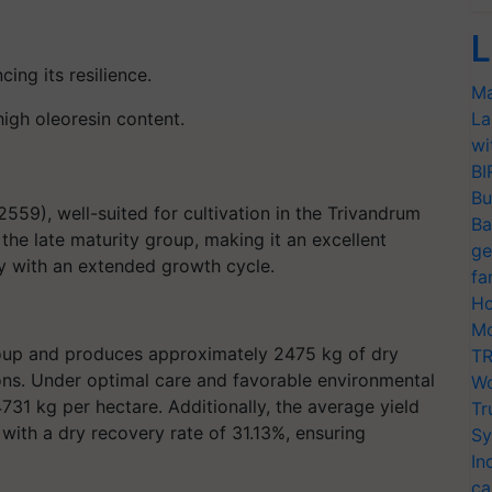
L
cing its resilience.
Ma
high oleoresin content
.
La
wi
BI
Bu
559), well-suited for cultivation in the Trivandrum
Ba
r the late maturity group, making it an excellent
ge
y with an extended growth cycle.
fa
Ho
Mo
 group and produces approximately 2475 kg of dry
TR
ons. Under optimal care and favorable environmental
Wo
4731 kg per hectare. Additionally, the average yield
Tr
 with a dry recovery rate of 31.13%, ensuring
Sy
In
ca