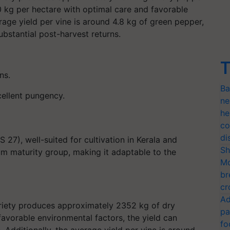
0 kg per hectare with optimal care and favorable
rage yield per vine is around 4.8 kg of green pepper,
ubstantial post-harvest returns.
T
ns.
Ba
cellent pungency.
ne
he
co
di
27), well-suited for cultivation in Kerala and
Sh
um maturity group, making it adaptable to the
Mo
br
cr
Ad
ariety produces approximately 2352 kg of dry
pa
avorable environmental factors, the yield can
fo