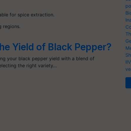
po
Bi
able for spice extraction.
In
g regions
.
Co
Th
Ge
he Yield of Black Pepper?
Me
Sh
ng your black pepper yield with a blend of
II
lecting the right variety…
ve