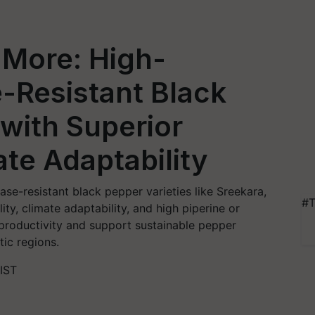
 More: High-
e-Resistant Black
 with Superior
ate Adaptability
ase-resistant black pepper varieties like Sreekara,
#T
ty, climate adaptability, and high piperine or
 productivity and support sustainable pepper
tic regions.
IST