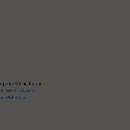
op on Krishi Jagran
MFOI Awards
PM Kisan