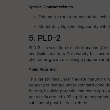
Special Characteristics
Tolerant to root knot nematode
, enhan
Moderately high yielding
variety with
5. PLD-2
PLD-2 is a selection from Kottanadan (Coll.2
and Quilon districts. This variety falls unde
choice for growers seeking a pepper variet
Yield Potential
This variety falls under the late maturity
pepper per hectare under standard conditi
factors, its yield potential can reach up to 
per vine is around 4.97 kg of green pepper,
substantial post-harvest returns.