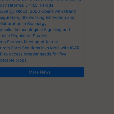
licy reforms: Dr R.S. Paroda
oEnergy Global 2026 Opens with Grand
auguration, Showcasing Innovation and
llaboration in Bioenergy
ymalin: Immunological Signaling and
netic Regulation Studies
ga Farmers Meeting at Karnal
riram Farm Solutions inks MoU with ICAR-
VR to access breeder seeds for five
getable crops
More News