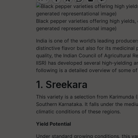
Black pepper varieties offering high yields, 
generated representational image)
India is one of the world’s leading producer
distinctive flavor but also for its medicina
quality, the Indian Council of Agricultural 
IISR) has developed several high-yielding a
following is a detailed overview of some of
1. Sreekara
This variety is a selection from Karimunda (K
Southern Karnataka. It falls under the medi
climatic conditions of these regions.
Yield Potential
Under standard growing conditions, this v