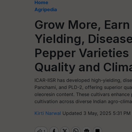
Home
Agripedia
Grow More, Earn
Yielding, Diseas
Pepper Varieties
Quality and Clim
ICAR-IISR has developed high-yielding, dise
Panchami, and PLD-2, offering superior quali
oleoresin content. These cultivars enhance
cultivation across diverse Indian agro-clima
Kirti Narwal
Updated 3 May, 2025 5:31 PM 