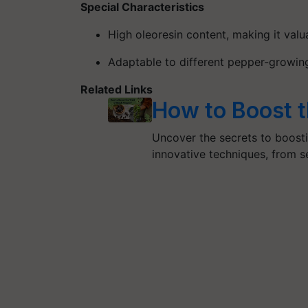
Special Characteristics
High oleoresin content
, making it valu
Adaptable to different pepper-growin
Related Links
How to Boost t
Uncover the secrets to boosti
innovative techniques, from se