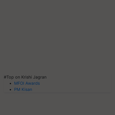
#Top on Krishi Jagran
MFOI Awards
PM Kisan