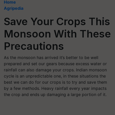
Home
Agripedia
Save Your Crops This
Monsoon With These
Precautions
As the monsoon has arrived it’s better to be well
prepared and set our gears because excess water or
rainfall can also damage your crops. Indian monsoon
cycle is an unpredictable one, in these situations the
best we can do for our crops is to try and save them
by a few methods. Heavy rainfall every year impacts
the crop and ends up damaging a large portion of it.