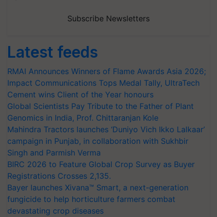
Subscribe Newsletters
Latest feeds
RMAI Announces Winners of Flame Awards Asia 2026;
Impact Communications Tops Medal Tally, UltraTech
Cement wins Client of the Year honours
Global Scientists Pay Tribute to the Father of Plant
Genomics in India, Prof. Chittaranjan Kole
Mahindra Tractors launches ‘Duniyo Vich Ikko Lalkaar’
campaign in Punjab, in collaboration with Sukhbir
Singh and Parmish Verma
BIRC 2026 to Feature Global Crop Survey as Buyer
Registrations Crosses 2,135.
Bayer launches Xivana™ Smart, a next-generation
fungicide to help horticulture farmers combat
devastating crop diseases