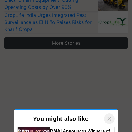
Operating Costs by Over 90%
CropLife India Urges Integrated Pest
Surveillance as El Niño Raises Risks for
Kharif Crops
More Stories
×
You might also like
RMAI Announces Winners of