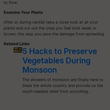
to flow.
Examine Your Plants
After or during rainfall take a close look at all your
plants and cut out the ones you feel look weak or
brown, this way you save the damage from spreading.
Related Links
5 Hacks to Preserve
Vegetables During
Monsoon
The showers of monsoon are finally here to
bless the whole country and provide us the
much-needed relief from scorching…