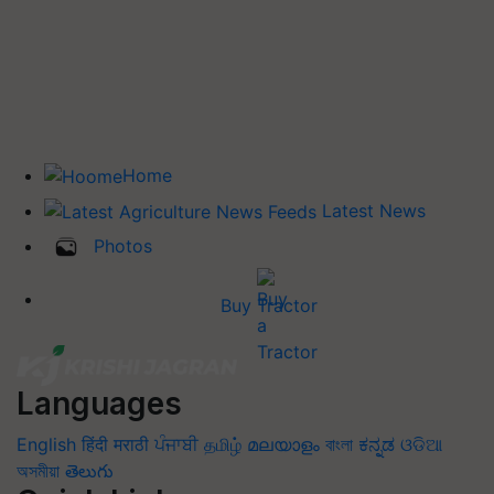
Home
Latest News
Photos
Buy Tractor
Languages
English
हिंदी
मराठी
ਪੰਜਾਬੀ
தமிழ்
മലയാളം
বাংলা
ಕನ್ನಡ
ଓଡିଆ
অসমীয়া
తెలుగు