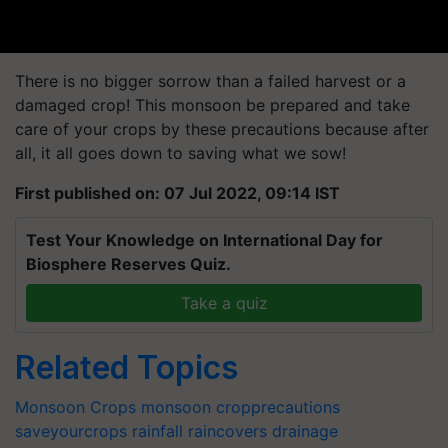
There is no bigger sorrow than a failed harvest or a
damaged crop! This monsoon be prepared and take
care of your crops by these precautions because after
all, it all goes down to saving what we sow!
First published on: 07 Jul 2022, 09:14 IST
Test Your Knowledge on International Day for
Biosphere Reserves Quiz.
Take a quiz
Related Topics
Monsoon Crops
monsoon
cropprecautions
saveyourcrops
rainfall
raincovers
drainage