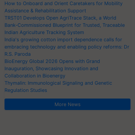
How to Onboard and Orient Caretakers for Mobility
Assistance & Rehabilitation Support
TRST01 Develops Open AgriTrace Stack, a World
Bank-Commissioned Blueprint for Trusted, Traceable
Indian Agriculture Tracking System
India's growing cotton import dependence calls for
embracing technology and enabling policy reforms: Dr
R.S. Paroda
BioEnergy Global 2026 Opens with Grand
Inauguration, Showcasing Innovation and
Collaboration in Bioenergy
Thymalin: Immunological Signaling and Genetic
Regulation Studies
More News