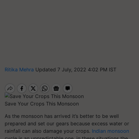
Ritika Mehra
Updated 7 July, 2022 4:02 PM IST
Save Your Crops This Monsoon
As the monsoon has arrived it’s better to be well
prepared and set our gears because excess water or
rainfall can also damage your crops.
Indian monsoon
cycle is an unpredictable one, in these situations the