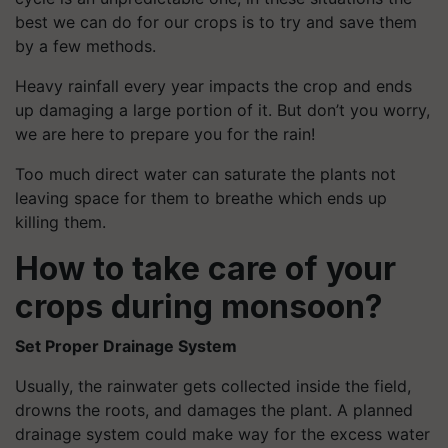
best we can do for our crops is to try and save them
by a few methods.
Heavy rainfall every year impacts the crop and ends
up damaging a large portion of it. But don’t you worry,
we are here to prepare you for the rain!
Too much direct water can saturate the plants not
leaving space for them to breathe which ends up
killing them.
How to take care of your
crops during monsoon?
Set Proper Drainage System
Usually, the rainwater gets collected inside the field,
drowns the roots, and damages the plant. A planned
drainage system could make way for the excess water