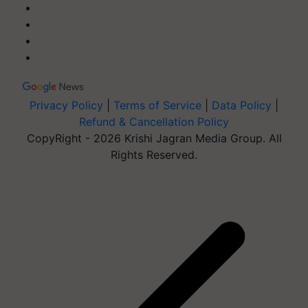
Privacy Policy
|
Terms of Service
|
Data Policy
|
Refund & Cancellation Policy
CopyRight - 2026 Krishi Jagran Media Group. All
Rights Reserved.