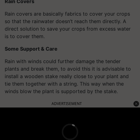
Rain Covers
Rain covers are basically fabrics to cover your crops
so that the rainwater doesn’t reach them directly. A
direct solution to save your crops from excess water
is to cover them.
Some Support & Care
Rain with winds could further damage the tender
plants and break them, to avoid this it is advisable to
install a wooden stake really close to your plant and
tie them together with a string. This way when the
winds blow the plant is supported by the stake.
ADVERTISEMENT