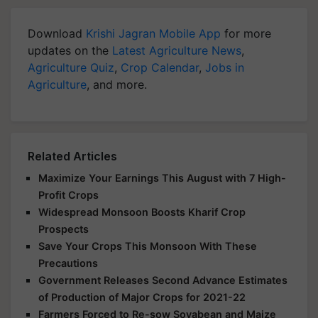
Download
Krishi Jagran Mobile App
for more
updates on the
Latest Agriculture News
,
Agriculture Quiz
,
Crop Calendar
,
Jobs in
Agriculture
, and more.
Related Articles
Maximize Your Earnings This August with 7 High-
Profit Crops
Widespread Monsoon Boosts Kharif Crop
Prospects
Save Your Crops This Monsoon With These
Precautions
Government Releases Second Advance Estimates
of Production of Major Crops for 2021-22
Farmers Forced to Re-sow Soyabean and Maize