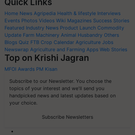
Quick Links
Home
News
Agripedia
Health & lifestyle
Interviews
Events
Photos
Videos
Wiki
Magazines
Success Stories
Featured
Industry News
Product Launch
Commodity
Update
Farm Machinery
Animal Husbandry
Others
Blogs
Quiz
FTB
Crop Calendar
Agriculture Jobs
Newswrap
Agriculture and Farming Apps
Web Stories
Top on Krishi Jagran
MFOI Awards
PM Kisan
Subscribe to our Newsletter. You choose the
topics of your interest and we'll send you
handpicked news and latest updates based on
your choice.
Subscribe Newsletters