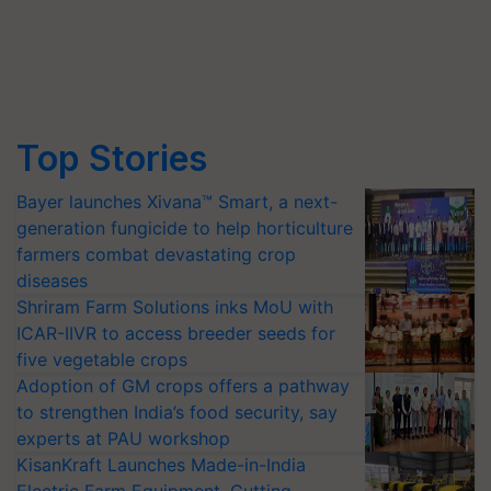
Top Stories
Bayer launches Xivana™ Smart, a next-
generation fungicide to help horticulture
farmers combat devastating crop
diseases
Shriram Farm Solutions inks MoU with
ICAR-IIVR to access breeder seeds for
five vegetable crops
Adoption of GM crops offers a pathway
to strengthen India’s food security, say
experts at PAU workshop
KisanKraft Launches Made-in-India
Electric Farm Equipment, Cutting