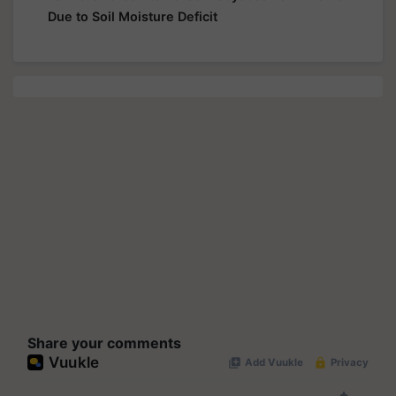
Due to Soil Moisture Deficit
Share your comments