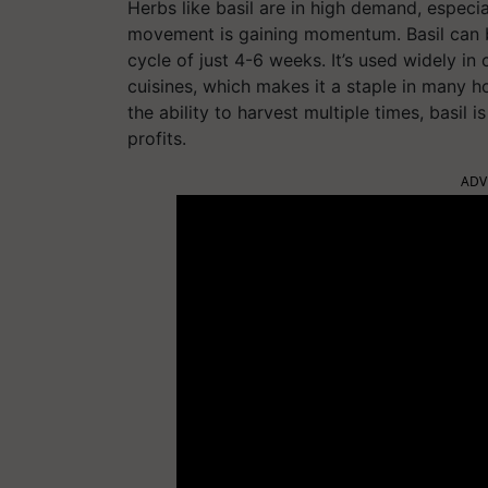
Herbs like basil are in high demand, especi
movement is gaining momentum. Basil can 
cycle of just 4-6 weeks. It’s used widely in 
cuisines, which makes it a staple in many h
the ability to harvest multiple times, basil 
profits.
ADV