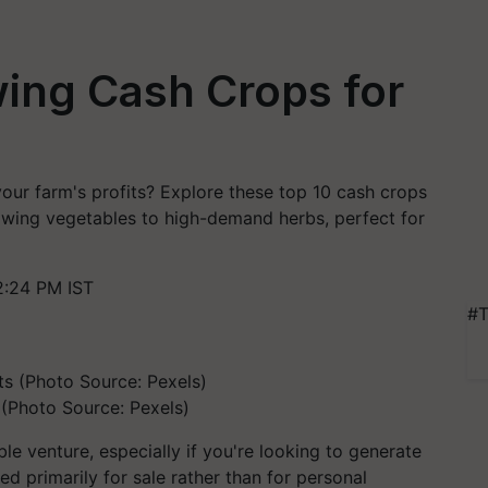
ing Cash Crops for
our farm's profits? Explore these top 10 cash crops
rowing vegetables to high-demand herbs, perfect for
2:24 PM IST
#T
 (Photo Source: Pexels)
le venture, especially if you're looking to generate
ed primarily for sale rather than for personal