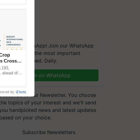
We're on WhatsApp! Join our WhatsApp
group and get the most important
 Crop
updates you need. Daily.
ns Crosses
,193,
, ahead of
Join on WhatsApp
reinforcing
wered by
iZooto
Subscribe to our Newsletter. You choose
the topics of your interest and we'll send
you handpicked news and latest updates
based on your choice.
Subscribe Newsletters