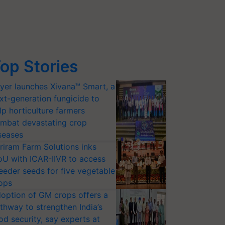
op Stories
yer launches Xivana™ Smart, a
xt-generation fungicide to
lp horticulture farmers
mbat devastating crop
seases
riram Farm Solutions inks
U with ICAR-IIVR to access
eeder seeds for five vegetable
ops
option of GM crops offers a
thway to strengthen India’s
od security, say experts at