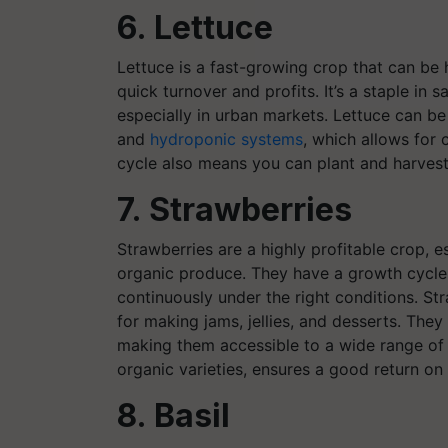
6. Lettuce
Lettuce is a fast-growing crop that can be 
quick turnover and profits. It’s a staple in
especially in urban markets. Lettuce can be
and
hydroponic systems
, which allows for 
cycle also means you can plant and harvest 
7. Strawberries
Strawberries are a highly profitable crop, es
organic produce. They have a growth cycle
continuously under the right conditions. Str
for making jams, jellies, and desserts. The
making them accessible to a wide range of f
organic varieties, ensures a good return on
8. Basil