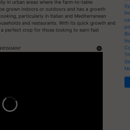
ally in urban areas where the farm-to-table
Sy
be grown indoors or outdoors and has a growth
In
cooking, particularly in Italian and Mediterranean
ca
ouseholds and restaurants. With its quick growth and
po
is a perfect crop for those looking to earn fast
Bi
In
Co
ERTISEMENT
Th
Ge
Me