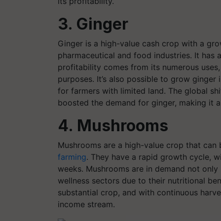
its profitability.
3. Ginger
Ginger is a high-value cash crop with a gro
pharmaceutical and food industries. It has
profitability comes from its numerous uses,
purposes. It’s also possible to grow ginger 
for farmers with limited land. The global sh
boosted the demand for ginger, making it a 
4. Mushrooms
Mushrooms are a high-value crop that can 
farming
. They have a rapid growth cycle, wi
weeks. Mushrooms are in demand not only in
wellness sectors due to their nutritional ben
substantial crop, and with continuous harv
income stream.