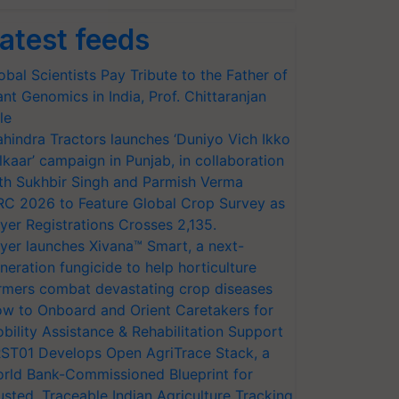
atest feeds
obal Scientists Pay Tribute to the Father of
ant Genomics in India, Prof. Chittaranjan
le
hindra Tractors launches ‘Duniyo Vich Ikko
lkaar’ campaign in Punjab, in collaboration
th Sukhbir Singh and Parmish Verma
RC 2026 to Feature Global Crop Survey as
yer Registrations Crosses 2,135.
yer launches Xivana™ Smart, a next-
neration fungicide to help horticulture
rmers combat devastating crop diseases
w to Onboard and Orient Caretakers for
bility Assistance & Rehabilitation Support
ST01 Develops Open AgriTrace Stack, a
rld Bank-Commissioned Blueprint for
usted, Traceable Indian Agriculture Tracking