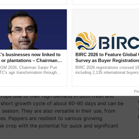
pective, ...
the best. ......
’s businesses now linked to
BIRC 2026 to Feature Global
 or plantations – Chairman
Survey as Buyer Registratio
ri says at ITC AGM
2,135.
AGM 2026, Chairman Sanjiv Puri
BIRC 2026 registrations crossed 19
ITC's agri transformation through
including 2,135 international buyers
alue-added agriculture, climate-
October’s conference in New Delhi, 
logies, seed ......
India’s leadership in ...
Po
rops due to their high demand in both fresh and
y short growth cycle of about 60-90 days and can be
season. They are also versatile in their use, from
s. Peppers are resilient to various growing
k crop with the potential for quick and significant