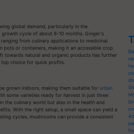
wing global demand, particularly in the
 a growth cycle of about 8-10 months. Ginger's
T
 ranging from culinary applications to medicinal
in pots or containers, making it an accessible crop
Ba
ift towards natural and organic products has further
ne
top choice for quick profits.
he
co
di
Sh
be grown indoors, making them suitable for
urban
Mo
th some varieties ready for harvest in just three
br
 the culinary world but also in the health and
cr
efits. With the right setup, a small space can yield a
Ad
esting cycles, mushrooms can provide a consistent
pa
fo