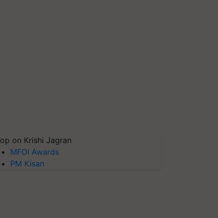
op on Krishi Jagran
MFOI Awards
PM Kisan