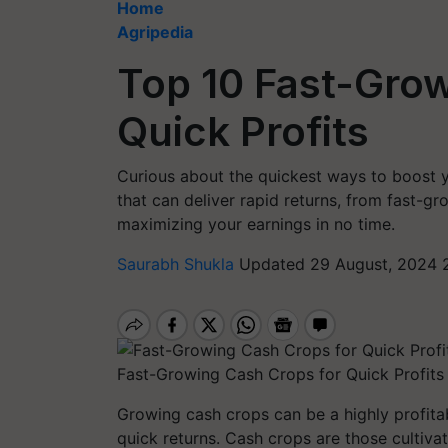
Home
Agripedia
Top 10 Fast-Grow
Quick Profits
Curious about the quickest ways to boost y
that can deliver rapid returns, from fast-g
maximizing your earnings in no time.
Saurabh Shukla
Updated 29 August, 2024 
Fast-Growing Cash Crops for Quick Profits
Growing cash crops can be a highly profitab
quick returns. Cash crops are those cultivat