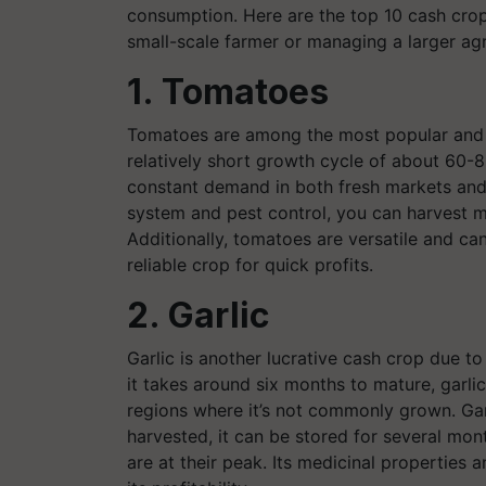
consumption. Here are the top 10 cash crops
small-scale farmer or managing a larger agr
1. Tomatoes
Tomatoes are among the most popular and 
relatively short growth cycle of about 60-
constant demand in both fresh markets and 
system and pest control, you can harvest mu
Additionally, tomatoes are versatile and ca
reliable crop for quick profits.
2. Garlic
Garlic is another lucrative cash crop due to
it takes around six months to mature, garlic
regions where it’s not commonly grown. Gar
harvested, it can be stored for several mont
are at their peak. Its medicinal properties 