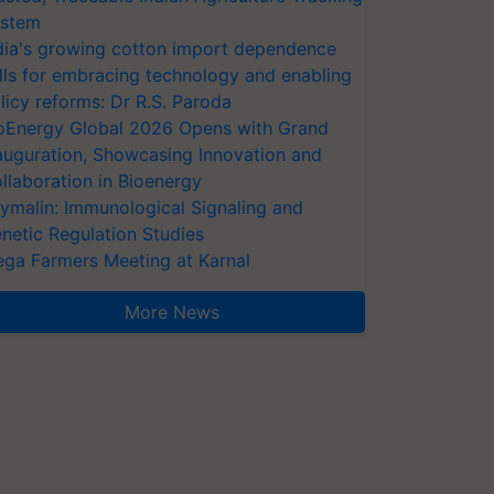
stem
dia's growing cotton import dependence
lls for embracing technology and enabling
licy reforms: Dr R.S. Paroda
oEnergy Global 2026 Opens with Grand
auguration, Showcasing Innovation and
llaboration in Bioenergy
ymalin: Immunological Signaling and
netic Regulation Studies
ga Farmers Meeting at Karnal
More News