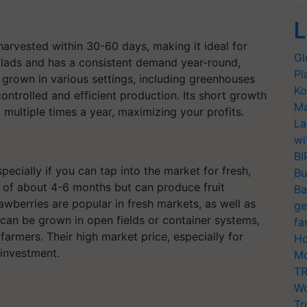
L
harvested within 30-60 days, making it ideal for
Gl
 salads and has a consistent demand year-round,
Pl
 grown in various settings, including greenhouses
Ko
controlled and efficient production. Its short growth
Ma
multiple times a year, maximizing your profits.
La
wi
BI
pecially if you can tap into the market for fresh,
Bu
 of about 4-6 months but can produce fruit
Ba
awberries are popular in fresh markets, as well as
ge
y can be grown in open fields or container systems,
fa
armers. Their high market price, especially for
Ho
 investment.
Mo
TR
Wo
Tr