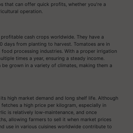
 that can offer quick profits, whether you're a
icultural operation.
profitable cash crops worldwide. They have a
80 days from planting to harvest. Tomatoes are in
food processing industries. With a proper irrigation
ltiple times a year, ensuring a steady income.
n be grown in a variety of climates, making them a
 its high market demand and long shelf life. Although
 fetches a high price per kilogram, especially in
lic is relatively low-maintenance, and once
hs, allowing farmers to sell it when market prices
and use in various cuisines worldwide contribute to