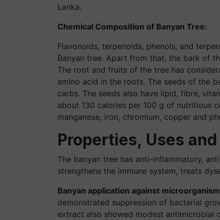
Lanka.
Chemical Composition of Banyan Tree:
Flavonoids, terpenoids, phenols, and terpen
Banyan tree. Apart from that, the bark of t
The root and fruits of the tree has consider
amino acid in the roots. The seeds of the b
carbs. The seeds also have lipid, fibre, vi
about 130 calories per 100 g of nutritious c
manganese, iron, chromium, copper and pho
Properties, Uses and
The banyan tree has anti-inflammatory, anti-d
strengthens the immune system, treats dysen
Banyan application against microorganism
demonstrated suppression of bacterial growt
extract also showed modest antimicrobial cap