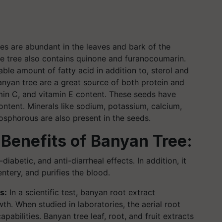
es are abundant in the leaves and bark of the
he tree also contains quinone and furanocoumarin.
able amount of fatty acid in addition to, sterol and
anyan tree are a great source of both protein and
tamin C, and vitamin E content. These seeds have
ontent. Minerals like sodium, potassium, calcium,
sphorous are also present in the seeds.
 Benefits of Banyan Tree:
iabetic, and anti-diarrheal effects. In addition, it
tery, and purifies the blood.
s:
In a scientific test, banyan root extract
h. When studied in laboratories, the aerial root
abilities. Banyan tree leaf, root, and fruit extracts