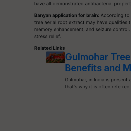
have all demonstrated antibacterial propert
Banyan application for brain:
According to 
tree aerial root extract may have qualities 
memory enhancement, and seizure control. B
stress relief.
Related Links
Gulmohar Tree:
Benefits and 
Gulmohar, in India is present 
that's why it is often referred