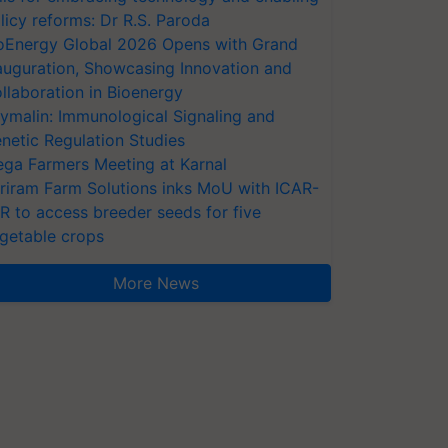
licy reforms: Dr R.S. Paroda
oEnergy Global 2026 Opens with Grand
auguration, Showcasing Innovation and
llaboration in Bioenergy
ymalin: Immunological Signaling and
netic Regulation Studies
ga Farmers Meeting at Karnal
riram Farm Solutions inks MoU with ICAR-
VR to access breeder seeds for five
getable crops
More News