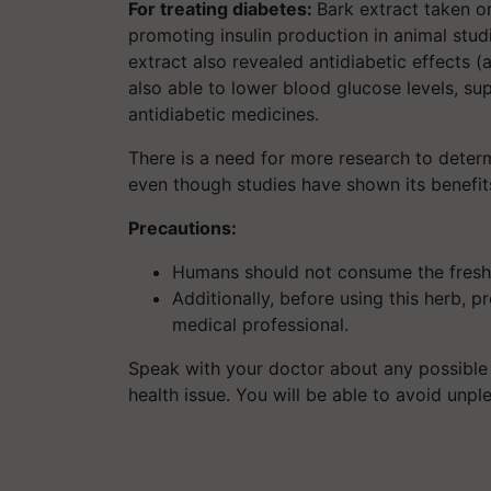
For treating diabetes:
Bark extract taken o
promoting insulin production in animal stud
extract also revealed antidiabetic effects (a
also able to lower blood glucose levels, sup
antidiabetic medicines.
There is a need for more research to determ
even though studies have shown its benefits 
Precautions:
Humans should not consume the fresh B
Additionally, before using this herb, 
medical professional.
Speak with your doctor about any possible 
health issue. You will be able to avoid unpl