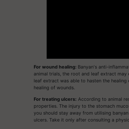
For wound healing:
Banyan's anti-inflammat
animal trials, the root and leaf extract may
leaf extract was able to hasten the healing
healing of wounds.
For treating ulcers:
According to animal res
properties. The injury to the stomach muco
you should stay away from utilising banyan
ulcers. Take it only after consulting a physi