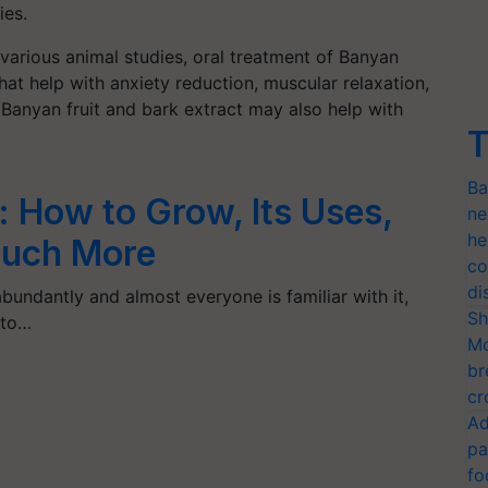
ies.
various animal studies, oral treatment of Banyan
that help with anxiety reduction, muscular relaxation,
anyan fruit and bark extract may also help with
T
Ba
 How to Grow, Its Uses,
ne
he
Much More
co
di
abundantly and almost everyone is familiar with it,
Sh
 to…
Mo
br
cr
Ad
pa
fo