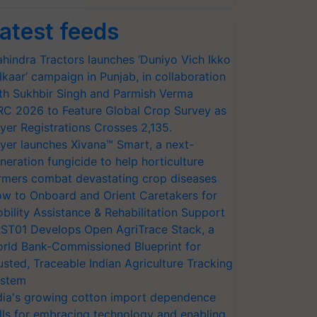
atest feeds
hindra Tractors launches ‘Duniyo Vich Ikko
lkaar’ campaign in Punjab, in collaboration
th Sukhbir Singh and Parmish Verma
RC 2026 to Feature Global Crop Survey as
yer Registrations Crosses 2,135.
yer launches Xivana™ Smart, a next-
neration fungicide to help horticulture
rmers combat devastating crop diseases
w to Onboard and Orient Caretakers for
bility Assistance & Rehabilitation Support
ST01 Develops Open AgriTrace Stack, a
rld Bank-Commissioned Blueprint for
usted, Traceable Indian Agriculture Tracking
stem
dia's growing cotton import dependence
lls for embracing technology and enabling