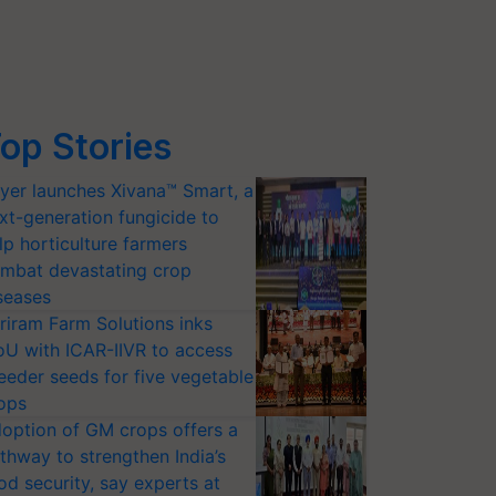
op Stories
yer launches Xivana™ Smart, a
xt-generation fungicide to
lp horticulture farmers
mbat devastating crop
seases
riram Farm Solutions inks
U with ICAR-IIVR to access
eeder seeds for five vegetable
ops
option of GM crops offers a
thway to strengthen India’s
od security, say experts at