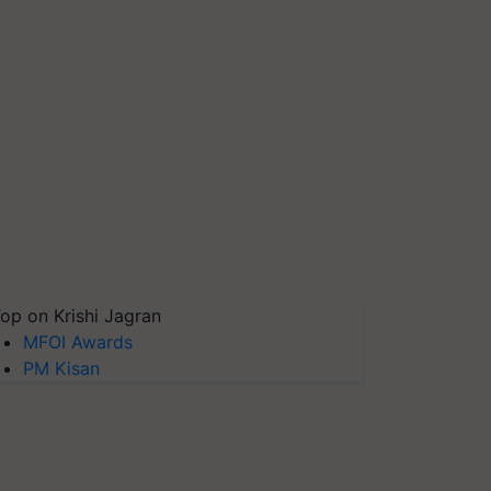
op on Krishi Jagran
MFOI Awards
PM Kisan