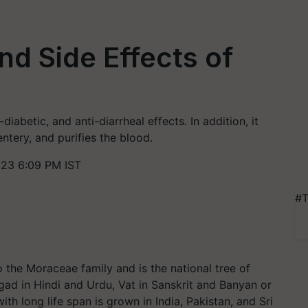
nd Side Effects of
iabetic, and anti-diarrheal effects. In addition, it
tery, and purifies the blood.
023 6:09 PM IST
#T
 the Moraceae family and is the national tree of
rgad in Hindi and Urdu, Vat in Sanskrit and Banyan or
ith long life span is grown in India, Pakistan, and Sri