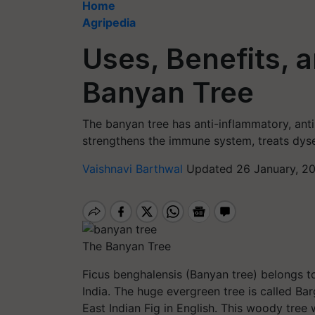
Home
Agripedia
Uses, Benefits, a
Banyan Tree
The banyan tree has anti-inflammatory, anti-d
strengthens the immune system, treats dysen
Vaishnavi Barthwal
Updated 26 January, 2
The Banyan Tree
Ficus benghalensis (Banyan tree) belongs to
India. The huge evergreen tree is called Ba
East Indian Fig in English. This woody tree w