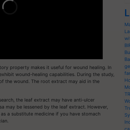
L
Ma
La
wi
BI
Bu
Ba
ge
ory property makes it useful for wound healing. In
fa
 exhibit wound-healing capabilities. During the study,
Ho
 of the wound. The root extract may aid in the
Mo
TR
earch, the leaf extract may have anti-ulcer
Wo
sa may be lessened by the leaf extract. However,
Tr
 as a substitute medicine if you have stomach
Sy
cian.
In
ca