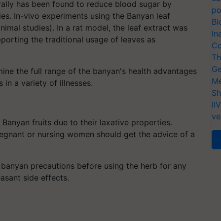
rally has been found to reduce blood sugar by
po
ies. In-vivo experiments using the Banyan leaf
Bi
nimal studies). In a rat model, the leaf extract was
In
porting the traditional usage of leaves as
Co
Th
Ge
ine the full range of the banyan's health advantages
Me
in a variety of illnesses.
Sh
II
ve
anyan fruits due to their laxative properties.
pregnant or nursing women should get the advice of a
banyan precautions before using the herb for any
easant side effects.