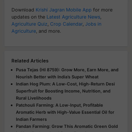
Download
Krishi Jagran Mobile App
for more
updates on the
Latest Agriculture News
,
Agriculture Quiz
,
Crop Calendar
,
Jobs in
Agriculture
, and more.
Related Articles
Pusa Tejas (HI 8759): Grow More, Earn More, and
Nourish Better with India’s Super Wheat
Indian Hog Plum: A Low-Cost, High-Return Desi
Superfruit for Boosting Income, Nutrition, and
Rural Livelihoods
Patchouli Farming: A Low-Input, Profitable
Aromatic Herb with High-Value Essential Oil for
Indian Farmers
Pandan Farming: Grow This Aromatic Green Gold