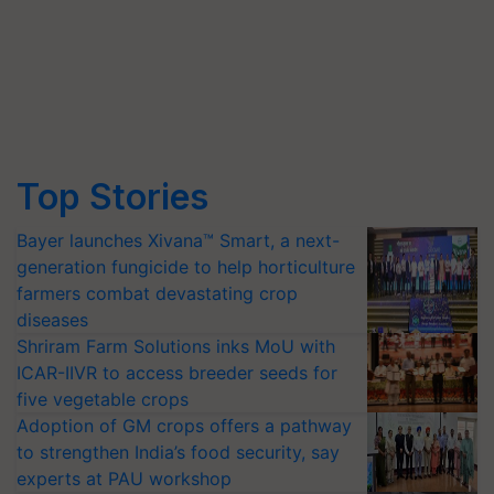
Top Stories
Bayer launches Xivana™ Smart, a next-
generation fungicide to help horticulture
farmers combat devastating crop
diseases
Shriram Farm Solutions inks MoU with
ICAR-IIVR to access breeder seeds for
five vegetable crops
Adoption of GM crops offers a pathway
to strengthen India’s food security, say
experts at PAU workshop