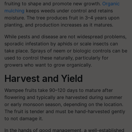
fruiting to shape and promote new growth.
Organic
mulching
keeps weeds under control and retains
moisture. The tree produces fruit in 3–4 years upon
planting, and production increases as it matures.
While pests and disease are not widespread problems,
sporadic infestation by aphids or scale insects can
take place. Sprays of neem or biologic controls can be
used to control these naturally, particularly for
growers who want to grow organically.
Harvest and Yield
Wampee fruits take 90–120 days to mature after
flowering and typically are harvested during summer
or early monsoon season, depending on the location.
The fruit is tender and must be hand-harvested gently
to not damage it.
In the hands of good management, a well-established