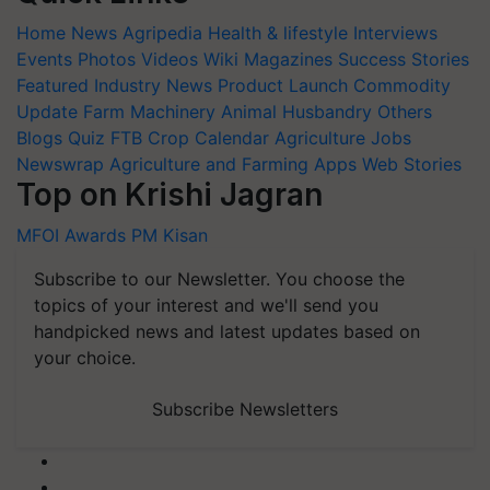
Home
News
Agripedia
Health & lifestyle
Interviews
Events
Photos
Videos
Wiki
Magazines
Success Stories
Featured
Industry News
Product Launch
Commodity
Update
Farm Machinery
Animal Husbandry
Others
Blogs
Quiz
FTB
Crop Calendar
Agriculture Jobs
Newswrap
Agriculture and Farming Apps
Web Stories
Top on Krishi Jagran
MFOI Awards
PM Kisan
Subscribe to our Newsletter. You choose the
topics of your interest and we'll send you
handpicked news and latest updates based on
your choice.
Subscribe Newsletters