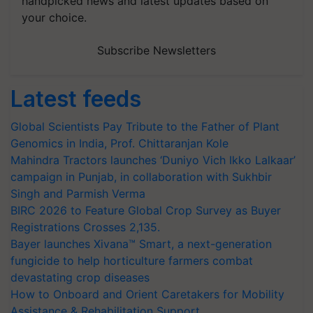
handpicked news and latest updates based on
your choice.
Subscribe Newsletters
Latest feeds
Global Scientists Pay Tribute to the Father of Plant
Genomics in India, Prof. Chittaranjan Kole
Mahindra Tractors launches ‘Duniyo Vich Ikko Lalkaar’
campaign in Punjab, in collaboration with Sukhbir
Singh and Parmish Verma
BIRC 2026 to Feature Global Crop Survey as Buyer
Registrations Crosses 2,135.
Bayer launches Xivana™ Smart, a next-generation
fungicide to help horticulture farmers combat
devastating crop diseases
How to Onboard and Orient Caretakers for Mobility
Assistance & Rehabilitation Support