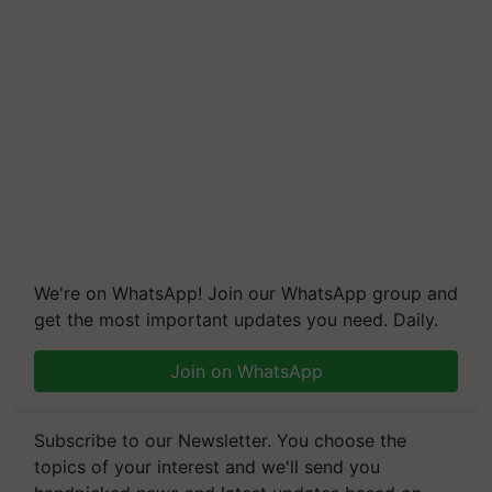
We're on WhatsApp! Join our WhatsApp group and
get the most important updates you need. Daily.
Join on WhatsApp
Subscribe to our Newsletter. You choose the
topics of your interest and we'll send you