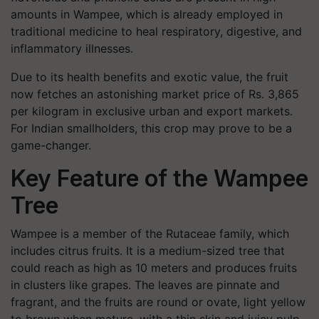
amounts in Wampee, which is already employed in
traditional medicine to heal respiratory, digestive, and
inflammatory illnesses.
Due to its health benefits and exotic value, the fruit
now fetches an astonishing market price of Rs. 3,865
per kilogram in exclusive urban and export markets.
For Indian smallholders, this crop may prove to be a
game-changer.
Key Feature of the Wampee
Tree
Wampee is a member of the Rutaceae family, which
includes citrus fruits. It is a medium-sized tree that
could reach as high as 10 meters and produces fruits
in clusters like grapes. The leaves are pinnate and
fragrant, and the fruits are round or ovate, light yellow