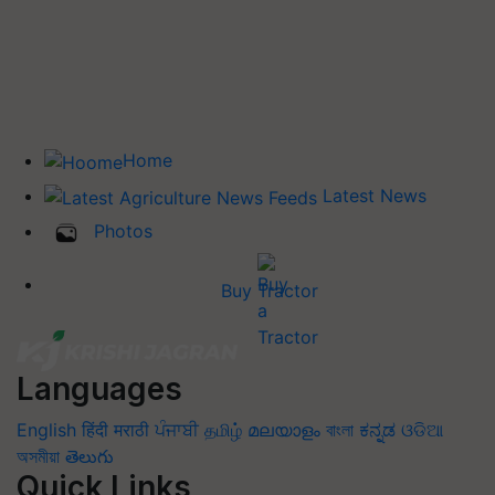
Home
Latest News
Photos
Buy Tractor
Languages
English
हिंदी
मराठी
ਪੰਜਾਬੀ
தமிழ்
മലയാളം
বাংলা
ಕನ್ನಡ
ଓଡିଆ
অসমীয়া
తెలుగు
Quick Links