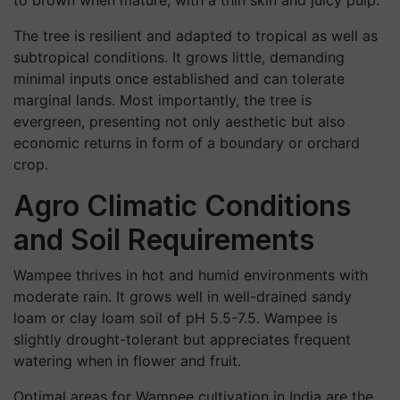
to brown when mature, with a thin skin and juicy pulp.
The tree is resilient and adapted to tropical as well as
subtropical conditions. It grows little, demanding
minimal inputs once established and can tolerate
marginal lands. Most importantly, the tree is
evergreen, presenting not only aesthetic but also
economic returns in form of a boundary or orchard
crop.
Agro Climatic Conditions
and Soil Requirements
Wampee thrives in hot and humid environments with
moderate rain. It grows well in well-drained sandy
loam or clay loam soil of pH 5.5-7.5. Wampee is
slightly drought-tolerant but appreciates frequent
watering when in flower and fruit.
Optimal areas for Wampee cultivation in India are the