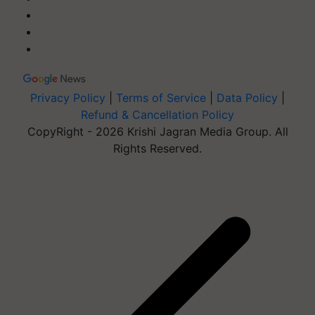
Privacy Policy
|
Terms of Service
|
Data Policy
|
Refund & Cancellation Policy
CopyRight - 2026 Krishi Jagran Media Group. All
Rights Reserved.