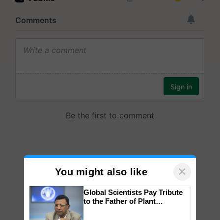
×
You might also like
Global Scientists Pay Tribute
to the Father of Plant
Genomics in India, Prof.
Chittaranjan Kole