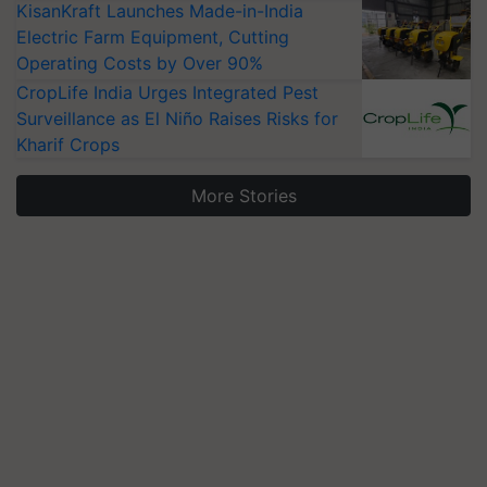
KisanKraft Launches Made-in-India
Electric Farm Equipment, Cutting
Operating Costs by Over 90%
CropLife India Urges Integrated Pest
Surveillance as El Niño Raises Risks for
Kharif Crops
More Stories