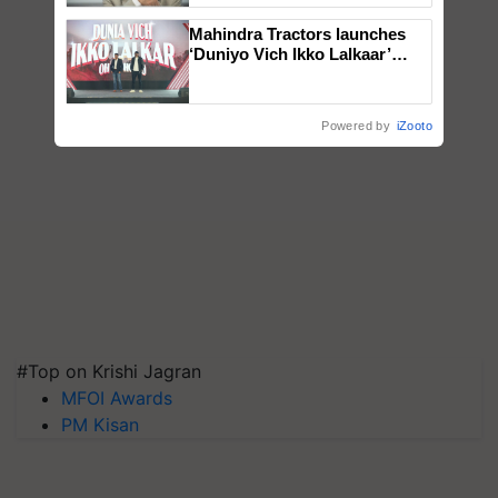
Mahindra Tractors launches
‘Duniyo Vich Ikko Lalkaar’
campaign in Punjab, in
collaboration with Sukhbir
Singh and Parmish Verma
Powered by
iZooto
#Top on Krishi Jagran
MFOI Awards
PM Kisan