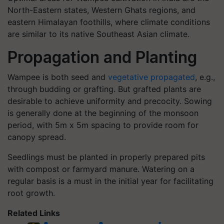
North-Eastern states, Western Ghats regions, and
eastern Himalayan foothills, where climate conditions
are similar to its native Southeast Asian climate.
Propagation and Planting
Wampee is both seed and
vegetative propagated
, e.g.,
through budding or grafting. But grafted plants are
desirable to achieve uniformity and precocity. Sowing
is generally done at the beginning of the monsoon
period, with 5m x 5m spacing to provide room for
canopy spread.
Seedlings must be planted in properly prepared pits
with compost or farmyard manure. Watering on a
regular basis is a must in the initial year for facilitating
root growth.
Related Links