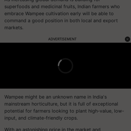
superfoods and medicinal fruits, Indian farmers who
embrace Wampee cultivation early will be able to
command a good position in both local and export
markets.
ADVERTISEMENT
Wampee might be an unknown name in India's
mainstream horticulture, but it is full of exceptional
potential for farmers looking to plant high-value, low-
input, and climate-friendly crops.
With an astonishing price in the market and