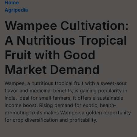
Home
Agripedia
Wampee Cultivation:
A Nutritious Tropical
Fruit with Good
Market Demand
Wampee, a nutritious tropical fruit with a sweet-sour
flavor and medicinal benefits, is gaining popularity in
India. Ideal for small farmers, it offers a sustainable
income boost. Rising demand for exotic, health-
promoting fruits makes Wampee a golden opportunity
for crop diversification and profitability.