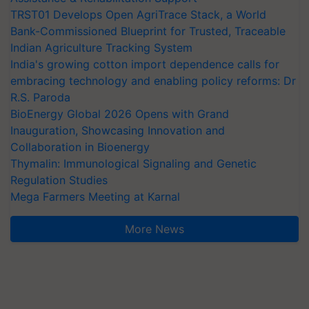
TRST01 Develops Open AgriTrace Stack, a World
Bank-Commissioned Blueprint for Trusted, Traceable
Indian Agriculture Tracking System
India's growing cotton import dependence calls for
embracing technology and enabling policy reforms: Dr
R.S. Paroda
BioEnergy Global 2026 Opens with Grand
Inauguration, Showcasing Innovation and
Collaboration in Bioenergy
Thymalin: Immunological Signaling and Genetic
Regulation Studies
Mega Farmers Meeting at Karnal
More News