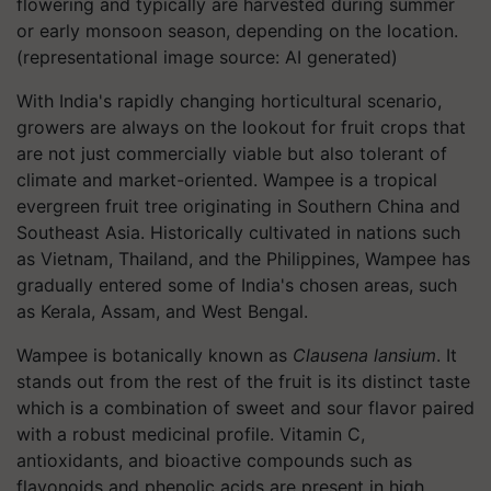
flowering and typically are harvested during summer
or early monsoon season, depending on the location.
(representational image source: AI generated)
With India's rapidly changing horticultural scenario,
growers are always on the lookout for fruit crops that
are not just commercially viable but also tolerant of
climate and market-oriented. Wampee is a tropical
evergreen fruit tree originating in Southern China and
Southeast Asia. Historically cultivated in nations such
as Vietnam, Thailand, and the Philippines, Wampee has
gradually entered some of India's chosen areas, such
as Kerala, Assam, and West Bengal.
Wampee is botanically known as
Clausena lansium
. It
stands out from the rest of the fruit is its distinct taste
which is a combination of sweet and sour flavor paired
with a robust medicinal profile. Vitamin C,
antioxidants, and bioactive compounds such as
flavonoids and phenolic acids are present in high