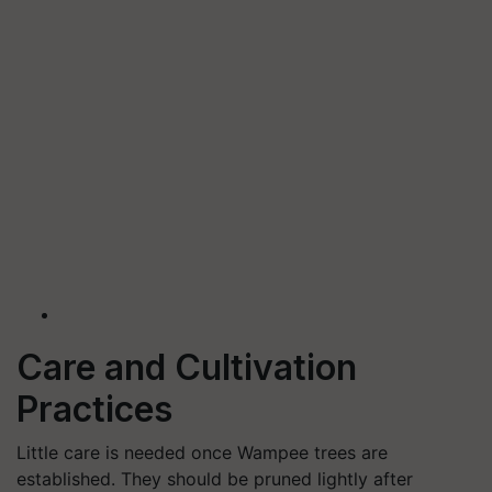
Care and Cultivation
Practices
Little care is needed once Wampee trees are
established. They should be pruned lightly after