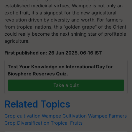
established medicinal virtues, Wampee is not only an
exotic fruit, it's a signpost for the new agricultural
revolution driven by diversity and worth. For farmers
from tropical nations, this "golden grape" of the Orient
could really become the next shining star of profitable
agriculture.
First published on: 26 Jun 2025, 06:16 IST
Test Your Knowledge on International Day for
Biosphere Reserves Quiz.
Take a quiz
Related Topics
Crop cultivation
Wampee Cultivation
Wampee Farmers
Crop Diversification
Tropical Fruits