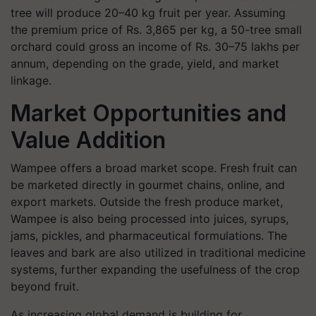
tree will produce 20–40 kg fruit per year. Assuming
the premium price of Rs. 3,865 per kg, a 50-tree small
orchard could gross an income of Rs. 30–75 lakhs per
annum, depending on the grade, yield, and market
linkage.
Market Opportunities and
Value Addition
Wampee offers a broad market scope. Fresh fruit can
be marketed directly in gourmet chains, online, and
export markets. Outside the fresh produce market,
Wampee is also being processed into juices, syrups,
jams, pickles, and pharmaceutical formulations. The
leaves and bark are also utilized in traditional medicine
systems, further expanding the usefulness of the crop
beyond fruit.
As increasing global demand is building for