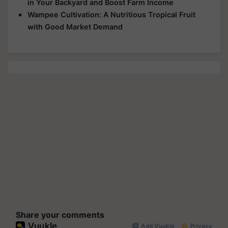
in Your Backyard and Boost Farm Income
Wampee Cultivation: A Nutritious Tropical Fruit
with Good Market Demand
Share your comments