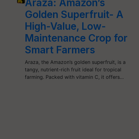
Araza: Amazon’s
Golden Superfruit- A
High-Value, Low-
Maintenance Crop for
Smart Farmers
Araza, the Amazon’s golden superfruit, is a
tangy, nutrient-rich fruit ideal for tropical
farming. Packed with vitamin C, it offers…