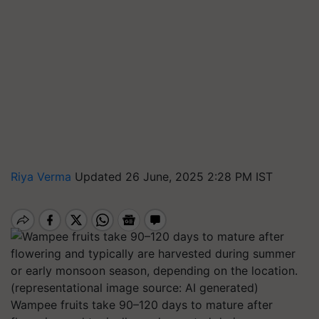
Riya Verma
Updated 26 June, 2025 2:28 PM IST
Wampee fruits take 90–120 days to mature after