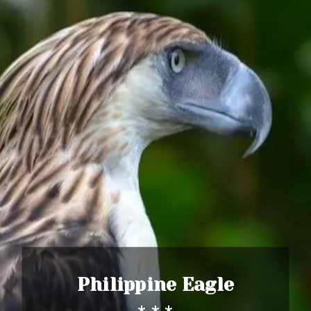
Philippine Eagle