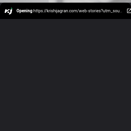
Opening
https://krishijagran.com/web-stories?utm_source=webstories