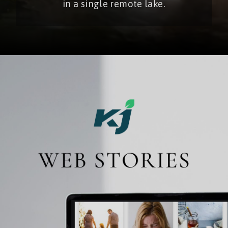
in a single remote lake.