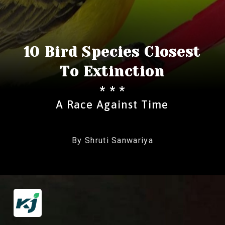
10 Bird Species Closest
To Extinction
* * *
A Race Against Time
By Shruti Sanwariya