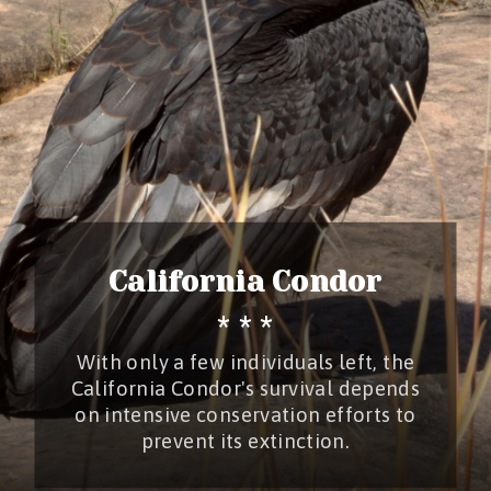
California Condor
* * *
With only a few individuals left, the
California Condor's survival depends
on intensive conservation efforts to
prevent its extinction.