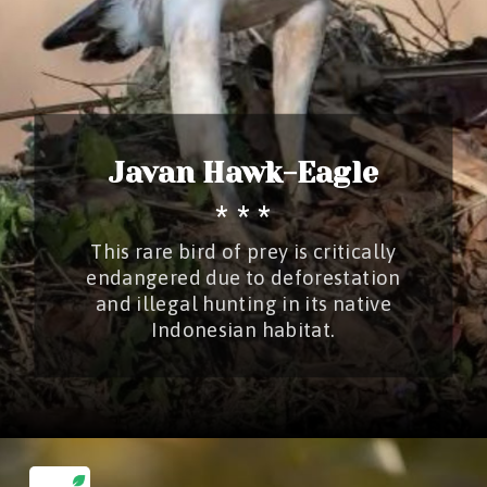
Javan Hawk-Eagle
* * *
This rare bird of prey is critically
endangered due to deforestation
and illegal hunting in its native
Indonesian habitat.