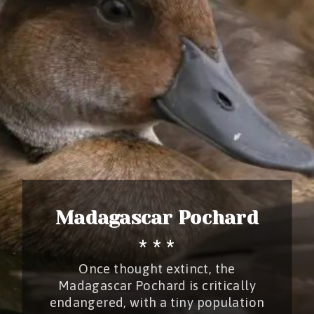
Madagascar Pochard
* * *
Once thought extinct, the
Madagascar Pochard is critically
endangered, with a tiny population