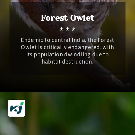
Forest Owlet
* * *
Endemic to central India, the Forest
Owlet is critically endangered, with
its population dwindling due to
habitat destruction.