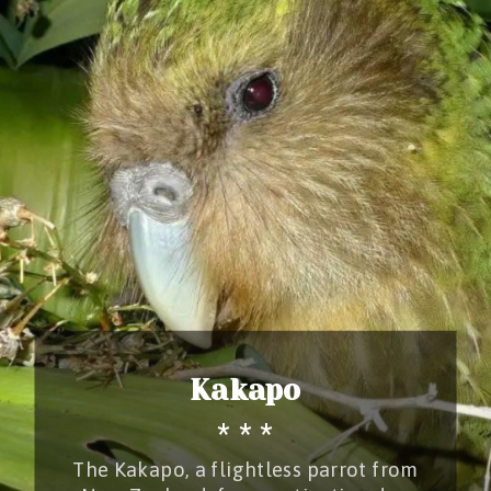
Kakapo
* * *
The Kakapo, a flightless parrot from