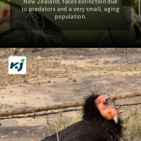
New Zealand, faces extinction due
to predators and a very small, aging
population.