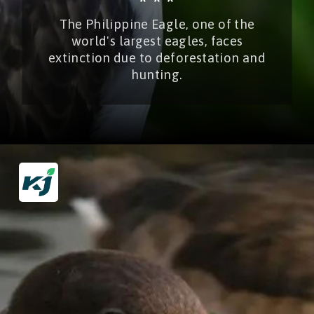
* * *
The Philippine Eagle, one of the
world's largest eagles, faces
extinction due to deforestation and
hunting.