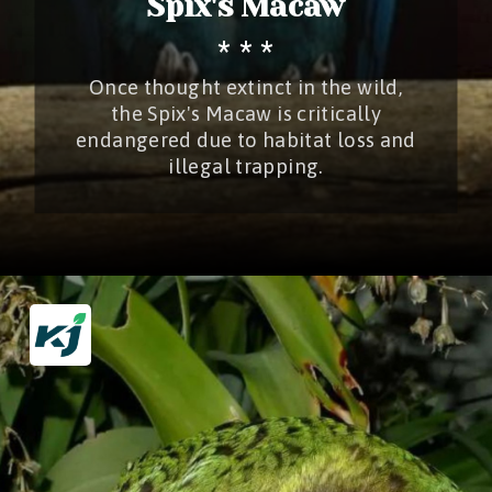
Spix's Macaw
* * *
Once thought extinct in the wild,
the Spix's Macaw is critically
endangered due to habitat loss and
illegal trapping.