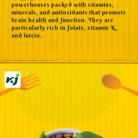
powerhouses packed with vitamins,
minerals, and antioxidants that promote
brain health and function. They are
particularly rich in folate, vitamin K,
and lutein.