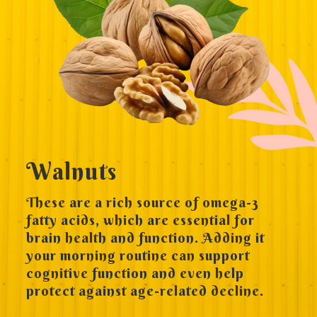
Walnuts
These are a rich source of omega-3
fatty acids, which are essential for
brain health and function. Adding it
your morning routine can support
cognitive function and even help
protect against age-related decline.