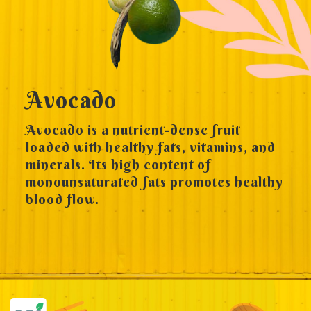
Avocado
Avocado is a nutrient-dense fruit
loaded with healthy fats, vitamins, and
minerals. Its high content of
monounsaturated fats promotes healthy
blood flow.