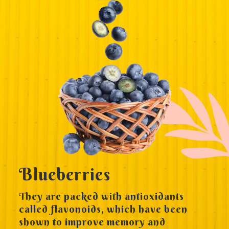
Blueberries
They are packed with antioxidants
called flavonoids, which have been
shown to improve memory and