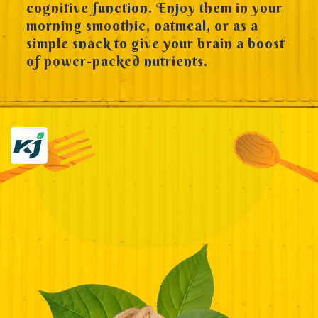
cognitive function. Enjoy them in your
morning smoothie, oatmeal, or as a
simple snack to give your brain a boost
of power-packed nutrients.