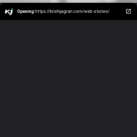
Opening
https://krishijagran.com/web-stories/