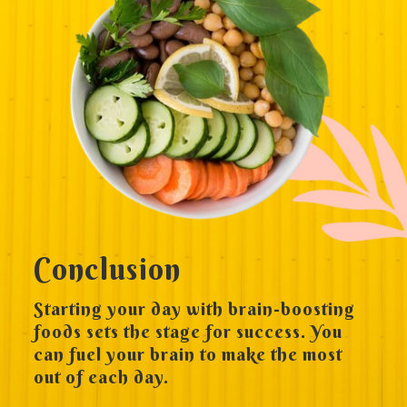
Conclusion
Starting your day with brain-boosting
foods sets the stage for success. You
can fuel your brain to make the most
out of each day.