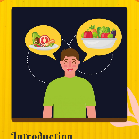
Introduction