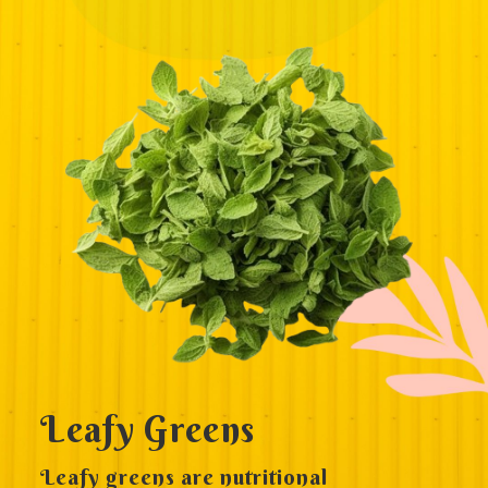
Leafy Greens
Leafy greens are nutritional