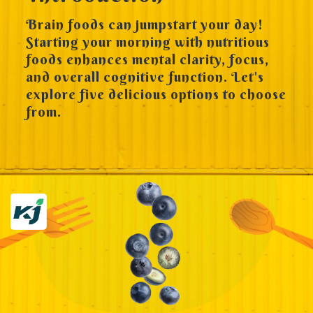
Brain foods can jumpstart your day!
Starting your morning with nutritious
foods enhances mental clarity, focus,
and overall cognitive function. Let's
explore five delicious options to choose
from.