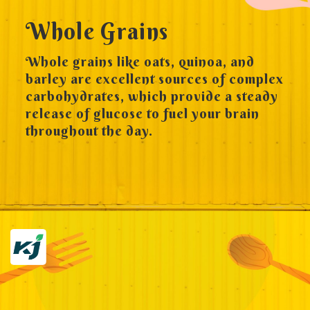
Whole Grains
Whole grains like oats, quinoa, and
barley are excellent sources of complex
carbohydrates, which provide a steady
release of glucose to fuel your brain
throughout the day.