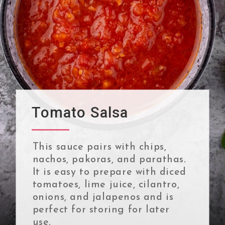
Tomato Salsa
This sauce pairs with chips,
nachos, pakoras, and parathas.
It is easy to prepare with diced
tomatoes, lime juice, cilantro,
onions, and jalapenos and is
perfect for storing for later
use.