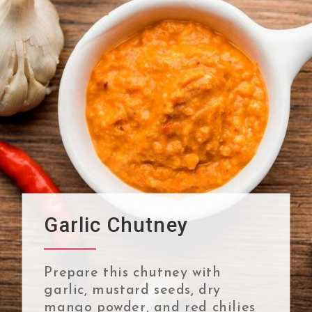
Garlic Chutney
Prepare this chutney with
garlic, mustard seeds, dry
mango powder, and red chilies