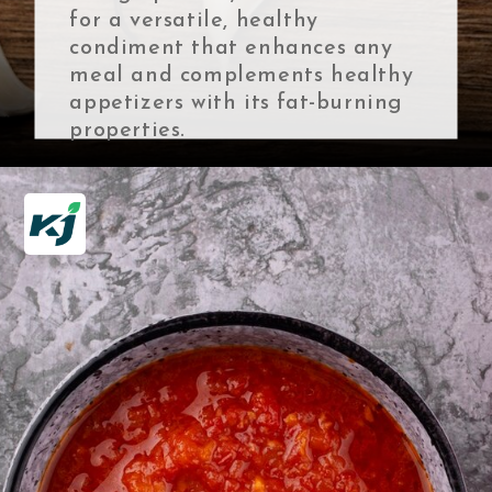
for a versatile, healthy
condiment that enhances any
meal and complements healthy
appetizers with its fat-burning
properties.