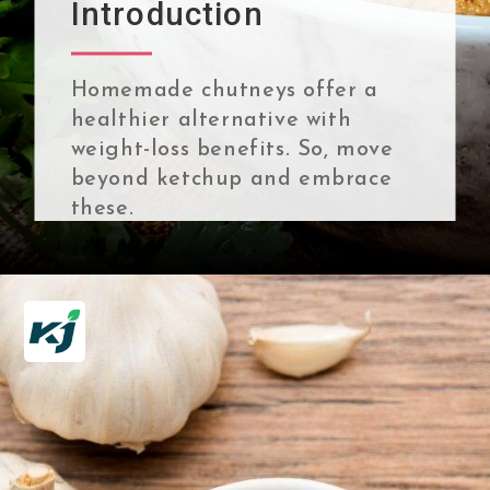
Introduction
Homemade chutneys offer a
healthier alternative with
weight-loss benefits. So, move
beyond ketchup and embrace
these.