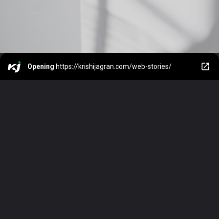
Opening
https://krishijagran.com/web-stories/