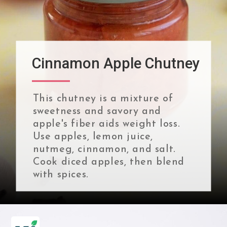
Cinnamon Apple Chutney
This chutney is a mixture of
sweetness and savory and
apple's fiber aids weight loss.
Use apples, lemon juice,
nutmeg, cinnamon, and salt.
Cook diced apples, then blend
with spices.