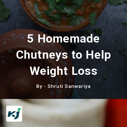
5 Homemade
Chutneys to Help
Weight Loss
By - Shruti Sanwariya