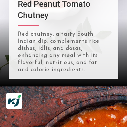
Red Peanut Tomato
Chutney
Red chutney, a tasty South
Indian dip, complements rice
dishes, idlis, and dosas,
enhancing any meal with its
flavorful, nutritious, and fat
and calorie ingredients.