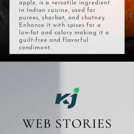
apple, is a versatile ingredient
in Indian cuisine, used for
purees, sharbat, and chutney.
Enhance it with spices for a
low-fat and calory making it a
guilt-free and flavorful
condiment.