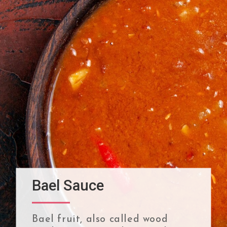
Bael Sauce
Bael fruit, also called wood