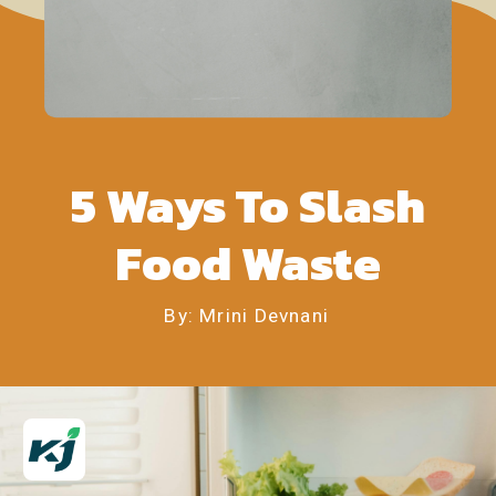
5 Ways To Slash
Food Waste
By: Mrini Devnani