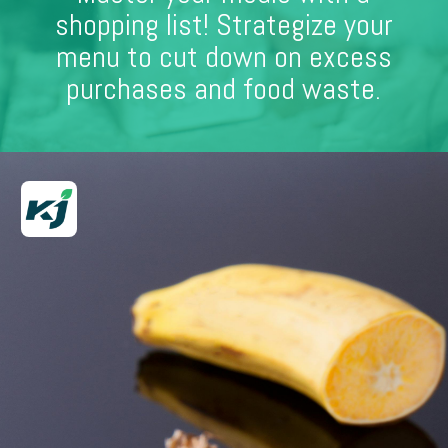
shopping list! Strategize your
menu to cut down on excess
purchases and food waste.