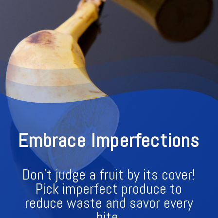
Embrace Imperfections
Don't judge a fruit by its cover!
Pick imperfect produce to
reduce waste and savor every
bite.