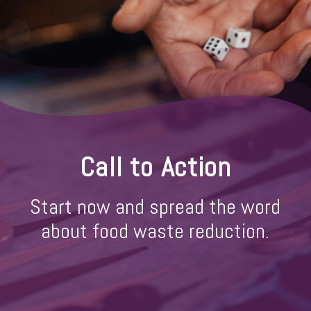
Call to Action
Start now and spread the word
about food waste reduction.