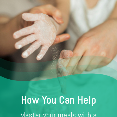
How You Can Help
Master your meals with a