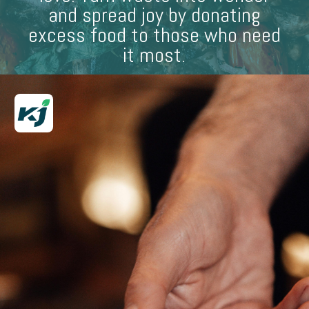
and spread joy by donating
excess food to those who need
it most.