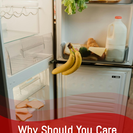
Why Should You Care