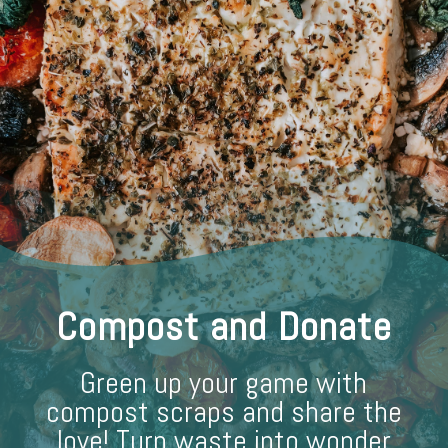
Compost and Donate
Green up your game with
compost scraps and share the
love! Turn waste into wonder