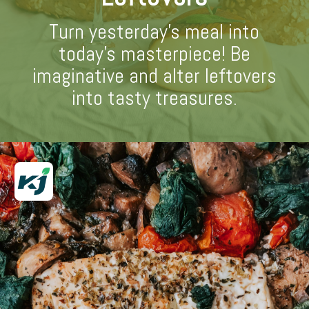
Turn yesterday's meal into
today's masterpiece! Be
imaginative and alter leftovers
into tasty treasures.