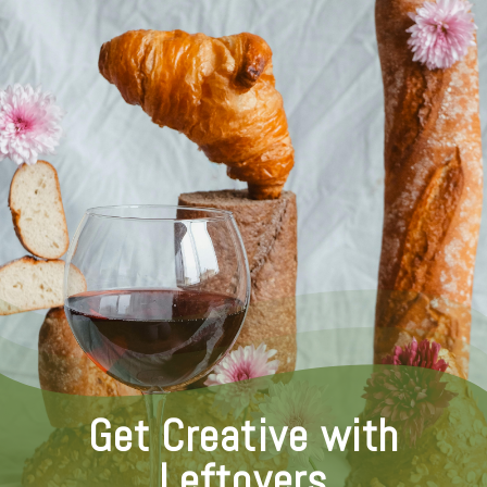
Get Creative with
Leftovers