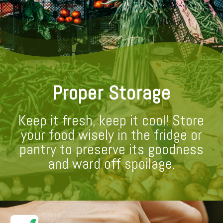
Proper Storage
Keep it fresh, keep it cool! Store
your food wisely in the fridge or
pantry to preserve its goodness
and ward off spoilage.