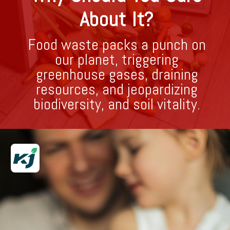
About It?
Food waste packs a punch on
our planet, triggering
greenhouse gases, draining
resources, and jeopardizing
biodiversity, and soil vitality.