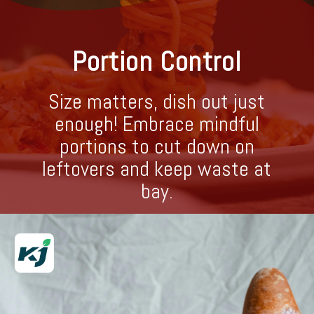
Portion Control
Size matters, dish out just
enough! Embrace mindful
portions to cut down on
leftovers and keep waste at
bay.