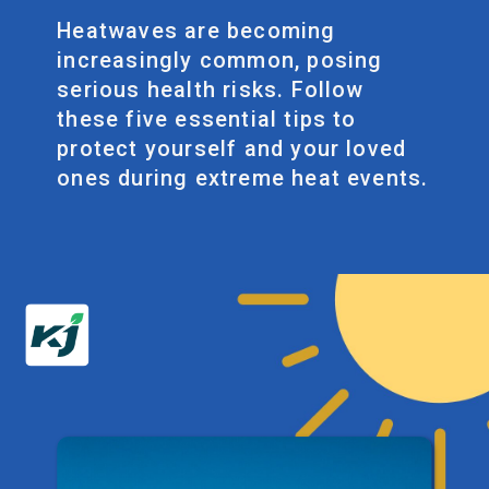
Heatwaves are becoming
increasingly common, posing
serious health risks. Follow
these five essential tips to
protect yourself and your loved
ones during extreme heat events.