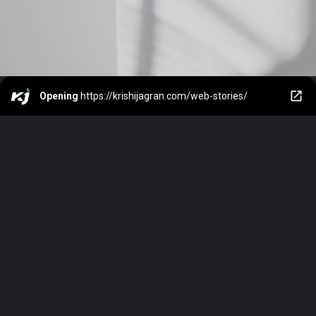
Opening
https://krishijagran.com/web-stories/