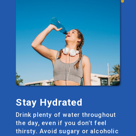
Stay Hydrated
Drink plenty of water throughout
the day, even if you don't feel
thirsty. Avoid sugary or alcoholic