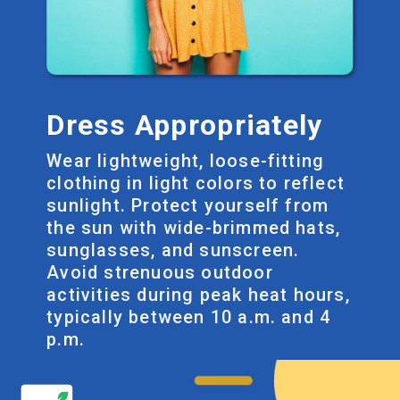
Dress Appropriately
Wear lightweight, loose-fitting
clothing in light colors to reflect
sunlight. Protect yourself from
the sun with wide-brimmed hats,
sunglasses, and sunscreen.
Avoid strenuous outdoor
activities during peak heat hours,
typically between 10 a.m. and 4
p.m.