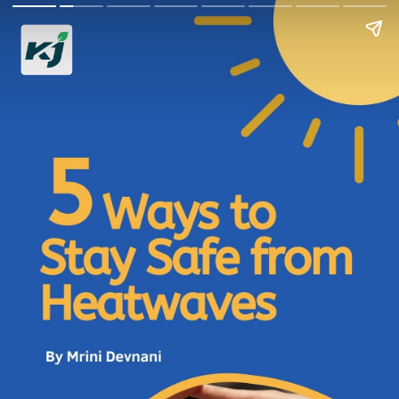
5 Ways to Stay Safe
from Heatwaves