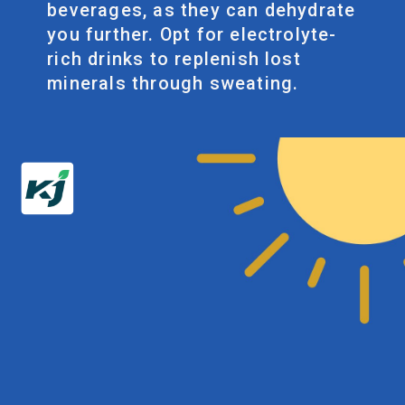
beverages, as they can dehydrate
you further. Opt for electrolyte-
rich drinks to replenish lost
minerals through sweating.