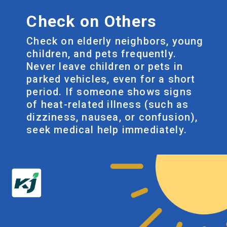
Check on Others
Check on elderly neighbors, young
children, and pets frequently.
Never leave children or pets in
parked vehicles, even for a short
period. If someone shows signs
of heat-related illness (such as
dizziness, nausea, or confusion),
seek medical help immediately.