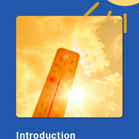
Introduction