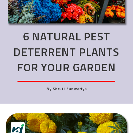
6 NATURAL PEST
DETERRENT PLANTS
FOR YOUR GARDEN
By Shruti Sanwariya