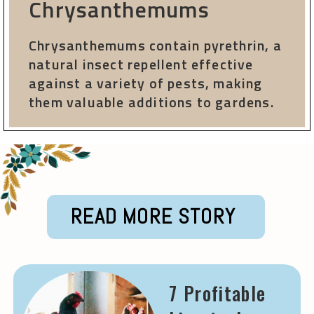
Chrysanthemums
Chrysanthemums contain pyrethrin, a
natural insect repellent effective
against a variety of pests, making
them valuable additions to gardens.
READ MORE STORY
7 Profitable