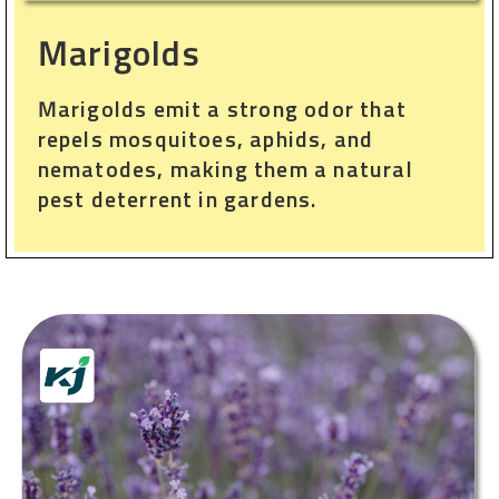
Marigolds
Marigolds emit a strong odor that
repels mosquitoes, aphids, and
nematodes, making them a natural
pest deterrent in gardens.