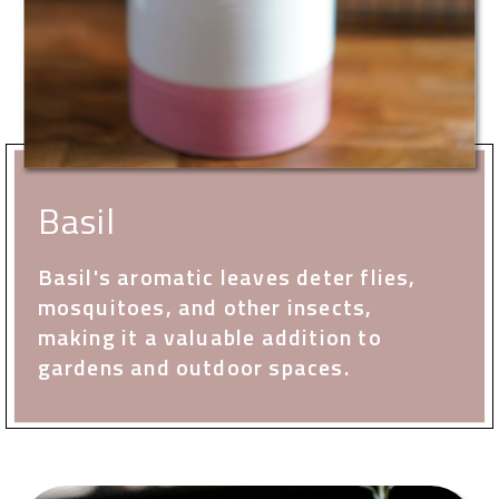
Basil
Basil's aromatic leaves deter flies,
mosquitoes, and other insects,
making it a valuable addition to
gardens and outdoor spaces.