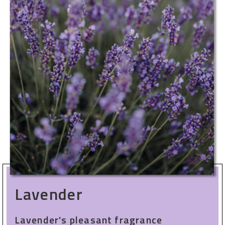
Lavender
Lavender's pleasant fragrance