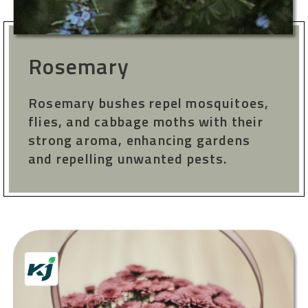
Rosemary
Rosemary bushes repel mosquitoes,
flies, and cabbage moths with their
strong aroma, enhancing gardens
and repelling unwanted pests.