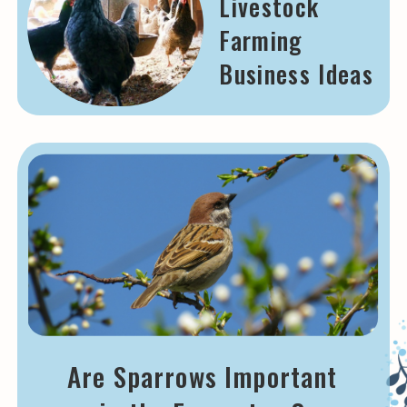
Livestock
Farming
Business Ideas
Are Sparrows Important