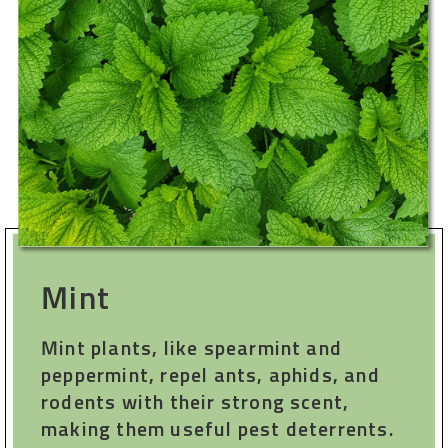
Mint
Mint plants, like spearmint and
peppermint, repel ants, aphids, and
rodents with their strong scent,
making them useful pest deterrents.