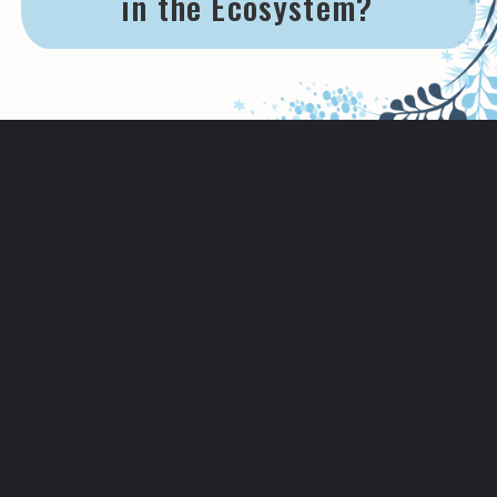
in the Ecosystem?