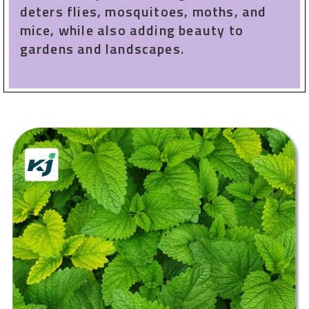
deters flies, mosquitoes, moths, and
mice, while also adding beauty to
gardens and landscapes.