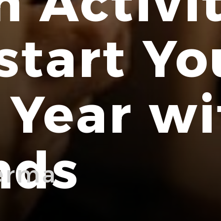
n Activit
start Yo
Year wi
nds
erma