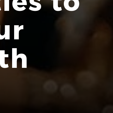
ies to
ur
th