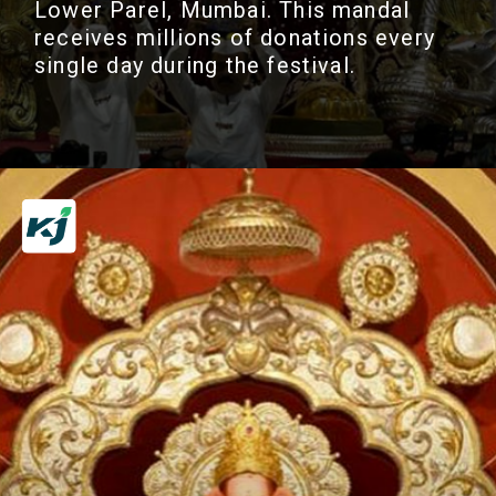
Lower Parel, Mumbai. This mandal
receives millions of donations every
single day during the festival.