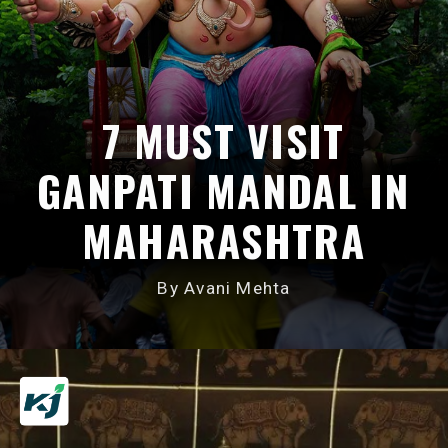
7 MUST VISIT
GANPATI MANDAL IN
MAHARASHTRA
By Avani Mehta