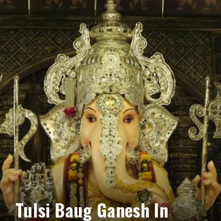
Tulsi Baug Ganesh In