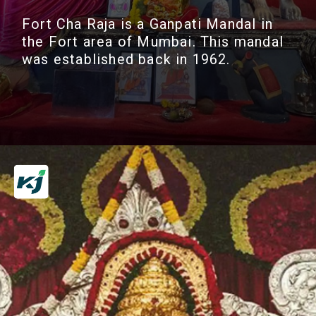
Fort Cha Raja is a Ganpati Mandal in
the Fort area of Mumbai. This mandal
was established back in 1962.