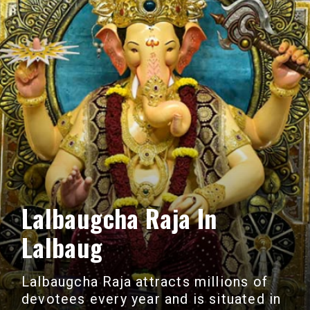
Lalbaugcha Raja In
Lalbaug
Lalbaugcha Raja attracts millions of
devotees every year and is situated in