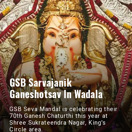
GSB Sarvajanik
Ganeshotsav In Wadala
GSB Seva Mandal is celebrating their
70th Ganesh Chaturthi this year at
Shree Sukrateendra Nagar, King's
Circle area.