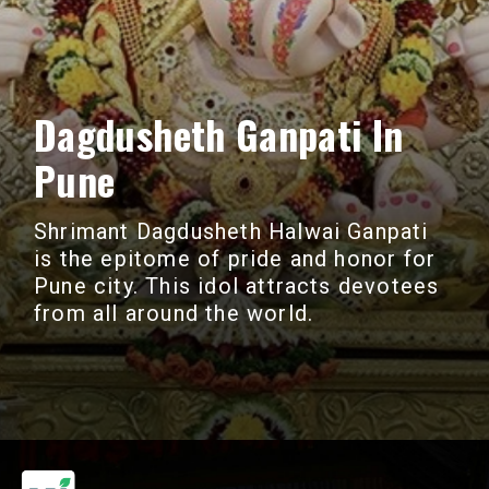
Dagdusheth Ganpati In
Pune
Shrimant Dagdusheth Halwai Ganpati
is the epitome of pride and honor for
Pune city. This idol attracts devotees
from all around the world.