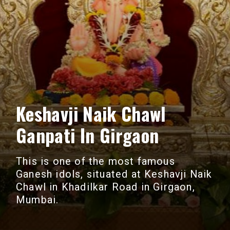
Keshavji Naik Chawl
Ganpati In Girgaon
This is one of the most famous
Ganesh idols, situated at Keshavji Naik
Chawl in Khadilkar Road in Girgaon,
Mumbai.