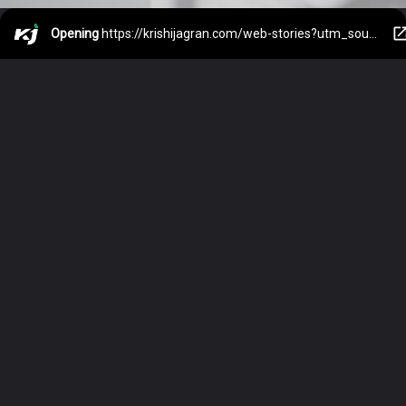
Opening
https://krishijagran.com/web-stories?utm_source=webstories