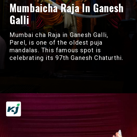
Mumbaicha Raja In Ganesh
Galli
Mumbai cha Raja in Ganesh Galli,
Parel, is one of the oldest puja
mandalas. This famous spot is
celebrating its 97th Ganesh Chaturthi.