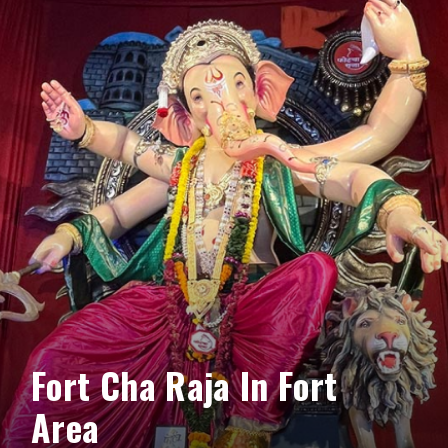
Fort Cha Raja In Fort
Area