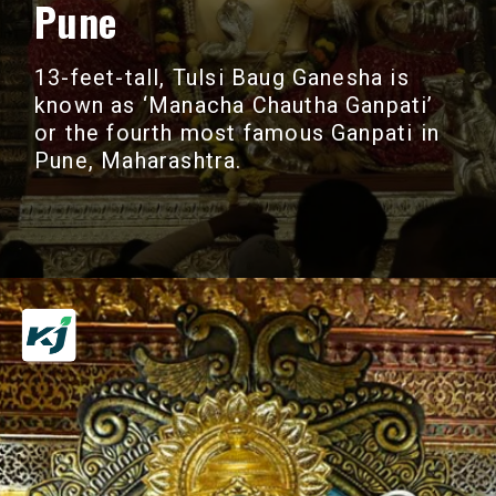
Pune
13-feet-tall, Tulsi Baug Ganesha is
known as ‘Manacha Chautha Ganpati’
or the fourth most famous Ganpati in
Pune, Maharashtra.