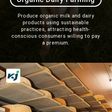
Produce organic milk and dairy
products using sustainable
practices, attracting health-
conscious consumers willing to pay
a premium.