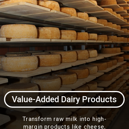
Value-Added Dairy Products
Transform raw milk into high-
margin products like cheese,