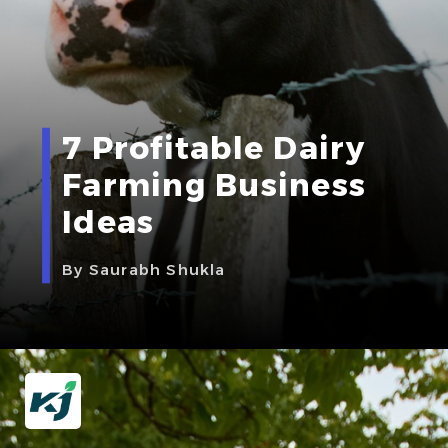
7 Profitable Dairy
Farming Business
Ideas
By Saurabh Shukla