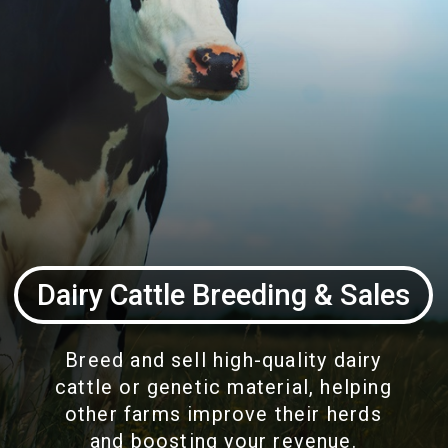
Dairy Cattle Breeding & Sales
Breed and sell high-quality dairy
cattle or genetic material, helping
other farms improve their herds
and boosting your revenue.