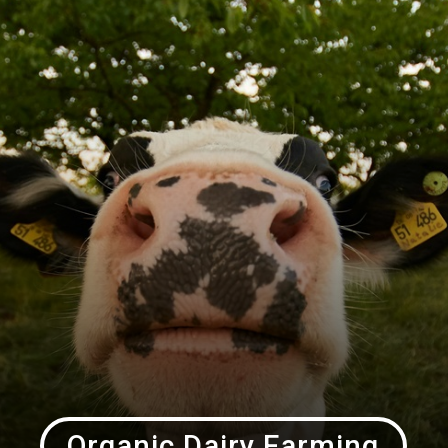
Organic Dairy Farming