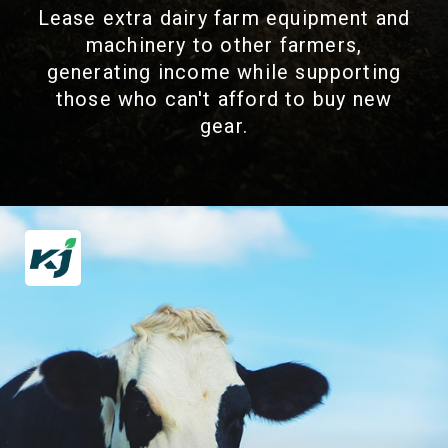
Lease extra dairy farm equipment and
machinery to other farmers,
generating income while supporting
those who can't afford to buy new
gear.