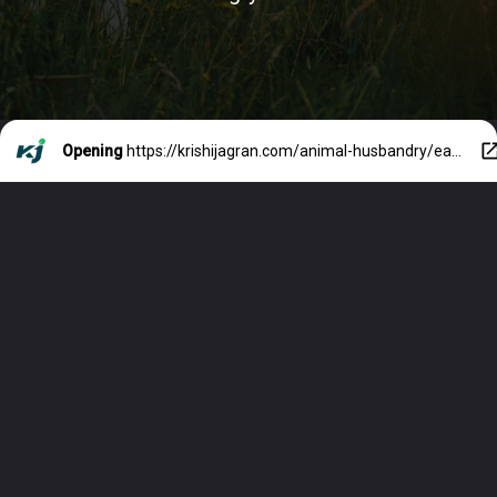
Opening
https://krishijagran.com/animal-husbandry/earn-rs3-lakh-per-month-through-dairy-farming-know-how/