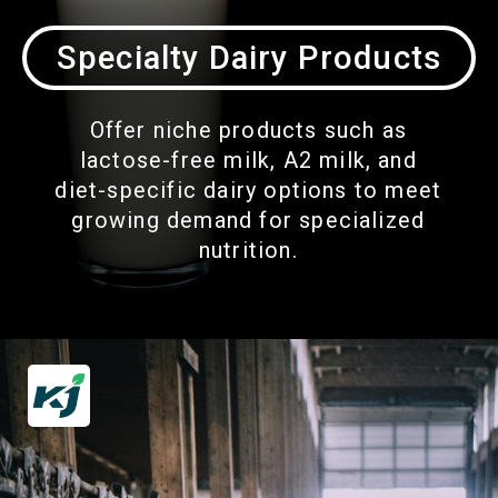
Specialty Dairy Products
Offer niche products such as
lactose-free milk, A2 milk, and
diet-specific dairy options to meet
growing demand for specialized
nutrition.