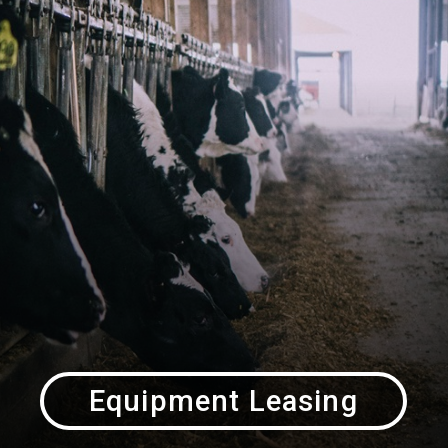
Equipment Leasing