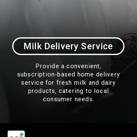
Milk Delivery Service
Provide a convenient,
subscription-based home delivery
service for fresh milk and dairy
products, catering to local
consumer needs.