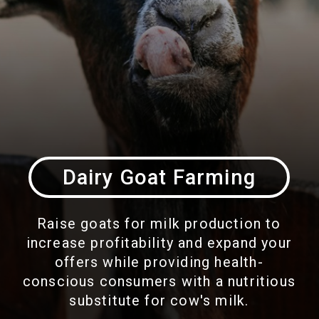
Dairy Goat Farming
Raise goats for milk production to
increase profitability and expand your
offers while providing health-
conscious consumers with a nutritious
substitute for cow's milk.