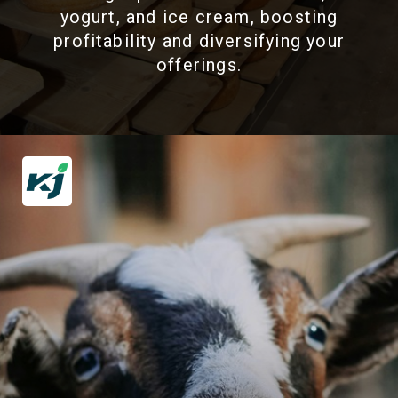
yogurt, and ice cream, boosting
profitability and diversifying your
offerings.