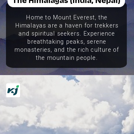
The Himalayas (India, Nepal)
Home to Mount Everest, the
Himalayas are a haven for trekkers
and spiritual seekers. Experience
breathtaking peaks, serene
monasteries, and the rich culture of
the mountain people.