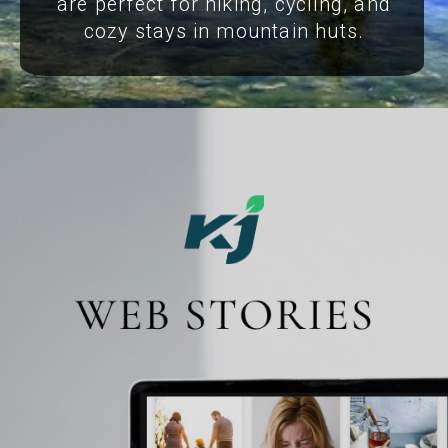
are perfect for hiking, cycling, and
cozy stays in mountain huts.