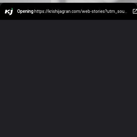
Opening
https://krishijagran.com/web-stories?utm_source=webstories