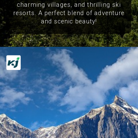
charming villages, and thrilling ski
resorts. A perfect blend of adventure
and scenic beauty!