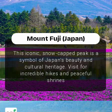
Mount Fuji (Japan)
This iconic, snow-capped peak is a
symbol of Japan’s beauty and
cultural heritage. Visit for
incredible hikes and peaceful
shrines