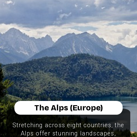
The Alps (Europe)
Stretching across eight countries, the
Alps offer stunning landscapes,