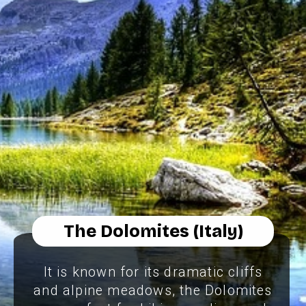
The Dolomites (Italy)
It is known for its dramatic cliffs
and alpine meadows, the Dolomites