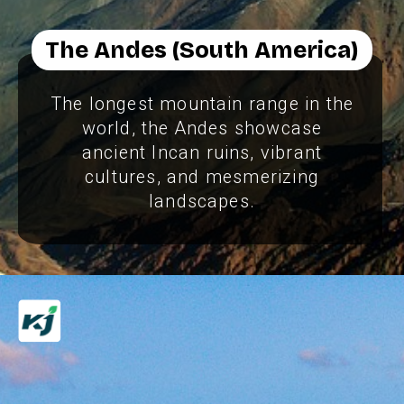
The Andes (South America)
The longest mountain range in the
world, the Andes showcase
ancient Incan ruins, vibrant
cultures, and mesmerizing
landscapes.