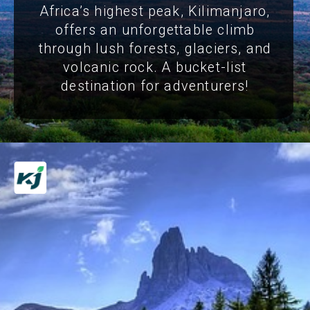
Africa’s highest peak, Kilimanjaro,
offers an unforgettable climb
through lush forests, glaciers, and
volcanic rock. A bucket-list
destination for adventurers!