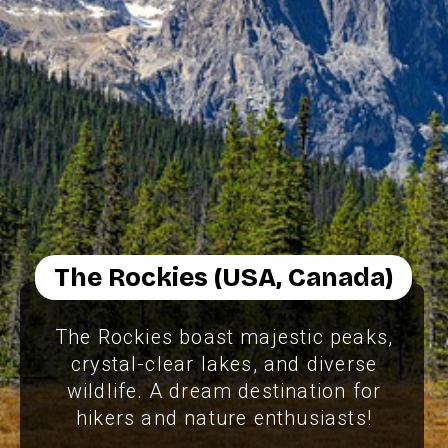
The Rockies (USA, Canada)
The Rockies boast majestic peaks,
crystal-clear lakes, and diverse
wildlife. A dream destination for
hikers and nature enthusiasts!