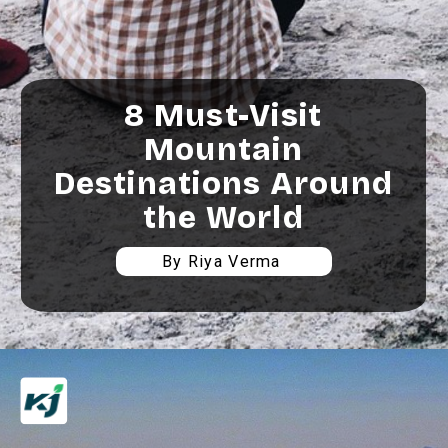
8 Must-Visit
Mountain
Destinations Around
the World
By Riya Verma