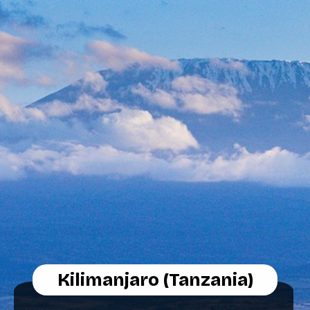
Kilimanjaro (Tanzania)