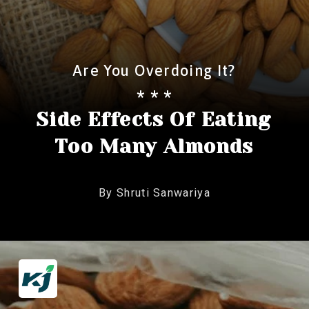
Are You Overdoing It?
* * *
Side Effects Of Eating
Too Many Almonds
By Shruti Sanwariya