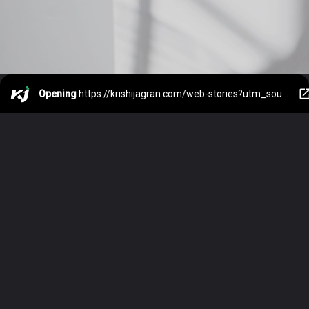
Opening
https://krishijagran.com/web-stories?utm_source=webstories