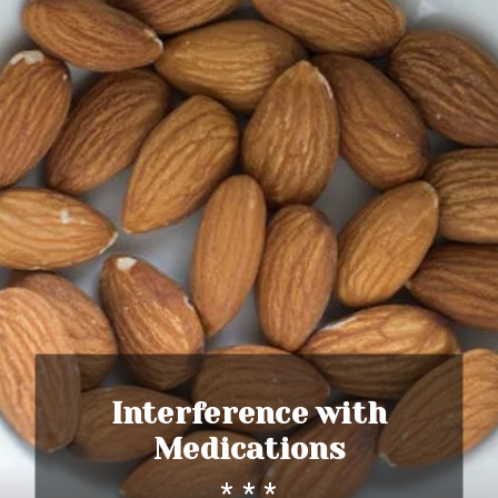
Interference with
Medications
* * *