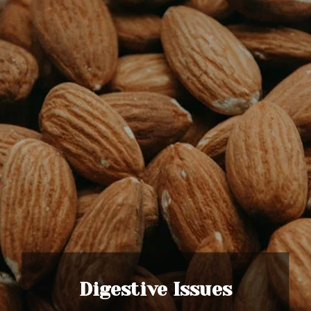
Digestive Issues