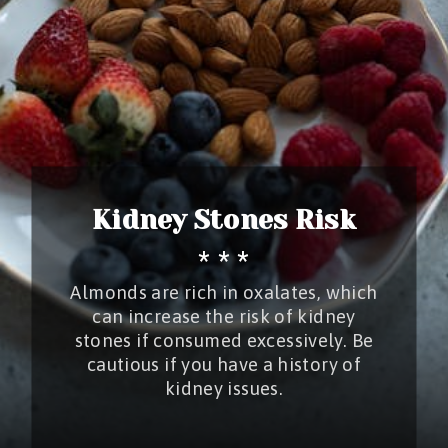
Kidney Stones Risk
* * *
Almonds are rich in oxalates, which
can increase the risk of kidney
stones if consumed excessively. Be
cautious if you have a history of
kidney issues.