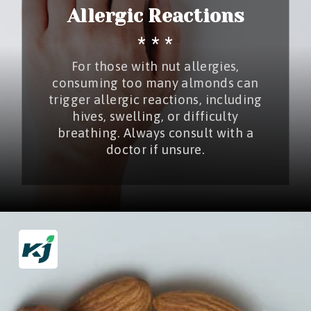
Allergic Reactions
* * *
For those with nut allergies,
consuming too many almonds can
trigger allergic reactions, including
hives, swelling, or difficulty
breathing. Always consult with a
doctor if unsure.