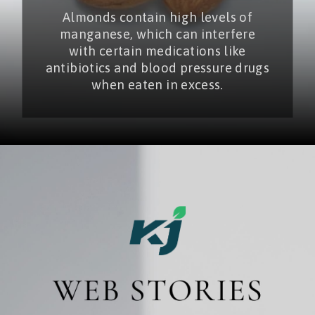
Almonds contain high levels of
manganese, which can interfere
with certain medications like
antibiotics and blood pressure drugs
when eaten in excess.