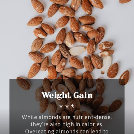
Weight Gain
* * *
While almonds are nutrient-dense,
they’re also high in calories.
Overeating almonds can lead to