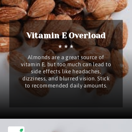
Vitamin E Overload
* * *
Almonds are a great source of
vitamin E, but too much can lead to
side effects like headaches,
dizziness, and blurred vision. Stick
to recommended daily amounts.