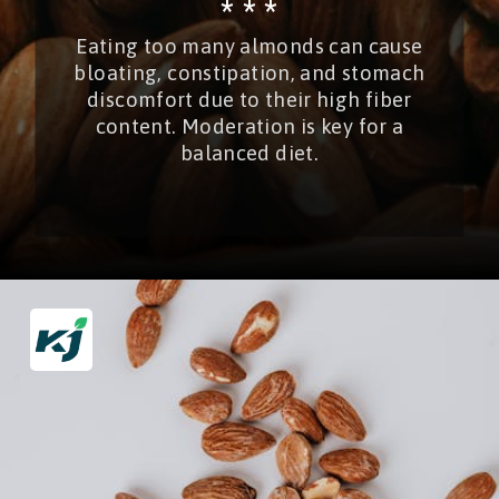
* * *
Eating too many almonds can cause
bloating, constipation, and stomach
discomfort due to their high fiber
content. Moderation is key for a
balanced diet.