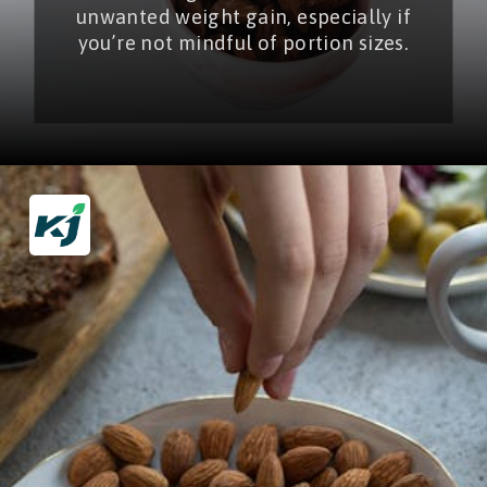
unwanted weight gain, especially if
you’re not mindful of portion sizes.