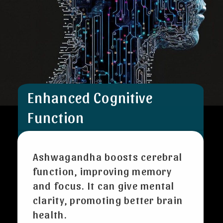
Enhanced Cognitive
Function
Ashwagandha boosts cerebral
function, improving memory
and focus. It can give mental
clarity, promoting better brain
health.