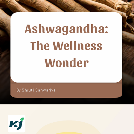
Ashwagandha:
The Wellness
Wonder
By Shruti Sanwariya