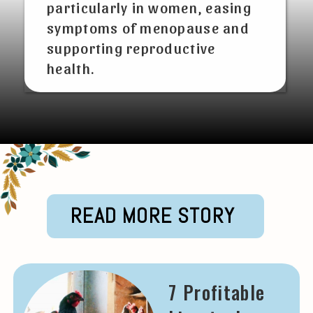
particularly in women, easing
symptoms of menopause and
supporting reproductive
health.
READ MORE STORY
7 Profitable