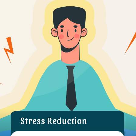
Stress Reduction