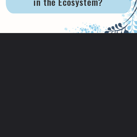
in the Ecosystem?