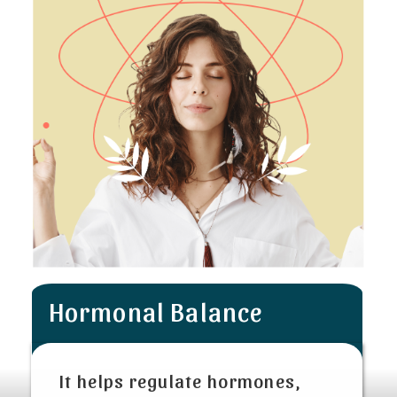
Hormonal Balance
It helps regulate hormones,