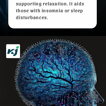
supporting relaxation. It aids
those with insomnia or sleep
disturbances.