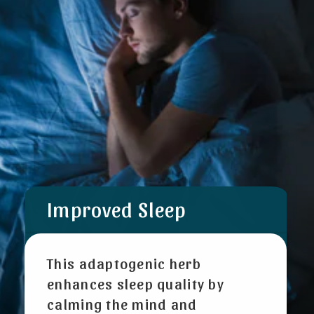
Improved Sleep
This adaptogenic herb
enhances sleep quality by
calming the mind and