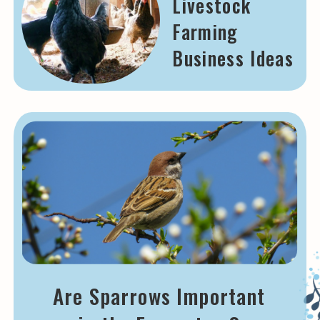
Livestock
Farming
Business Ideas
Are Sparrows Important