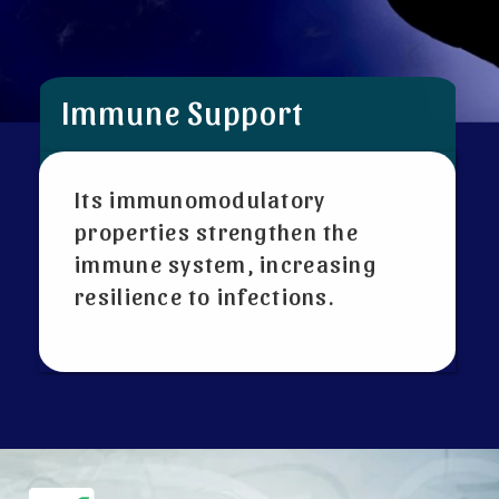
Immune Support
Its immunomodulatory
properties strengthen the
immune system, increasing
resilience to infections.