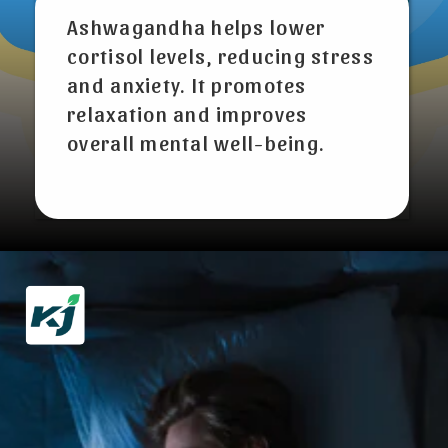
Ashwagandha helps lower
cortisol levels, reducing stress
and anxiety. It promotes
relaxation and improves
overall mental well-being.