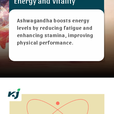
Energy and Vitality
Ashwagandha boosts energy
levels by reducing fatigue and
enhancing stamina, improving
physical performance.