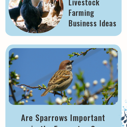
Livestock
Farming
Business Ideas
Are Sparrows Important