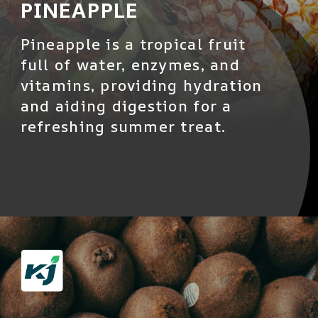
PINEAPPLE
Pineapple is a tropical fruit
full of water, enzymes, and
vitamins, providing hydration
and aiding digestion for a
refreshing summer treat.