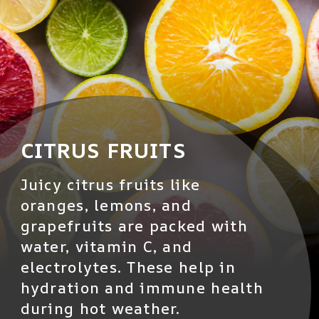
CITRUS FRUITS
Juicy citrus fruits like
oranges, lemons, and
grapefruits are packed with
water, vitamin C, and
electrolytes. These help in
hydration and immune health
during hot weather.