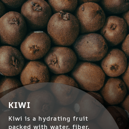
KIWI
Kiwi is a hydrating fruit
packed with water, fiber,