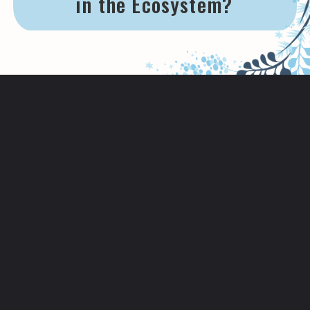
in the Ecosystem?