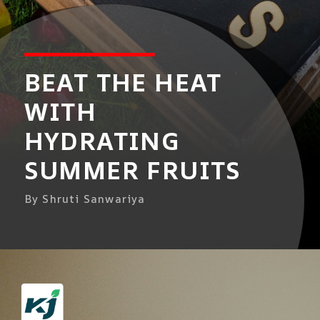
BEAT THE HEAT
WITH
HYDRATING
SUMMER FRUITS
By Shruti Sanwariya