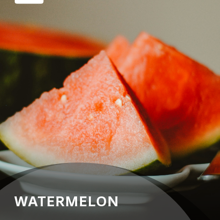
WATERMELON