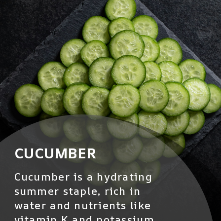
CUCUMBER
Cucumber is a hydrating
summer staple, rich in
water and nutrients like
vitamin K and potassium.