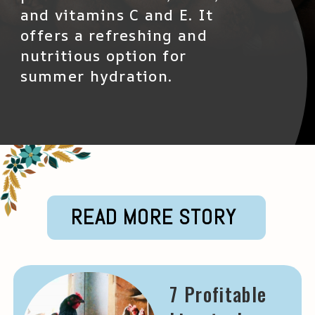
and vitamins C and E. It
offers a refreshing and
nutritious option for
summer hydration.
READ MORE STORY
7 Profitable