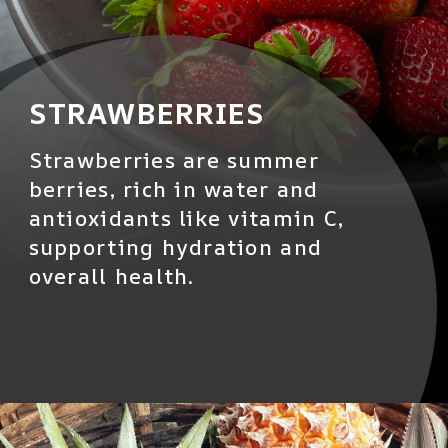
STRAWBERRIES
Strawberries are summer
berries, rich in water and
antioxidants like vitamin C,
supporting hydration and
overall health.