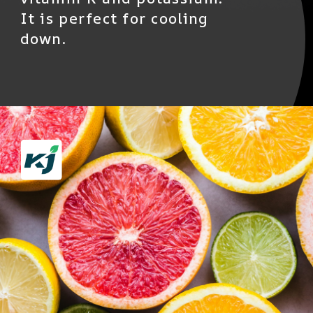
It is perfect for cooling
down.