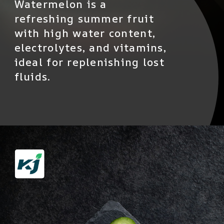
Watermelon is a
refreshing summer fruit
with high water content,
electrolytes, and vitamins,
ideal for replenishing lost
fluids.