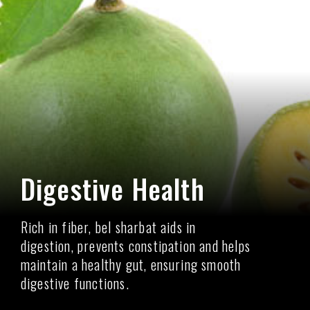
Digestive Health
Rich in fiber, bel sharbat aids in
digestion, prevents constipation and helps
maintain a healthy gut, ensuring smooth
digestive functions.