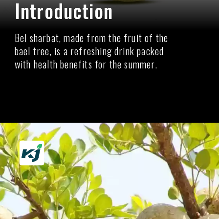
Introduction
Bel sharbat, made from the fruit of the
bael tree, is a refreshing drink packed
with health benefits for the summer.