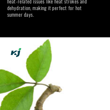
heat-related issues like heat strokes and
dehydration, making it perfect for hot
summer days.