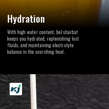
Hydration
With high water content, bel sharbat
keeps you hydrated, replenishing lost
fluids, and maintaining electrolyte
balance in the scorching heat.