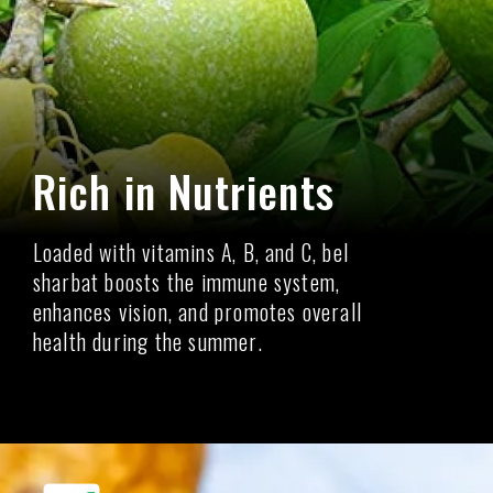
Rich in Nutrients
Loaded with vitamins A, B, and C, bel
sharbat boosts the immune system,
enhances vision, and promotes overall
health during the summer.