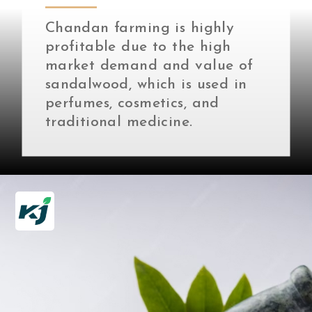
Chandan farming is highly
profitable due to the high
market demand and value of
sandalwood, which is used in
perfumes, cosmetics, and
traditional medicine.