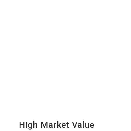
High Market Value