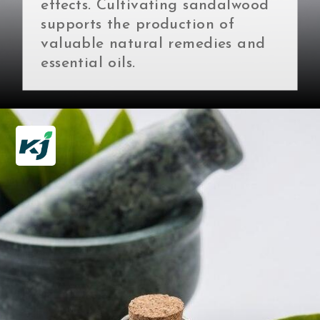
effects. Cultivating sandalwood
supports the production of
valuable natural remedies and
essential oils.