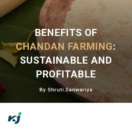
BENEFITS OF
CHANDAN FARMING
:
SUSTAINABLE AND
PROFITABLE
By Shruti Sanwariya