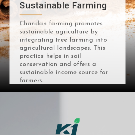
Sustainable Farming
Chandan farming promotes
sustainable agriculture by
integrating tree farming into
agricultural landscapes. This
practice helps in soil
conservation and offers a
sustainable income source for
farmers.