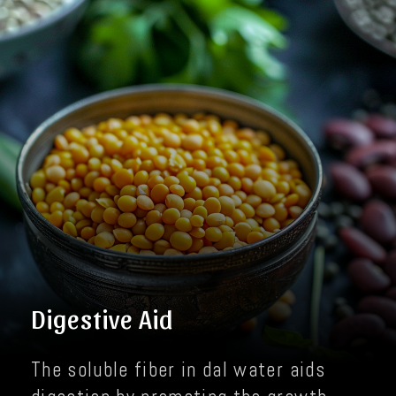
Digestive Aid
The soluble fiber in dal water aids