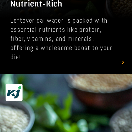
Nutrient-Rich
Leftover dal water is packed with
essential nutrients like protein,
fiber, vitamins, and minerals,
offering a wholesome boost to your
diet.