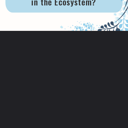
in the Ecosystem?