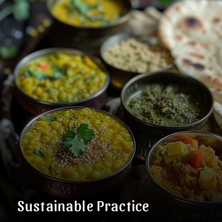
Sustainable Practice