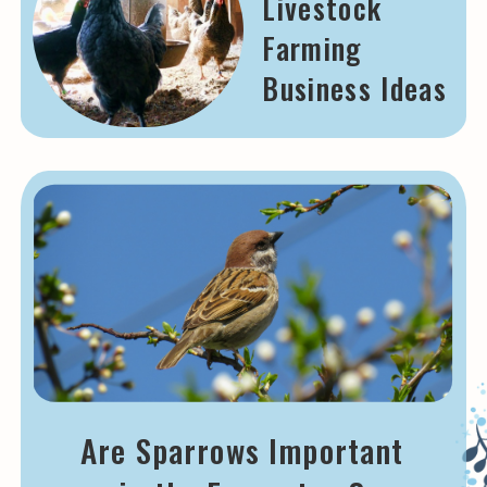
Livestock
Farming
Business Ideas
Are Sparrows Important