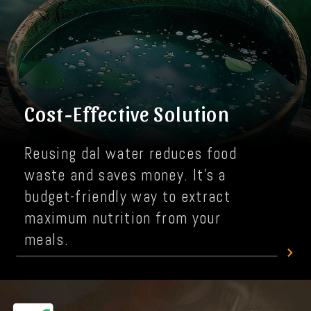
Cost-Effective Solution
Reusing dal water reduces food
waste and saves money. It's a
budget-friendly way to extract
maximum nutrition from your
meals.