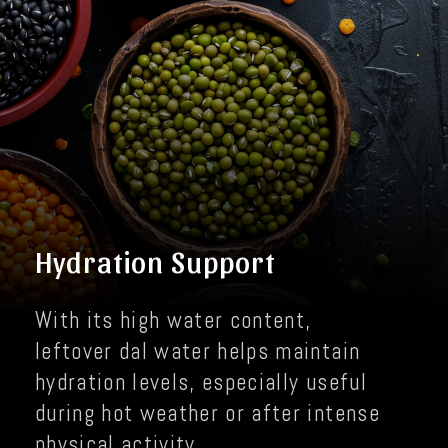
Hydration Support
With its high water content,
leftover dal water helps maintain
hydration levels, especially useful
during hot weather or after intense
physical activity.