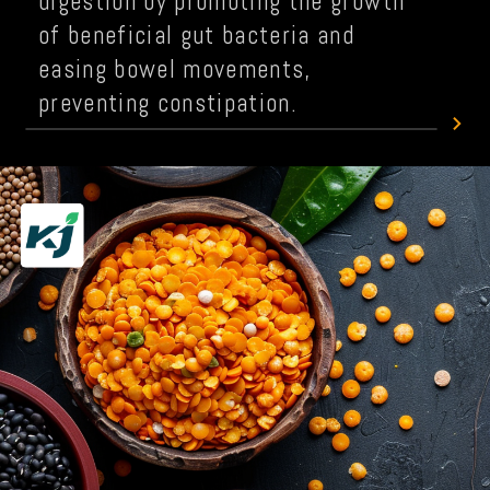
digestion by promoting the growth
of beneficial gut bacteria and
easing bowel movements,
preventing constipation.