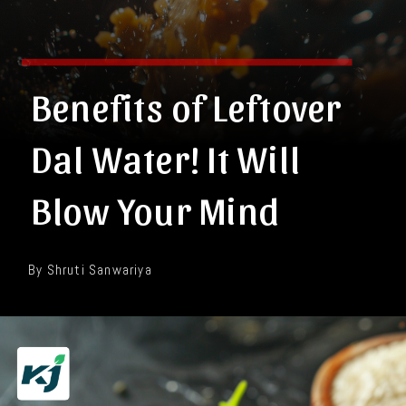
Benefits of Leftover
Dal Water! It Will
Blow Your Mind
By Shruti Sanwariya