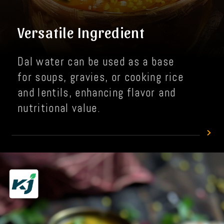
Versatile Ingredient
Dal water can be used as a base
for soups, gravies, or cooking rice
and lentils, enhancing flavor and
nutritional value.