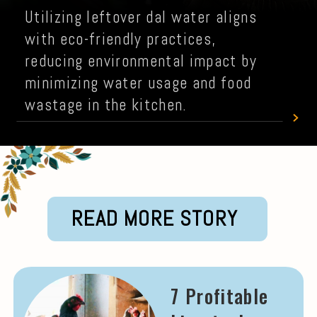
Utilizing leftover dal water aligns
with eco-friendly practices,
reducing environmental impact by
minimizing water usage and food
wastage in the kitchen.
READ MORE STORY
7 Profitable