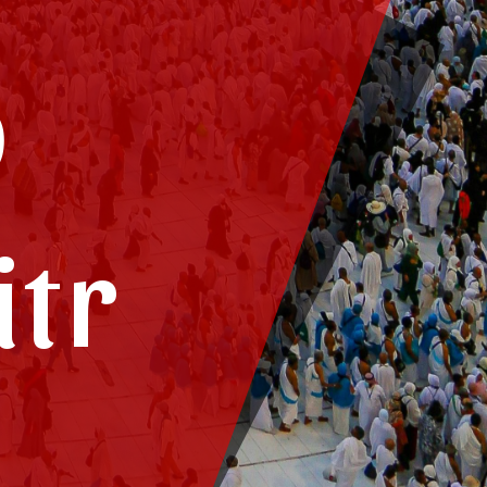
o
itr