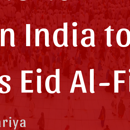
n India t
is Eid Al-F
ariya