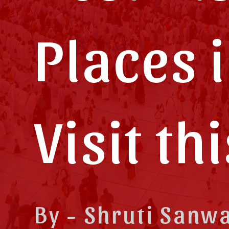
Places i
Visit th
By - Shruti Sanw