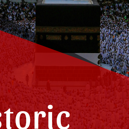
storic