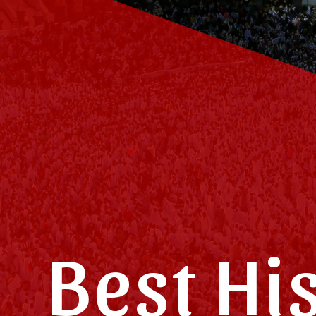
Best Hi