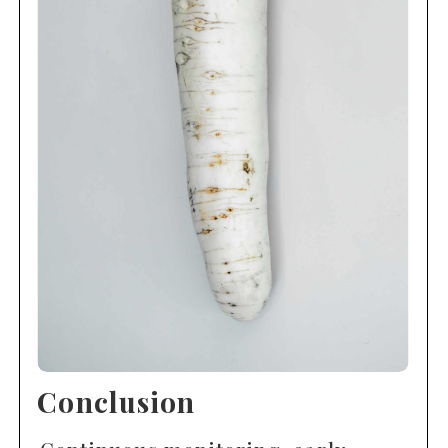
Conclusion