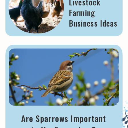
Livestock
Farming
Business Ideas
Are Sparrows Important