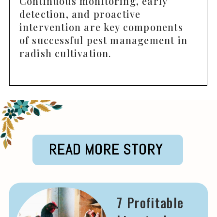
Continuous monitoring, early
detection, and proactive
intervention are key components
of successful pest management in
radish cultivation.
READ MORE STORY
7 Profitable