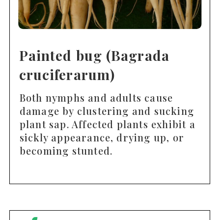
Painted bug (Bagrada
cruciferarum)
Both nymphs and adults cause
damage by clustering and sucking
plant sap. Affected plants exhibit a
sickly appearance, drying up, or
becoming stunted.