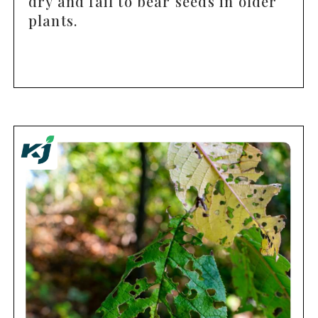
dry and fail to bear seeds in older
plants.