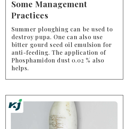
Some Management
Practices
Summer ploughing can be used to
destroy pupa. One can also use
bitter gourd seed oil emulsion for
anti-feeding. The application of
Phosphamidon dust 0.02 % also
helps.