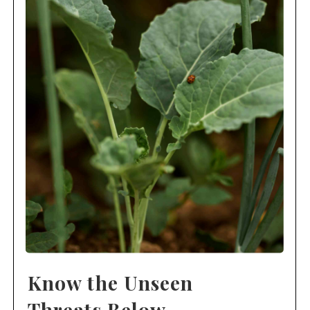
Know the Unseen
Threats Below