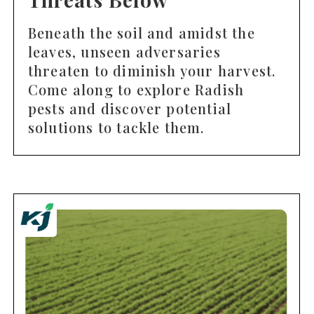
Beneath the soil and amidst the
leaves, unseen adversaries
threaten to diminish your harvest.
Come along to explore Radish
pests and discover potential
solutions to tackle them.