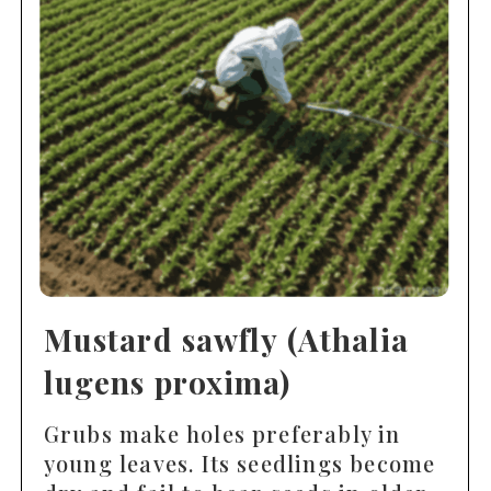
Mustard sawfly (Athalia
lugens proxima)
Grubs make holes preferably in
young leaves. Its seedlings become