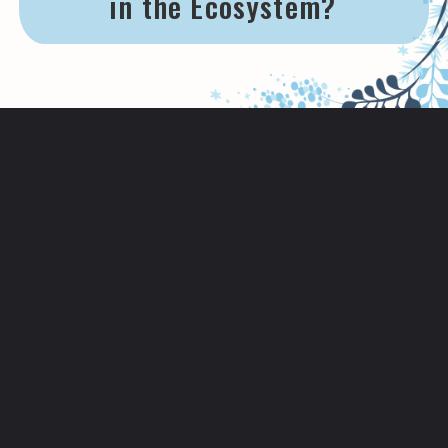
in the Ecosystem?