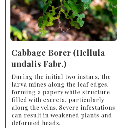
Cabbage Borer (Hellula
undalis Fabr.)
During the initial two instars, the
larva mines along the leaf edges,
forming a papery white structure
filled with excreta, particularly
along the veins. Severe infestations
can result in weakened plants and
deformed heads.