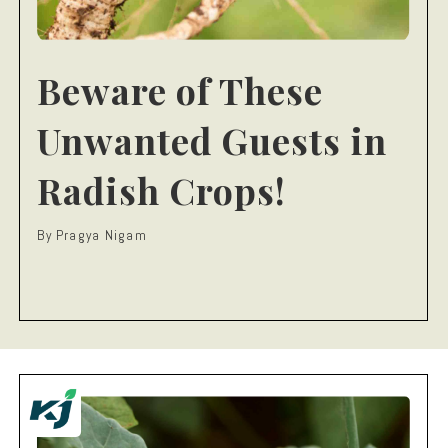
Beware of These
Unwanted Guests in
Radish Crops!
By Pragya Nigam