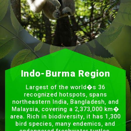
Indo-Burma Region
Largest of the world�s 36
recognized hotspots, spans
northeastern India, Bangladesh, and
Malaysia, covering a 2,373,000 km�
area. Rich in biodiversity, it has 1,300
bird species, many endemics, and