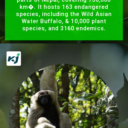
km�. It hosts 163 endangered
species, including the Wild Asian
Water Buffalo, & 10,000 plant
species, and 3160 endemics.