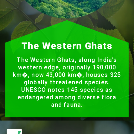
The Western Ghats
The Western Ghats, along India's
western edge, originally 190,000
km�, now 43,000 km�, houses 325
globally threatened species.
UNESCO notes 145 species as
endangered among diverse flora
and fauna.