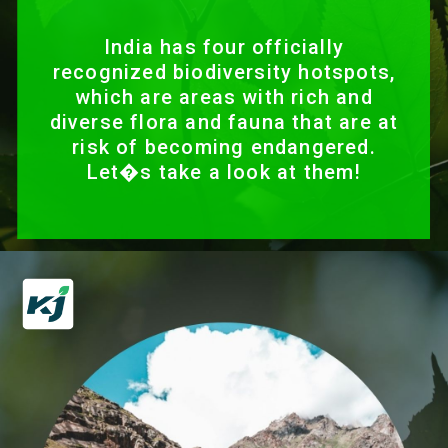
India has four officially
recognized biodiversity hotspots,
which are areas with rich and
diverse flora and fauna that are at
risk of becoming endangered.
Let�s take a look at them!