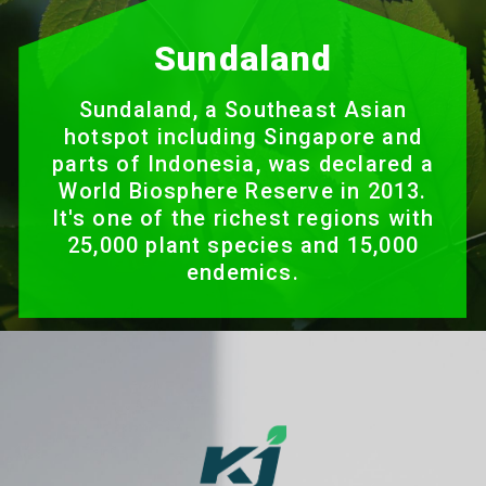
Sundaland
Sundaland, a Southeast Asian
hotspot including Singapore and
parts of Indonesia, was declared a
World Biosphere Reserve in 2013.
It's one of the richest regions with
25,000 plant species and 15,000
endemics.