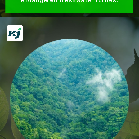
endangered freshwater turtles.