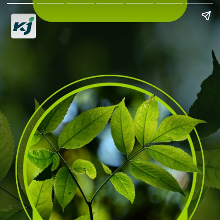
Biodiversity
Hotspots in India