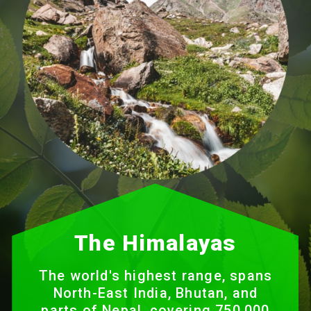
The Himalayas
The world's highest range, spans
North-East India, Bhutan, and
parts of Nepal, covering 750,000