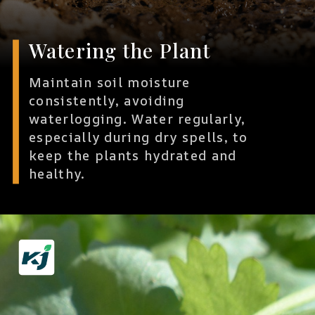
Watering the Plant
Maintain soil moisture
consistently, avoiding
waterlogging. Water regularly,
especially during dry spells, to
keep the plants hydrated and
healthy.