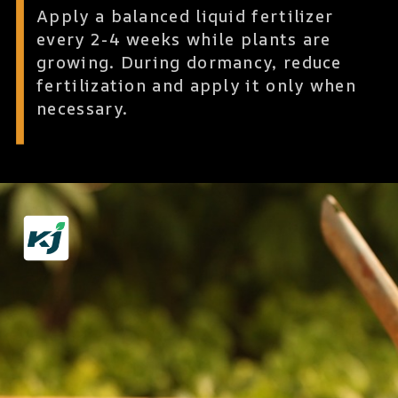
Apply a balanced liquid fertilizer
every 2-4 weeks while plants are
growing. During dormancy, reduce
fertilization and apply it only when
necessary.