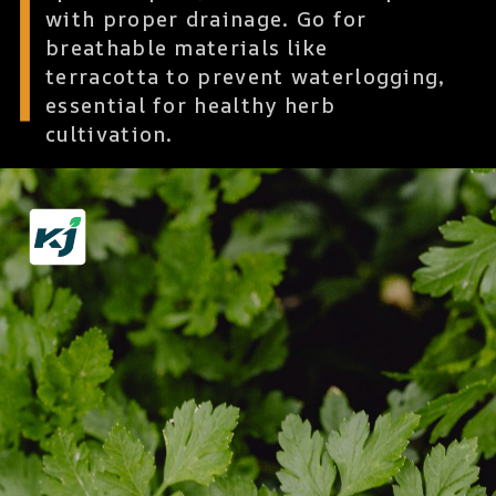
with proper drainage. Go for
breathable materials like
terracotta to prevent waterlogging,
essential for healthy herb
cultivation.