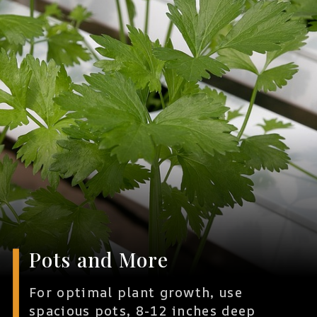
Pots and More
For optimal plant growth, use
spacious pots, 8-12 inches deep