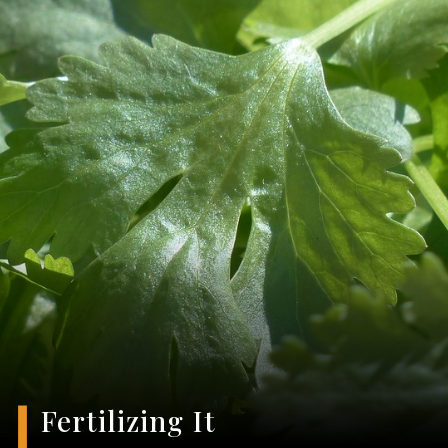
Fertilizing It