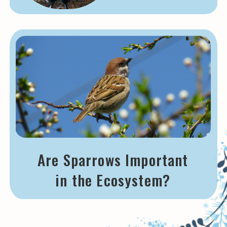
Are Sparrows Important
in the Ecosystem?