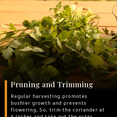
Pruning and Trimming
Regular harvesting promotes
bushier growth and prevents
flowering. So, trim the coriander at
6 inches and take out the outer