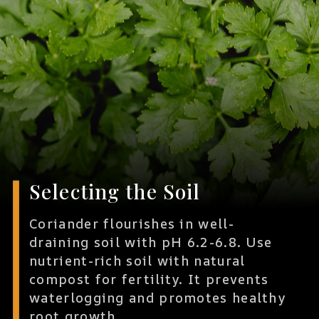
Selecting the Soil
Coriander flourishes in well-
draining soil with pH 6.2-6.8. Use
nutrient-rich soil with natural
compost for fertility. It prevents
waterlogging and promotes healthy
root growth.