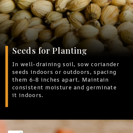
Seeds for Planting
In well-draining soil, sow coriander
seeds indoors or outdoors, spacing
them 6-8 inches apart. Maintain
consistent moisture and germinate
it indoors.