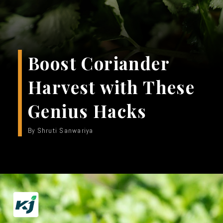
Boost Coriander
Harvest with These
Genius Hacks
By Shruti Sanwariya