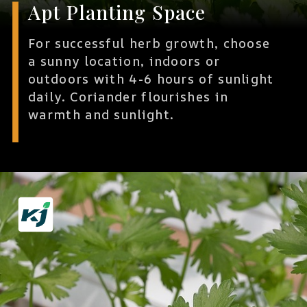
Apt Planting Space
For successful herb growth, choose
a sunny location, indoors or
outdoors with 4-6 hours of sunlight
daily. Coriander flourishes in
warmth and sunlight.