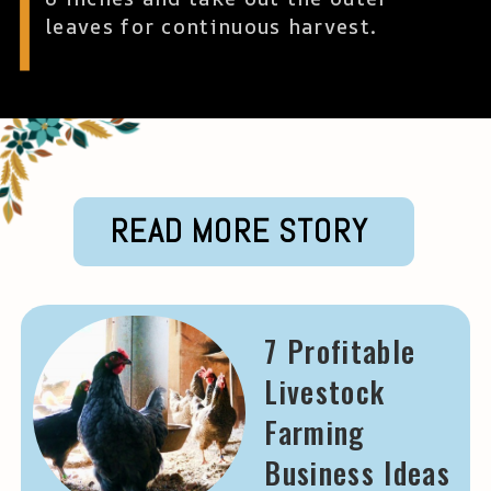
leaves for continuous harvest.
READ MORE STORY
7 Profitable
Livestock
Farming
Business Ideas