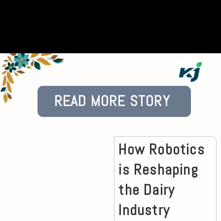
READ MORE STORY
How Robotics
is Reshaping
the Dairy
Industry