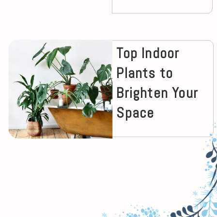
Top Indoor
Plants to
Brighten Your
Space