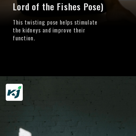
Lord of the Fishes Pose)
This twisting pose helps stimulate
the kidneys and improve their
function.