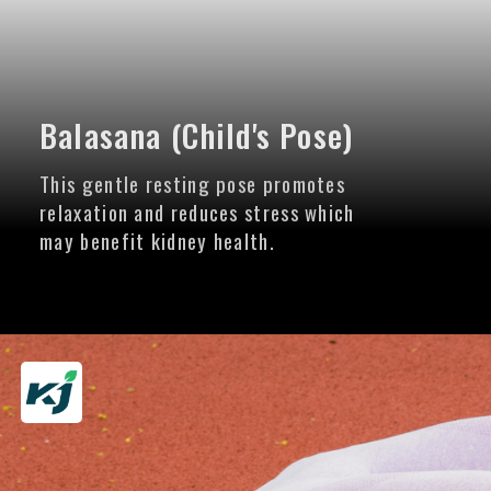
Balasana (Child's Pose)
This gentle resting pose promotes
relaxation and reduces stress which
may benefit kidney health.