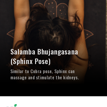
Salamba Bhujangasana
(Sphinx Pose)
Similar to Cobra pose, Sphinx can
massage and stimulate the kidneys.