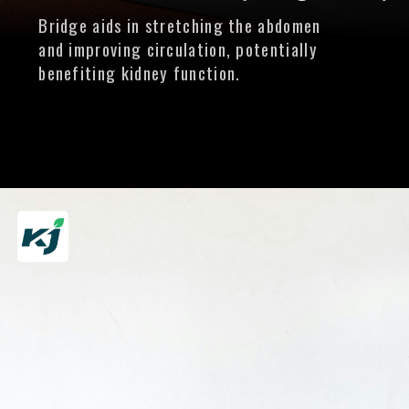
Bridge aids in stretching the abdomen
and improving circulation, potentially
benefiting kidney function.