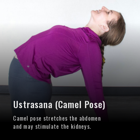
Ustrasana (Camel Pose)
Camel pose stretches the abdomen
and may stimulate the kidneys.