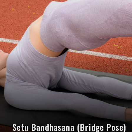
Setu Bandhasana (Bridge Pose)