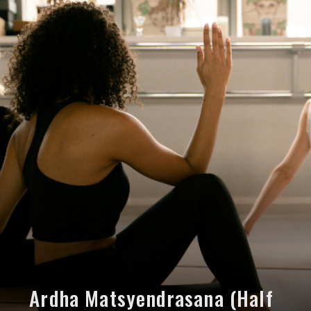
Ardha Matsyendrasana (Half