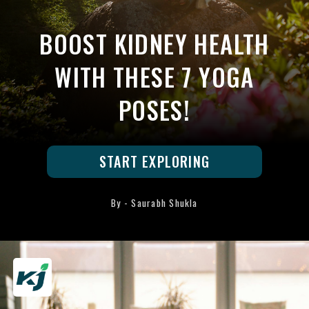
BOOST KIDNEY HEALTH
WITH THESE 7 YOGA
POSES!
START EXPLORING
By - Saurabh Shukla