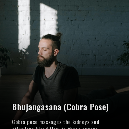
Bhujangasana (Cobra Pose)
Cobra pose massages the kidneys and