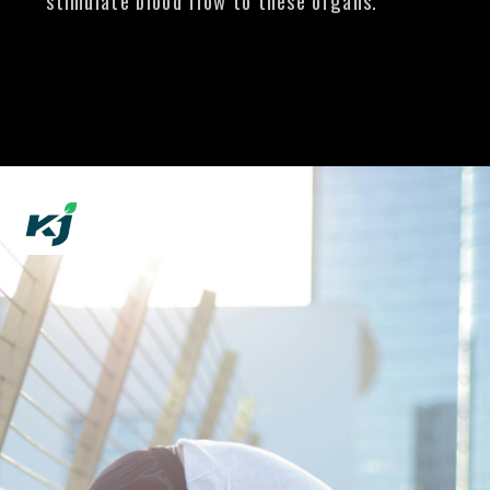
stimulate blood flow to these organs.