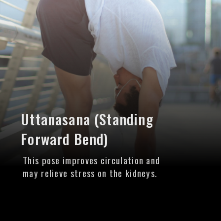
Uttanasana (Standing
Forward Bend)
This pose improves circulation and
may relieve stress on the kidneys.