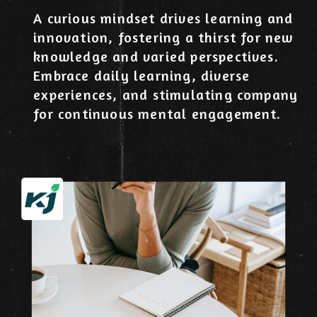
A curious mindset drives learning and
innovation, fostering a thirst for new
knowledge and varied perspectives.
Embrace daily learning, diverse
experiences, and stimulating company
for continuous mental engagement.