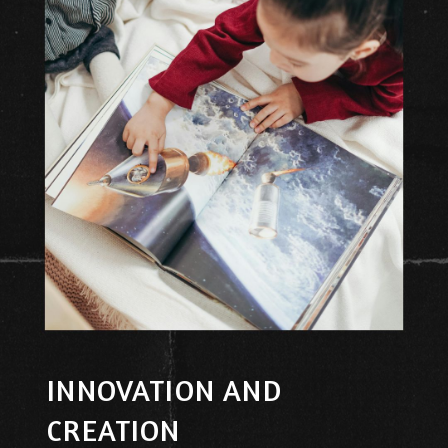
INNOVATION AND
CREATION