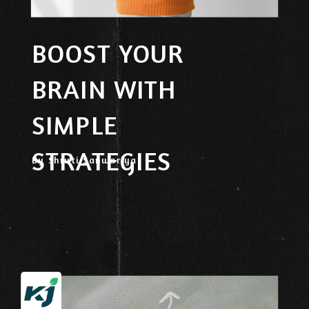
BOOST YOUR
BRAIN WITH
SIMPLE
STRATEGIES
By Shruti Sanwariya