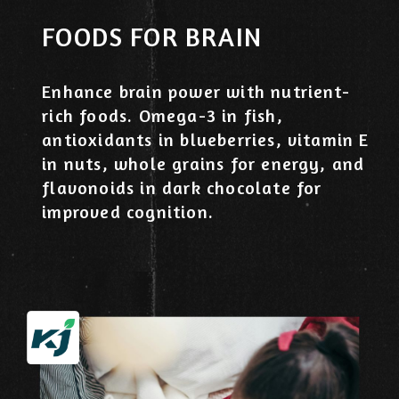
FOODS FOR BRAIN
Enhance brain power with nutrient-
rich foods. Omega-3 in fish,
antioxidants in blueberries, vitamin E
in nuts, whole grains for energy, and
flavonoids in dark chocolate for
improved cognition.