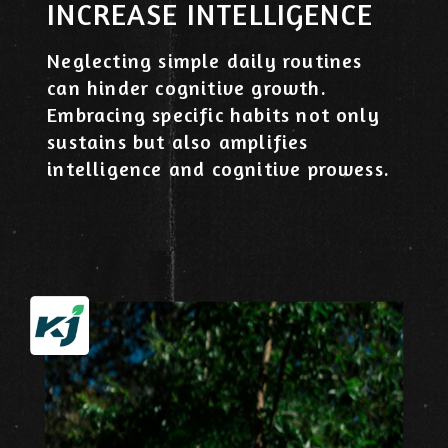
​INCREASE INTELLIGENCE
Neglecting simple daily routines
can hinder cognitive growth.
Embracing specific habits not only
sustains but also amplifies
intelligence and cognitive prowess.