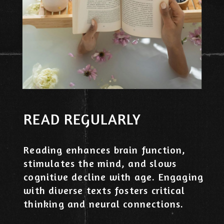
READ REGULARLY
Reading enhances brain function,
stimulates the mind, and slows
cognitive decline with age. Engaging
with diverse texts fosters critical
thinking and neural connections.