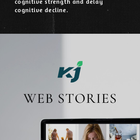
cognitive strength and delay
cognitive decline.