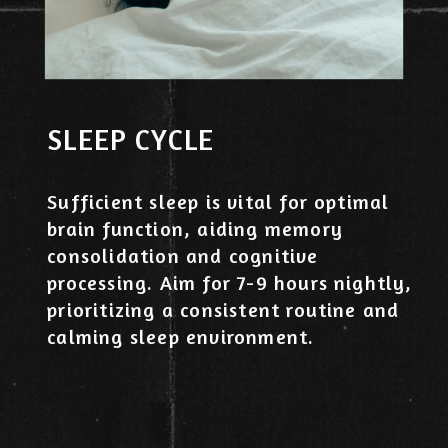
SLEEP CYCLE
Sufficient sleep is vital for optimal
brain function, aiding memory
consolidation and cognitive
processing. Aim for 7-9 hours nightly,
prioritizing a consistent routine and
calming sleep environment.