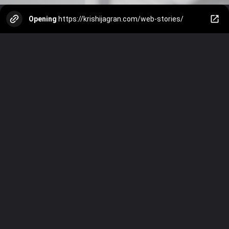
Opening
https://krishijagran.com/web-stories/