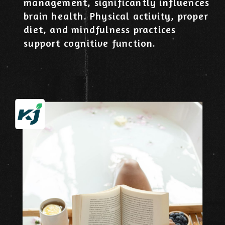
management, significantly influences
brain health. Physical activity, proper
diet, and mindfulness practices
support cognitive function.