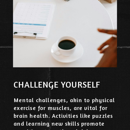
CHALLENGE YOURSELF
Mental challenges, akin to physical
exercise for muscles, are vital for
brain health. Activities like puzzles
and learning new skills promote