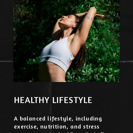
HEALTHY LIFESTYLE
A balanced lifestyle, including
exercise, nutrition, and stress