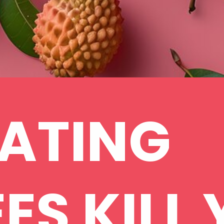
ATING
ES KILL