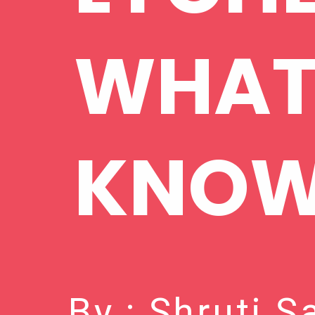
WHAT
KNO
By : Shruti 