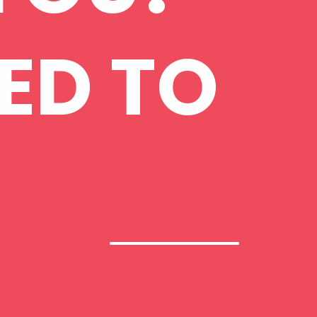
ED TO