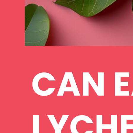
CAN E
LYCHE