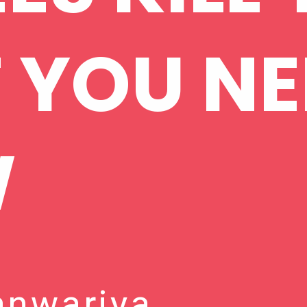
 YOU NE
W
Sanwariya