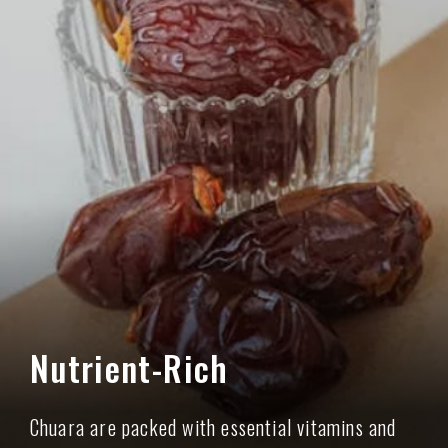
Nutrient-Rich
Chuara are packed with essential vitamins and