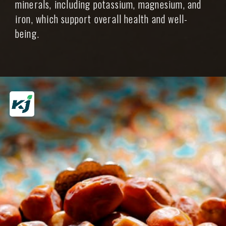
minerals, including potassium, magnesium, and
iron, which support overall health and well-
being.