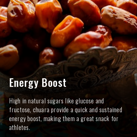
Energy Boost
High in natural sugars like glucose and
fructose, chuara provide a quick and sustained
energy boost, making them a great snack for
athletes.