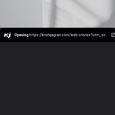
Opening
https://krishijagran.com/web-stories?utm_source=webstories