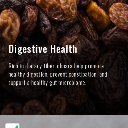
Digestive Health
Rich in dietary fiber, chuara help promote
healthy digestion, prevent constipation, and
support a healthy gut microbiome.