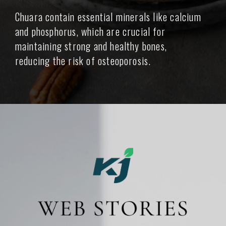
Chuara contain essential minerals like calcium
and phosphorus, which are crucial for
maintaining strong and healthy bones,
reducing the risk of osteoporosis.