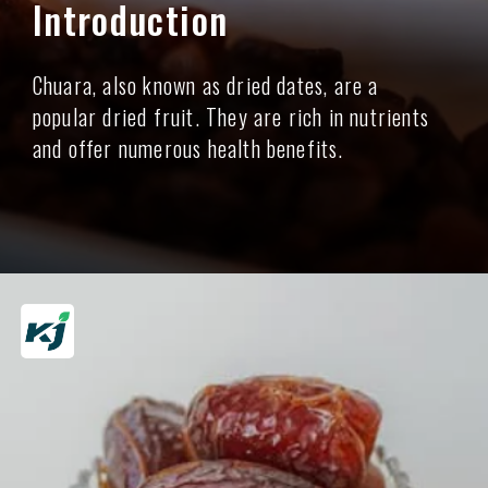
Introduction
Chuara, also known as dried dates, are a
popular dried fruit. They are rich in nutrients
and offer numerous health benefits.