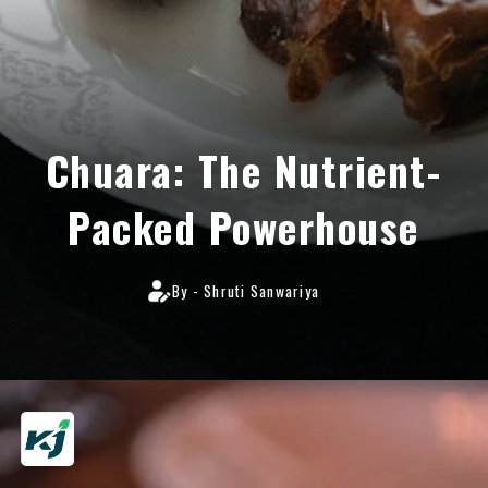
Chuara: The Nutrient-
Packed Powerhouse
By - Shruti Sanwariya