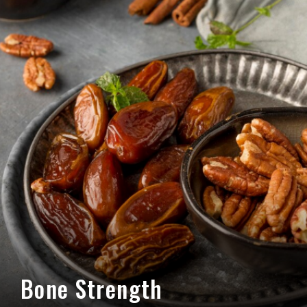
Bone Strength