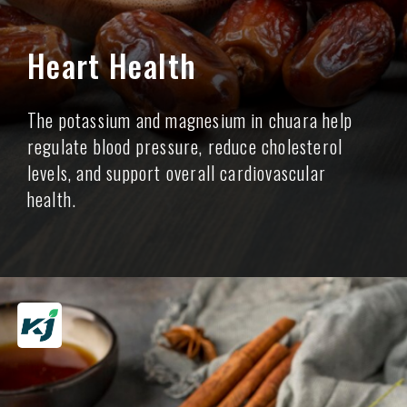
Heart Health
The potassium and magnesium in chuara help
regulate blood pressure, reduce cholesterol
levels, and support overall cardiovascular
health.