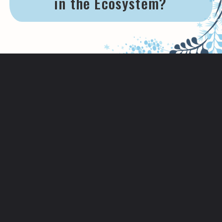
in the Ecosystem?