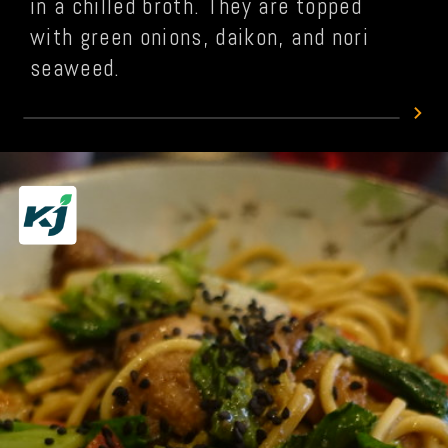
in a chilled broth. They are topped
with green onions, daikon, and nori
seaweed.