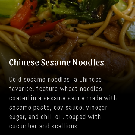
Chinese Sesame Noodles
Cold sesame noodles, a Chinese
favorite, feature wheat noodles
coated in a sesame sauce made with
sesame paste, soy sauce, vinegar,
sugar, and chili oil, topped with
cucumber and scallions.