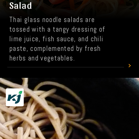
Salad
Thai glass noodle salads are
tossed with a tangy dressing of
lime juice, fish sauce, and chili
paste, complemented by fresh
herbs and vegetables.