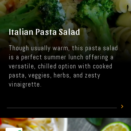
Italian Pasta Salad
Though usually warm, this pasta salad
is a perfect summer lunch offering a
versatile, chilled option with cooked
pasta, veggies, herbs, and zesty
vinaigrette.