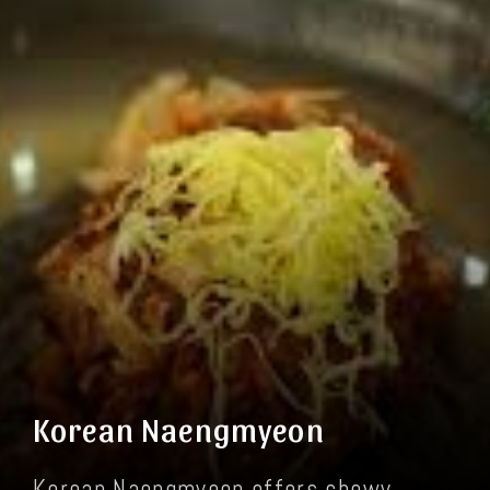
Korean Naengmyeon
Korean Naengmyeon offers chewy