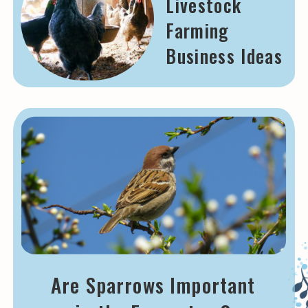
Livestock
Farming
Business Ideas
Are Sparrows Important