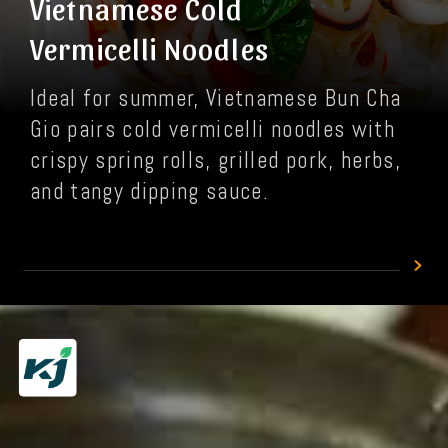
Vietnamese Cold
Vermicelli Noodles
Ideal for summer, Vietnamese Bun Cha
Gio pairs cold vermicelli noodles with
crispy spring rolls, grilled pork, herbs,
and tangy dipping sauce.