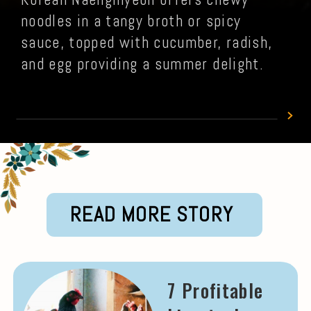
noodles in a tangy broth or spicy
sauce, topped with cucumber, radish,
and egg providing a summer delight.
READ MORE STORY
7 Profitable