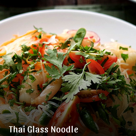
Thai Glass Noodle