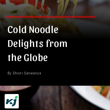
Cold Noodle
Delights from
the Globe
By Shruti Sanwariya