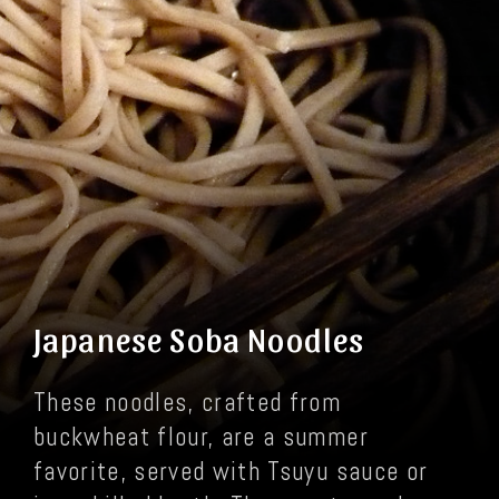
Japanese Soba Noodles
These noodles, crafted from
buckwheat flour, are a summer
favorite, served with Tsuyu sauce or