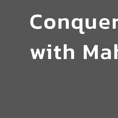
Conquer
with Ma