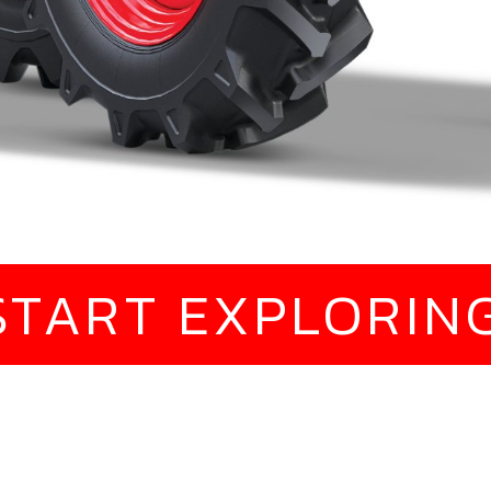
START EXPLORIN