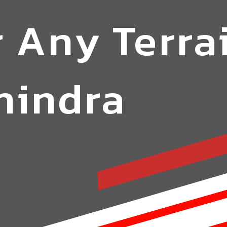
 Any Terra
hindra