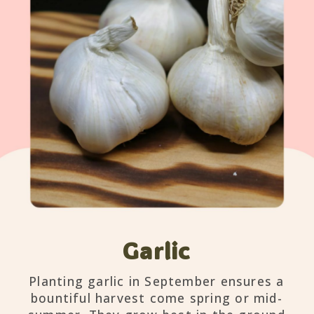
Garlic
Planting garlic in September ensures a
bountiful harvest come spring or mid-