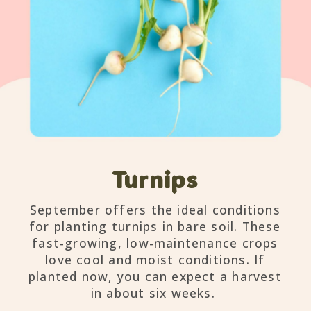
Turnips
September offers the ideal conditions
for planting turnips in bare soil. These
fast-growing, low-maintenance crops
love cool and moist conditions. If
planted now, you can expect a harvest
in about six weeks.