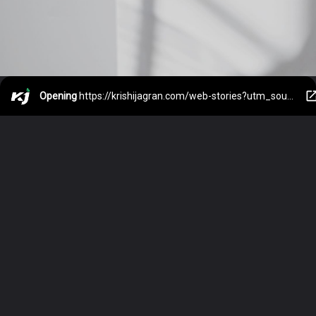
Opening
https://krishijagran.com/web-stories?utm_source=webstories