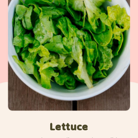
Lettuce