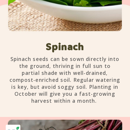
Spinach
Spinach seeds can be sown directly into
the ground, thriving in full sun to
partial shade with well-drained,
compost-enriched soil. Regular watering
is key, but avoid soggy soil. Planting in
October will give you a fast-growing
harvest within a month.