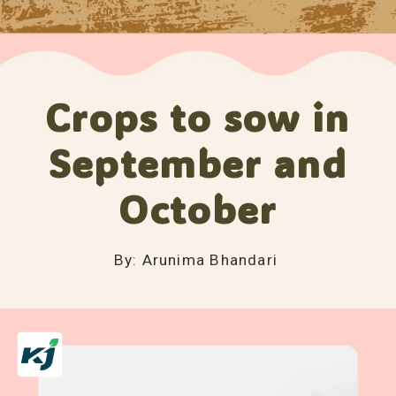
Crops to sow in
September and
October
By: Arunima Bhandari