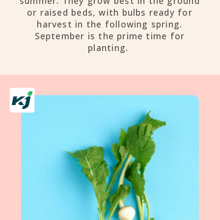
summer. They grow best in the ground
or raised beds, with bulbs ready for
harvest in the following spring.
September is the prime time for
planting.