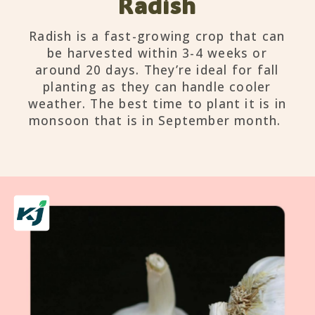
Radish
Radish is a fast-growing crop that can
be harvested within 3-4 weeks or
around 20 days. They’re ideal for fall
planting as they can handle cooler
weather. The best time to plant it is in
monsoon that is in September month.