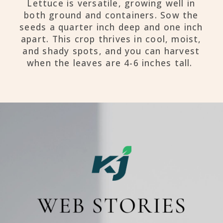
Lettuce is versatile, growing well in
both ground and containers. Sow the
seeds a quarter inch deep and one inch
apart. This crop thrives in cool, moist,
and shady spots, and you can harvest
when the leaves are 4-6 inches tall.