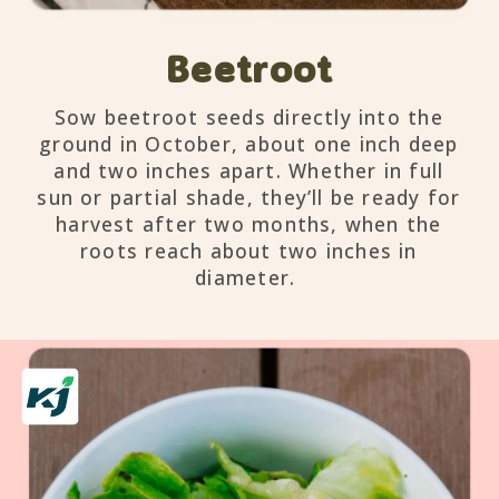
Beetroot
Sow beetroot seeds directly into the
ground in October, about one inch deep
and two inches apart. Whether in full
sun or partial shade, they’ll be ready for
harvest after two months, when the
roots reach about two inches in
diameter.