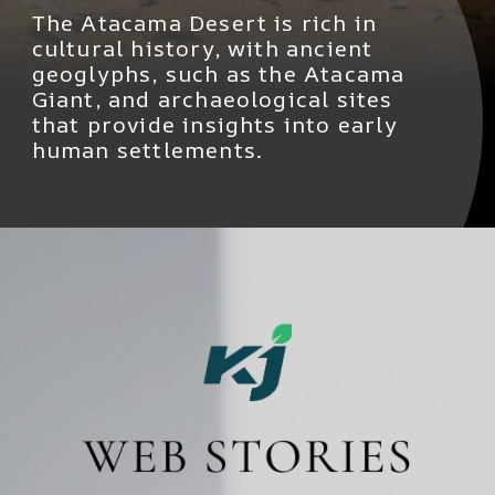
The Atacama Desert is rich in
cultural history, with ancient
geoglyphs, such as the Atacama
Giant, and archaeological sites
that provide insights into early
human settlements.