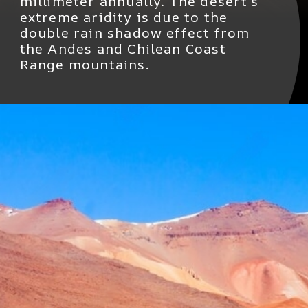
millimeter annually. The desert's
extreme aridity is due to the
double rain shadow effect from
the Andes and Chilean Coast
Range mountains.