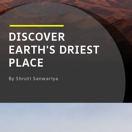
DISCOVER
EARTH'S DRIEST
PLACE
By Shruti Sanwariya