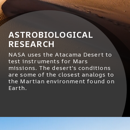
ASTROBIOLOGICAL
RESEARCH
NASA uses the Atacama Desert to
test instruments for Mars
missions. The desert's conditions
are some of the closest analogs to
the Martian environment found on
Earth.