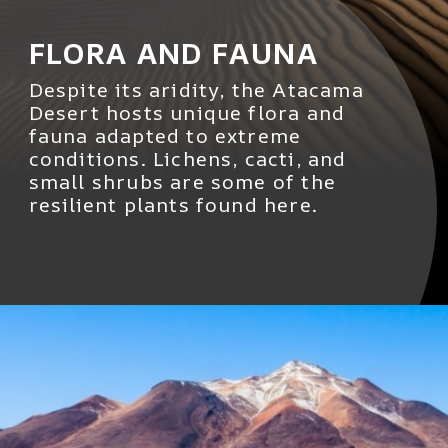
FLORA AND FAUNA
Despite its aridity, the Atacama
Desert hosts unique flora and
fauna adapted to extreme
conditions. Lichens, cacti, and
small shrubs are some of the
resilient plants found here.