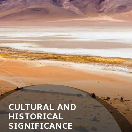
CULTURAL AND
HISTORICAL
SIGNIFICANCE