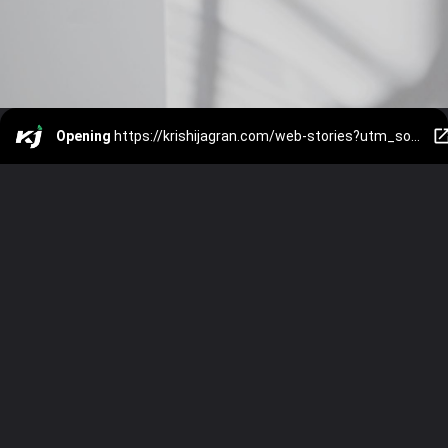
Opening
https://krishijagran.com/web-stories?utm_source=webstories