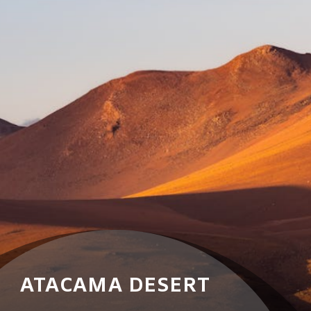
ATACAMA DESERT