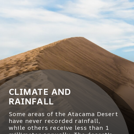
CLIMATE AND
RAINFALL
Some areas of the Atacama Desert
have never recorded rainfall,
while others receive less than 1