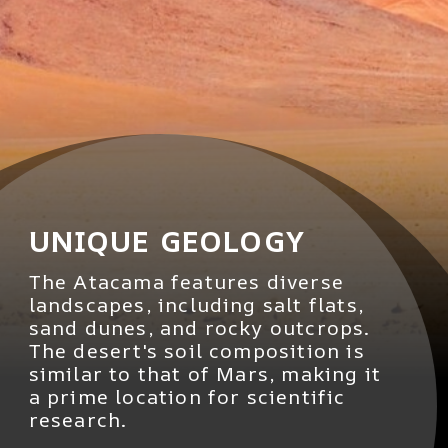
UNIQUE GEOLOGY
The Atacama features diverse
landscapes, including salt flats,
sand dunes, and rocky outcrops.
The desert's soil composition is
similar to that of Mars, making it
a prime location for scientific
research.