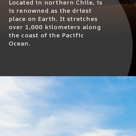
Located in northern Chile, is
is renowned as the driest
place on Earth. It stretches
over 1,000 kilometers along
the coast of the Pacific
Ocean.