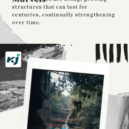
structures that can last for
centuries, continually strengthening
over time.