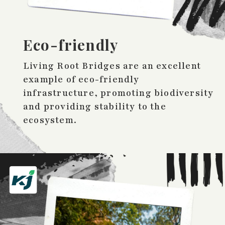
Eco-friendly
Living Root Bridges are an excellent
example of eco-friendly
infrastructure, promoting biodiversity
and providing stability to the
ecosystem.