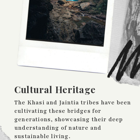
Cultural Heritage
The Khasi and Jaintia tribes have been
cultivating these bridges for
generations, showcasing their deep
understanding of nature and
sustainable living.