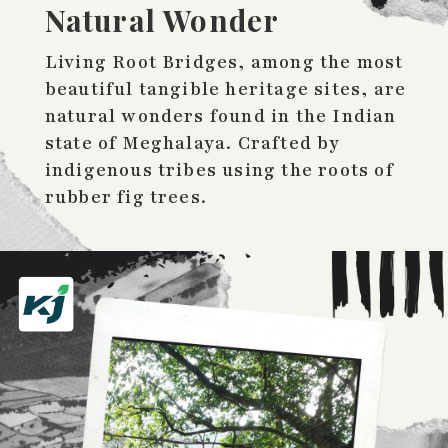
Natural Wonder
Living Root Bridges, among the most
beautiful tangible heritage sites, are
natural wonders found in the Indian
state of Meghalaya. Crafted by
indigenous tribes using the roots of
rubber fig trees.