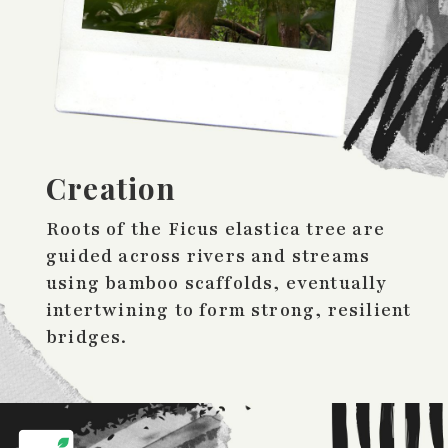
Creation
Roots of the Ficus elastica tree are
guided across rivers and streams
using bamboo scaffolds, eventually
intertwining to form strong, resilient
bridges.