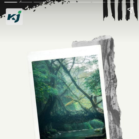
Discover Living Root
Bridges of India