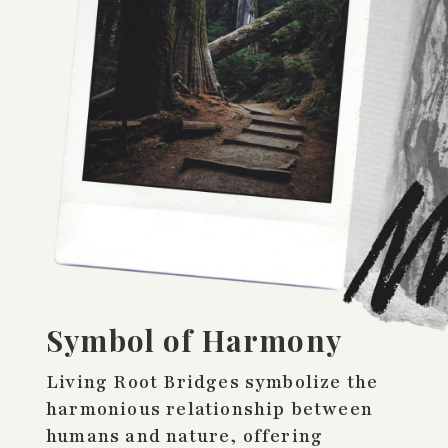
Symbol of Harmony
Living Root Bridges symbolize the
harmonious relationship between
humans and nature, offering