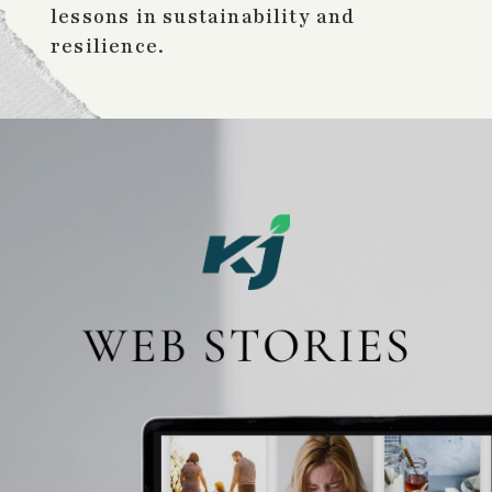
lessons in sustainability and
resilience.