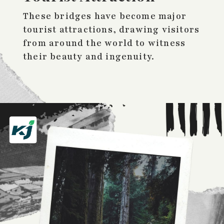
These bridges have become major
tourist attractions, drawing visitors
from around the world to witness
their beauty and ingenuity.