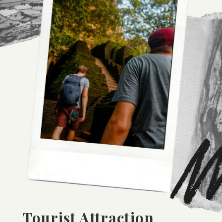
Tourist Attraction