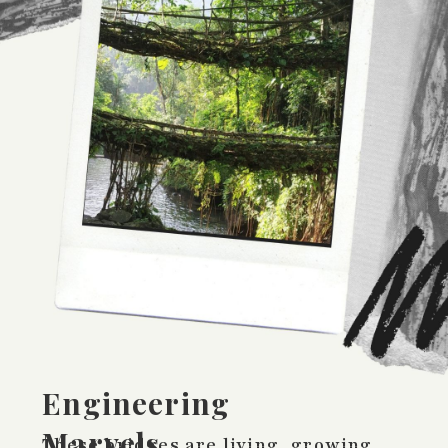
Engineering
Marvels
These bridges are living, growing