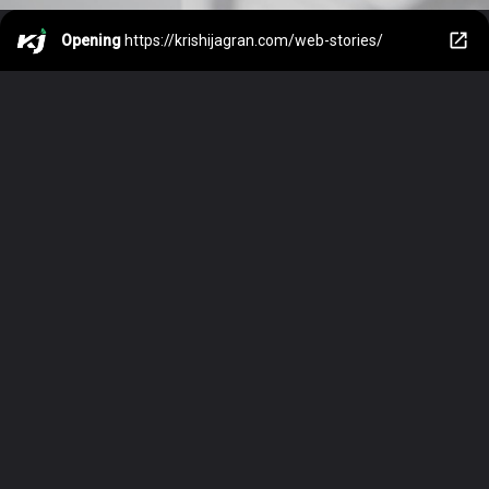
Opening
https://krishijagran.com/web-stories/