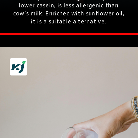
lower casein, is less allergenic than
cow's milk. Enriched with sunflower oil,
it is a suitable alternative.