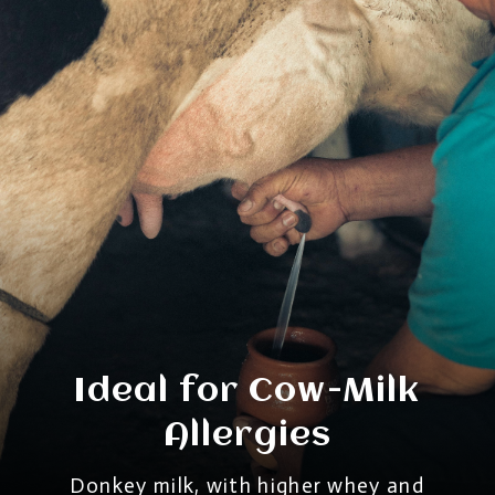
Ideal for Cow-Milk
Allergies
Donkey milk, with higher whey and