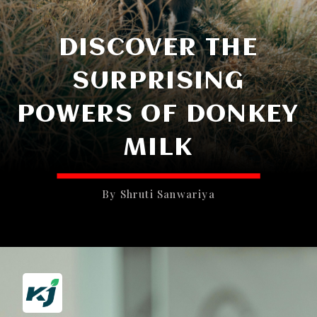
DISCOVER THE
SURPRISING
POWERS OF DONKEY
MILK
By Shruti Sanwariya