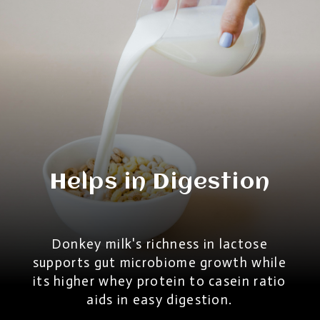
Helps in Digestion
Donkey milk's richness in lactose
supports gut microbiome growth while
its higher whey protein to casein ratio
aids in easy digestion.