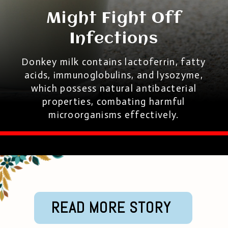
Might Fight Off
Infections
Donkey milk contains lactoferrin, fatty
acids, immunoglobulins, and lysozyme,
which possess natural antibacterial
properties, combating harmful
microorganisms effectively.
READ MORE STORY