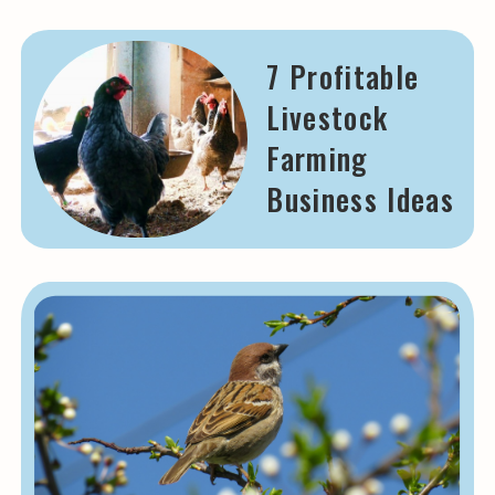
7 Profitable
Livestock
Farming
Business Ideas