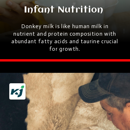
Infant Nutrition
Donkey milk is like human milk in
nutrient and protein composition with
abundant fatty acids and taurine crucial
for growth.