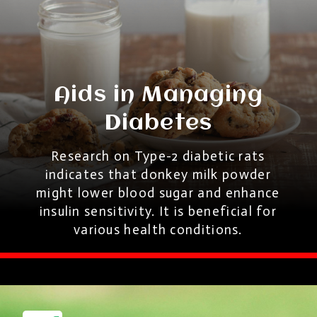
Aids in Managing
Diabetes
Research on Type-2 diabetic rats
indicates that donkey milk powder
might lower blood sugar and enhance
insulin sensitivity. It is beneficial for
various health conditions.